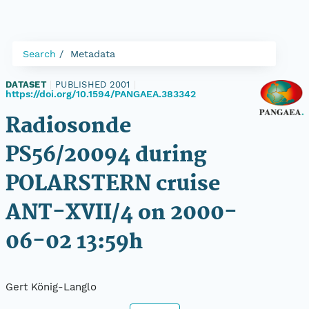
Search
Metadata
DATASET
|
PUBLISHED 2001
|
https://doi.org/10.1594/PANGAEA.383342
Radiosonde
PS56/20094 during
POLARSTERN cruise
ANT-XVII/4 on 2000-
06-02 13:59h
Gert König-Langlo