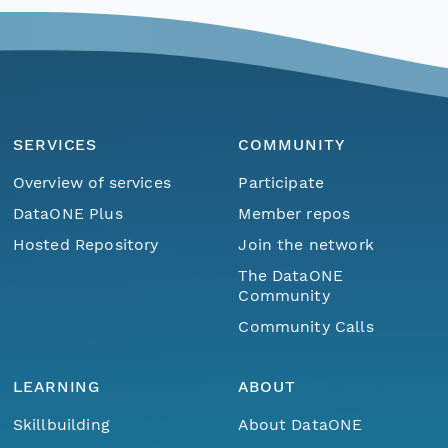
SERVICES
COMMUNITY
Overview of services
Participate
DataONE Plus
Member repos
Hosted Repository
Join the network
The DataONE
Community
Community Calls
LEARNING
ABOUT
Skillbuilding
About DataONE