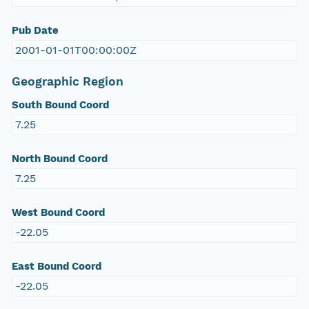
Pub Date
2001-01-01T00:00:00Z
Geographic Region
South Bound Coord
7.25
North Bound Coord
7.25
West Bound Coord
-22.05
East Bound Coord
-22.05