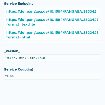
Service Endpoint
https://doi.pangaea.de/10.1594/PANGAEA.383342
https://doi.pangaea.de/10.1594/PANGAEA.383342?
format=textfile
https://doi.pangaea.de/10.1594/PANGAEA.383342?
format=html
_version_
1847529857394671600
Service Coupling
false