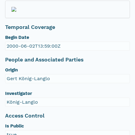
Temporal Coverage
Begin Date
2000-06-02T13:59:00Z
People and Associated Parties
Origin
Gert König-Langlo
Investigator
König-Langlo
Access Control
Is Public
true