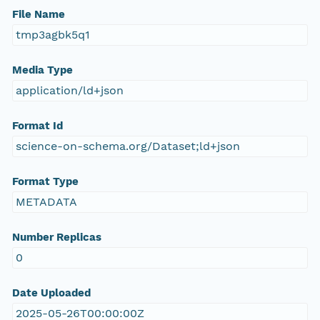
File Name
tmp3agbk5q1
Media Type
application/ld+json
Format Id
science-on-schema.org/Dataset;ld+json
Format Type
METADATA
Number Replicas
0
Date Uploaded
2025-05-26T00:00:00Z