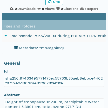
Cite
0
Downloads
0
Views
0
Citations
1
Report
Files and Folders
Radiosonde PS56/20094 during POLARSTERN cruise
Metadata: tmp3agbk5q1
General
Id
sha256:97463495771475ec55763b35aeb8ebbce4462
f875249d80dca489ff678f4b1f4
Abstract
Height of tropopause 16230 m, precipitable water
content 5.3991 cm, total ozone 271.7 DU