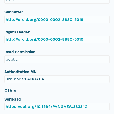
Submitter
http://orcid.org/0000-0002-8880-5019
Rights Holder
http://orcid.org/0000-0002-8880-5019
Read Permission
public
Authoritative MN
urn:node:PANGAEA
Other
Series Id
https://doi.org/10.1594/PANGAEA.383342