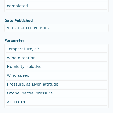
completed
Date Published
2001-01-01T00:00:00Z
Parameter
Temperature, air
Wind direction
Humidity, relative
Wind speed
Pressure, at given altitude
Ozone, partial pressure
ALTITUDE