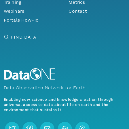
Training
Metrics
Webinars
Contact
Portals How-To
FIND DATA
Data Observation Network for Earth
Enabling new science and knowledge creation through
universal access to data about life on earth and the
environment that sustains it