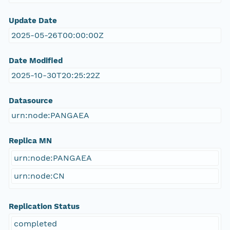
Update Date
2025-05-26T00:00:00Z
Date Modified
2025-10-30T20:25:22Z
Datasource
urn:node:PANGAEA
Replica MN
urn:node:PANGAEA
urn:node:CN
Replication Status
completed