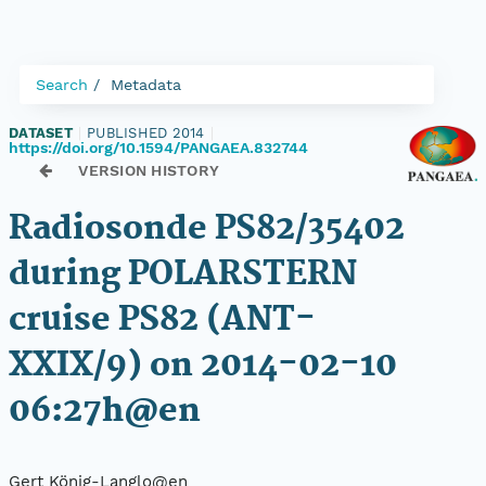
Search
Metadata
DATASET
|
PUBLISHED 2014
|
https://doi.org/10.1594/PANGAEA.832744
VERSION HISTORY
Radiosonde PS82/35402
during POLARSTERN
cruise PS82 (ANT-
XXIX/9) on 2014-02-10
06:27h@en
Gert König-Langlo@en