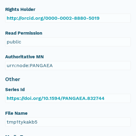
Rights Holder
http://orcid.org/0000-0002-8880-5019
Read Permission
public
Authoritative MN
urn:node:PANGAEA
Other
Series Id
https://doi.org/10.1594/PANGAEA.832744
File Name
tmp1tykakb5