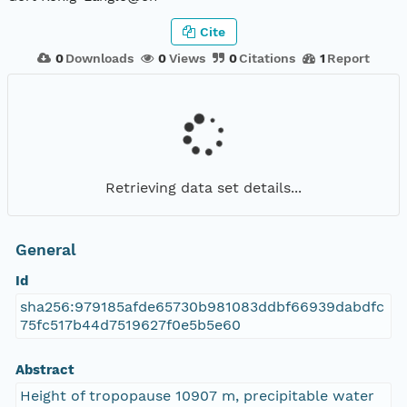
Cite
0
Downloads
0
Views
0
Citations
1
Report
Retrieving data set details...
General
Id
sha256:979185afde65730b981083ddbf66939dabdfc
75fc517b44d7519627f0e5b5e60
Abstract
Height of tropopause 10907 m, precipitable water