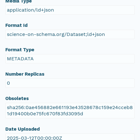
Media Type
application/ld+json
Format Id
science-on-schema.org/Dataset;ld+json
Format Type
METADATA
Number Replicas
0
Obsoletes
sha256:0ae456882e661193e43528678c159e24cceb8
1d19400b0e75fc670f83fd3095d
Date Uploaded
2025-03-12T00:00:00Z