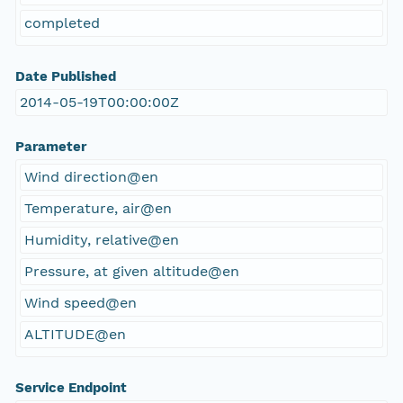
completed
Date Published
2014-05-19T00:00:00Z
Parameter
Wind direction@en
Temperature, air@en
Humidity, relative@en
Pressure, at given altitude@en
Wind speed@en
ALTITUDE@en
Service Endpoint