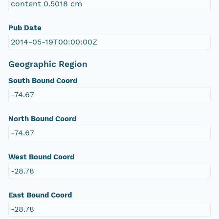
content 0.5018 cm
Pub Date
2014-05-19T00:00:00Z
Geographic Region
South Bound Coord
-74.67
North Bound Coord
-74.67
West Bound Coord
-28.78
East Bound Coord
-28.78