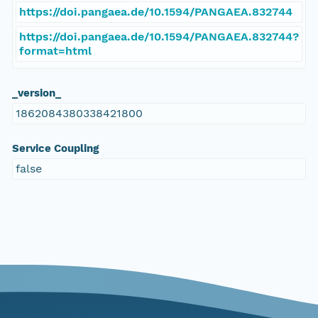
https://doi.pangaea.de/10.1594/PANGAEA.832744
https://doi.pangaea.de/10.1594/PANGAEA.832744?
format=html
_version_
1862084380338421800
Service Coupling
false