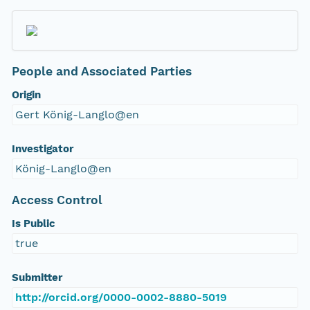
People and Associated Parties
Origin
Gert König-Langlo@en
Investigator
König-Langlo@en
Access Control
Is Public
true
Submitter
http://orcid.org/0000-0002-8880-5019