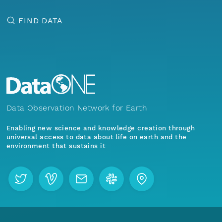
FIND DATA
Data Observation Network for Earth
Enabling new science and knowledge creation through
universal access to data about life on earth and the
environment that sustains it