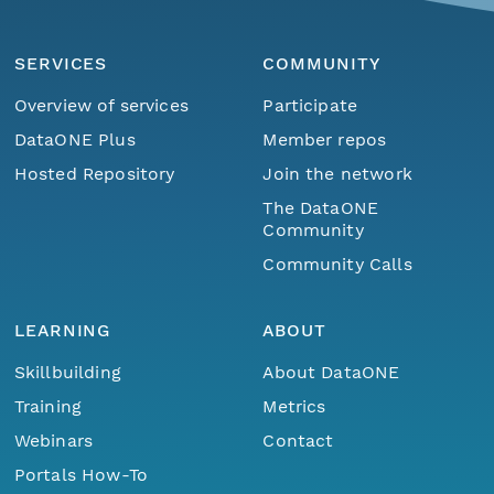
SERVICES
COMMUNITY
Overview of services
Participate
DataONE Plus
Member repos
Hosted Repository
Join the network
The DataONE
Community
Community Calls
LEARNING
ABOUT
Skillbuilding
About DataONE
Training
Metrics
Webinars
Contact
Portals How-To