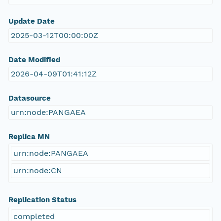
Update Date
2025-03-12T00:00:00Z
Date Modified
2026-04-09T01:41:12Z
Datasource
urn:node:PANGAEA
Replica MN
urn:node:PANGAEA
urn:node:CN
Replication Status
completed