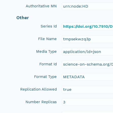
Authoritative MN
urn:node:HD
Other
Series Id
https://doi.org/10.7910
File Name
tmpsekwzq3p
Media Type
application/ld+json
Format Id
science-on-schema.org/D
Format Type
METADATA
Replication Allowed
true
Number Replicas
3