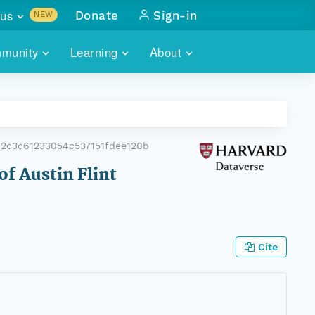
us
Donate
Sign-in
NEW
sults with
munity
Learning
About
lus
SKILLBUILDING
ABOUT DATAONE
ITORIES
cs & more
network of data repos
WEBINARS
METRICS
tals
 COMMUNITY
2c3c61233054c537151fdee120b
r data
 future of DataONE
TRAINING
CONTACT
of Austin Flint
ALLS
search
PORTALS HOW-TO
eries of monthly meetings
ATE
Cite
E