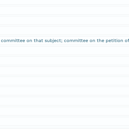
; committee on that subject; committee on the petition o