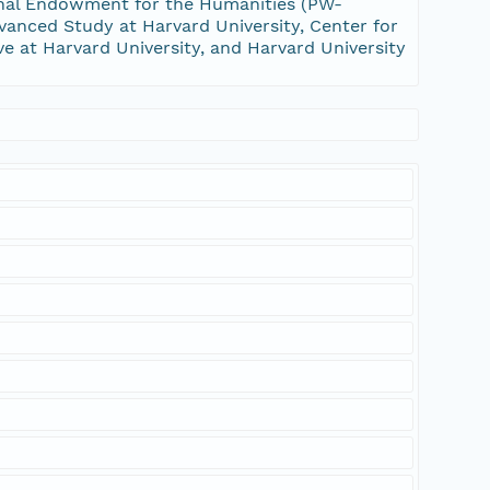
nal Endowment for the Humanities (PW-
vanced Study at Harvard University, Center for
ive at Harvard University, and Harvard University