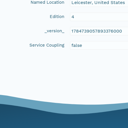
Named Location
Leicester, United States
Edition
4
_version_
1784739057893376000
Service Coupling
false