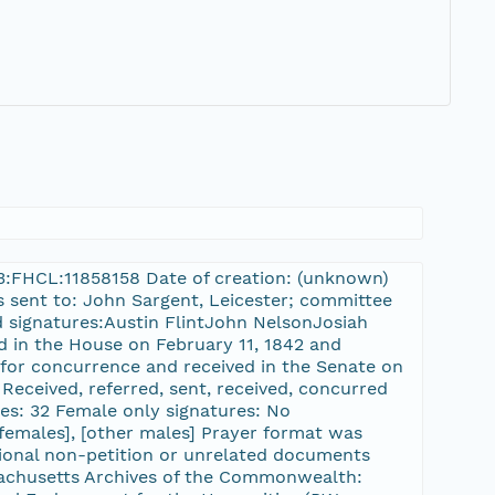
rn-3:FHCL:11858158 Date of creation: (unknown)
as sent to: John Sargent, Leicester; committee
d signatures:Austin FlintJohn NelsonJosiah
ed in the House on February 11, 1842 and
 for concurrence and received in the Senate on
Received, referred, sent, received, concurred
res: 32 Female only signatures: No
, [females], [other males] Prayer format was
tional non-petition or unrelated documents
ssachusetts Archives of the Commonwealth: