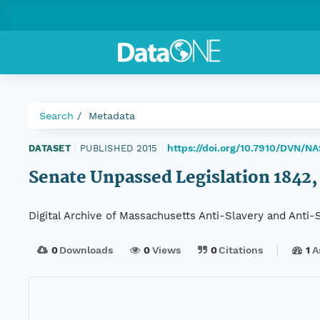
Search
Metadata
https://doi.org/10.7910/DVN/NA
DATASET
|
PUBLISHED 2015
|
Senate Unpassed Legislation 1842, D
Digital Archive of Massachusetts Anti-Slavery and Anti
0
Downloads
0
Views
0
Citations
1
A