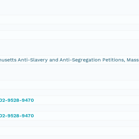
chusetts Anti-Slavery and Anti-Segregation Petitions, Ma
002-9528-9470
002-9528-9470