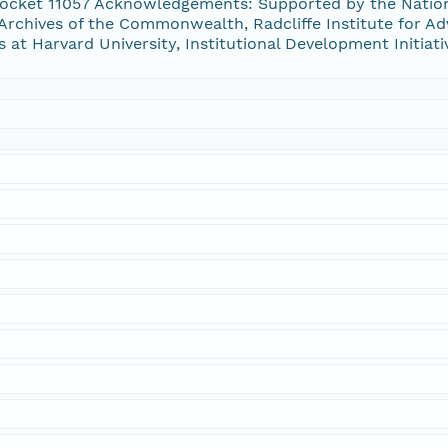
ocket 11057 Acknowledgements: Supported by the Natio
Archives of the Commonwealth, Radcliffe Institute for Ad
s at Harvard University, Institutional Development Initiat