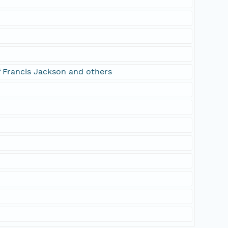
f Francis Jackson and others