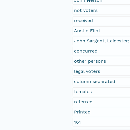
John Nelson
not voters
received
Austin Flint
John Sargent, Leicester
concurred
other persons
legal voters
column separated
females
referred
Printed
161