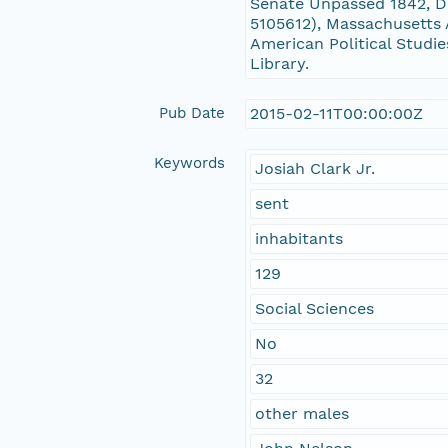
Senate Unpassed 1842, D
5105612), Massachusetts 
American Political Studie
Library.
Pub Date
2015-02-11T00:00:00Z
Keywords
Josiah Clark Jr.
sent
inhabitants
129
Social Sciences
No
32
other males