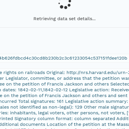
Retrieving data set details...
a4b626fdbcd4c30cd8b230b2c3c61233054c537151fdee120b
ne rights on railroads Original: http://nrs.harvard.edu/u
ter Legislator, committee, or address that the petition w
ee on the petition of Francis Jackson and others Selecte
n dates: 1842-02-11,1842-02-12 Legislative action: Receiv
e on the petition of Francis Jackson and others and sent
curred Total signatures: 161 Legislative action summary: 
ales not identified as non-legal): 129 Other male signatu
ories: inhabitants, legal voters, other persons, not voters
Printed Signatory column format: column separated Addi
 additional documents Location of the petition at the Ma