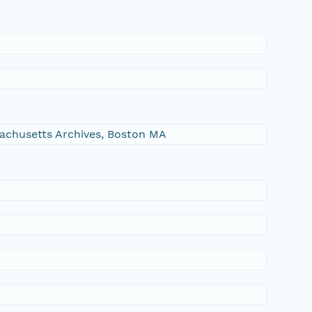
ssachusetts Archives, Boston MA