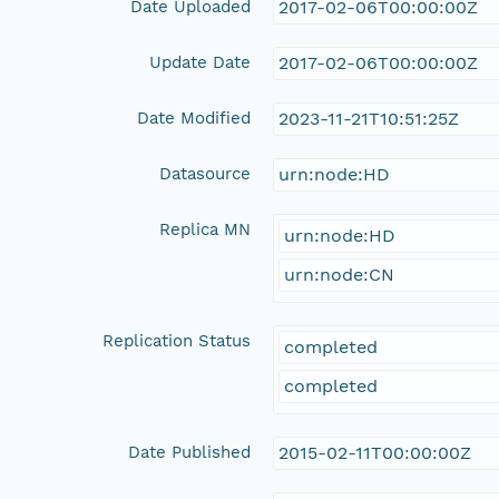
Date Uploaded
2017-02-06T00:00:00Z
Update Date
2017-02-06T00:00:00Z
Date Modified
2023-11-21T10:51:25Z
Datasource
urn:node:HD
Replica MN
urn:node:HD
urn:node:CN
Replication Status
completed
completed
Date Published
2015-02-11T00:00:00Z