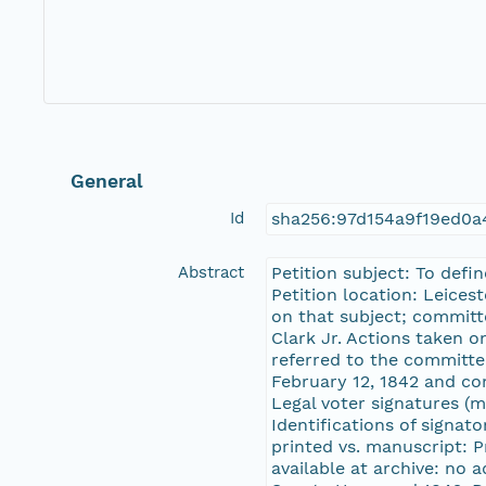
General
Id
sha256:97d154a9f19ed0
Abstract
Petition subject: To defi
Petition location: Leices
on that subject; committ
Clark Jr. Actions taken o
referred to the committe
February 12, 1842 and con
Legal voter signatures (m
Identifications of signat
printed vs. manuscript: 
available at archive: no