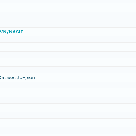
/DVN/NASIE
ataset;ld+json