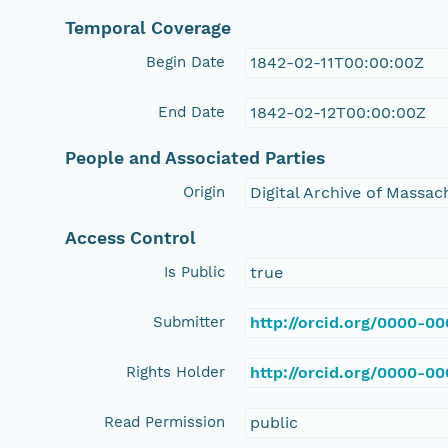
Temporal Coverage
Begin Date
1842-02-11T00:00:00Z
End Date
1842-02-12T00:00:00Z
People and Associated Parties
Origin
Digital Archive of Massa
Access Control
Is Public
true
Submitter
http://orcid.org/0000-0
Rights Holder
http://orcid.org/0000-0
Read Permission
public