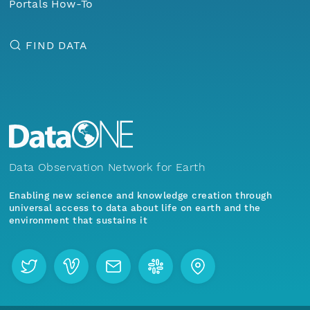
Portals How-To
FIND DATA
Data Observation Network for Earth
Enabling new science and knowledge creation through
universal access to data about life on earth and the
environment that sustains it