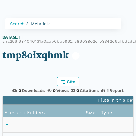
Search
Metadata
DATASET
|
sha256:984046131a0abb0bbe892f589038e2cfb3342d6cfbd2da
tmp8oixqhmk
Cite
0
Downloads
0
Views
0
Citations
1
Report
Files in this dat
Files and Folders
Size
Type