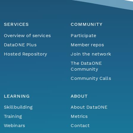
SERVICES
COMMUNITY
Overview of services
Participate
DataONE Plus
Member repos
Hosted Repository
Join the network
The DataONE
Community
Community Calls
LEARNING
ABOUT
Skillbuilding
About DataONE
Training
Metrics
Webinars
Contact