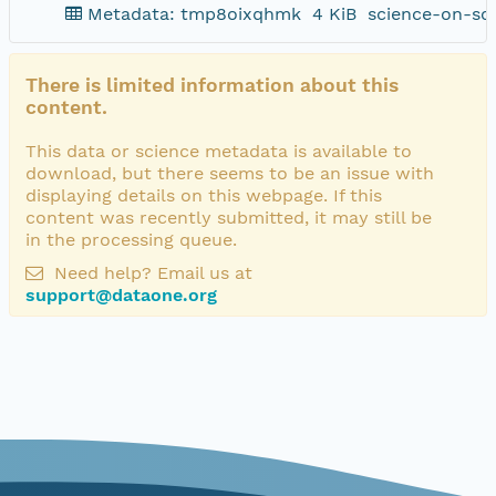
Metadata: tmp8oixqhmk
4 KiB
science-on-sc
There is limited information about this
content.
This data or science metadata is available to
download, but there seems to be an issue with
displaying details on this webpage. If this
content was recently submitted, it may still be
in the processing queue.
Need help? Email us at
support@dataone.org