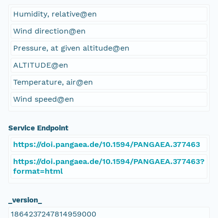
Humidity, relative@en
Wind direction@en
Pressure, at given altitude@en
ALTITUDE@en
Temperature, air@en
Wind speed@en
Service Endpoint
https://doi.pangaea.de/10.1594/PANGAEA.377463
https://doi.pangaea.de/10.1594/PANGAEA.377463?
format=html
_version_
1864237247814959000