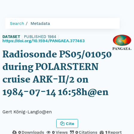
Search
Metadata
DATASET
|
PUBLISHED 1984
|
https://doi.org/10.1594/PANGAEA.377463
Radiosonde PS05/01050
during POLARSTERN
cruise ARK-II/2 on
1984-07-14 16:58h@en
Gert König-Langlo@en
Cite
0
Downloads
0
Views
0
Citations
1
Report