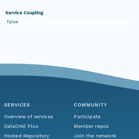
Service Coupling
false
SERVICES
COMMUNITY
Overview of services
Participate
DataONE Plus
Member repos
Hosted Repository
Join the network