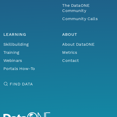
The DataONE
Community
Community Calls
LEARNING
ABOUT
Skillbuilding
About DataONE
Training
Metrics
Webinars
Contact
Portals How-To
FIND DATA