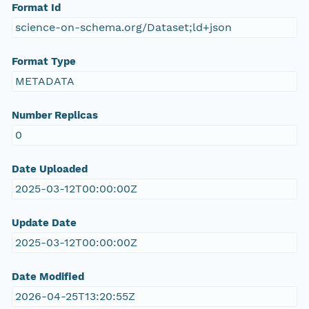
Format Id
science-on-schema.org/Dataset;ld+json
Format Type
METADATA
Number Replicas
0
Date Uploaded
2025-03-12T00:00:00Z
Update Date
2025-03-12T00:00:00Z
Date Modified
2026-04-25T13:20:55Z