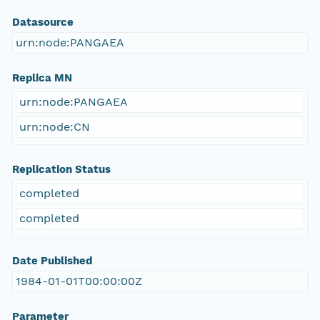
Datasource
urn:node:PANGAEA
Replica MN
urn:node:PANGAEA
urn:node:CN
Replication Status
completed
completed
Date Published
1984-01-01T00:00:00Z
Parameter