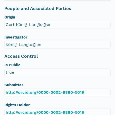
People and Associated Parties
Origin
Gert König-Langlo@en
Investigator
König-Langlo@en
Access Control
Is Public
true
Submitter
http://orcid.org/0000-0002-8880-5019
Rights Holder
http://orcid.org/0000-0002-8880-5019