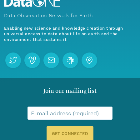
Data Observation Network for Earth
Enabling new science and knowledge creation through
universal access to data about life on earth and the
environment that sustains it
Join our mailing list
E-mail address (required)
GET CONNECTED