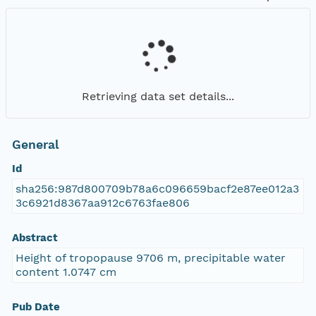
Retrieving data set details...
General
Id
sha256:987d800709b78a6c096659bacf2e87ee012a3
3c6921d8367aa912c6763fae806
Abstract
Height of tropopause 9706 m, precipitable water
content 1.0747 cm
Pub Date