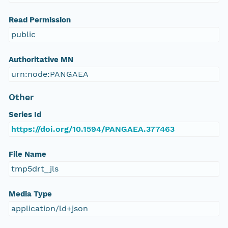
Read Permission
public
Authoritative MN
urn:node:PANGAEA
Other
Series Id
https://doi.org/10.1594/PANGAEA.377463
File Name
tmp5drt_jls
Media Type
application/ld+json