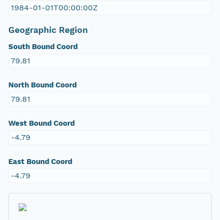
1984-01-01T00:00:00Z
Geographic Region
South Bound Coord
79.81
North Bound Coord
79.81
West Bound Coord
-4.79
East Bound Coord
-4.79