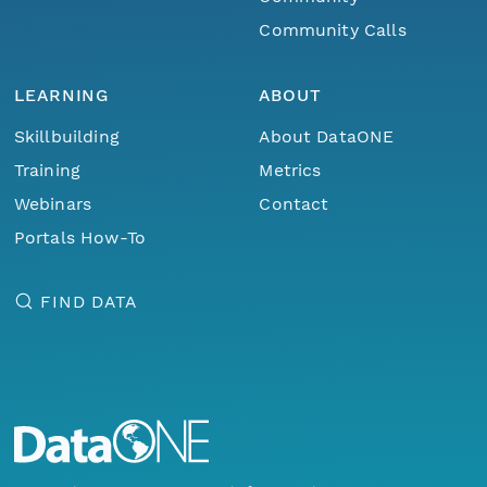
Community Calls
LEARNING
ABOUT
Skillbuilding
About DataONE
Training
Metrics
Webinars
Contact
Portals How-To
FIND DATA