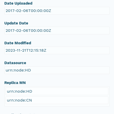
Date Uploaded
2017-02-06T00:00:00Z
Update Date
2017-02-06T00:00:00Z
Date Modified
2023-11-21T12:15:18Z
Datasource
urn:node:HD
Replica MN
urn:node:HD
urn:node:CN