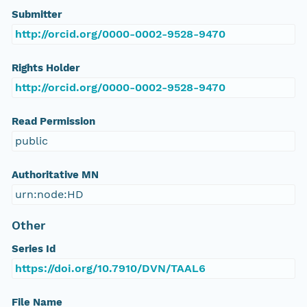
Submitter
http://orcid.org/0000-0002-9528-9470
Rights Holder
http://orcid.org/0000-0002-9528-9470
Read Permission
public
Authoritative MN
urn:node:HD
Other
Series Id
https://doi.org/10.7910/DVN/TAAL6
File Name