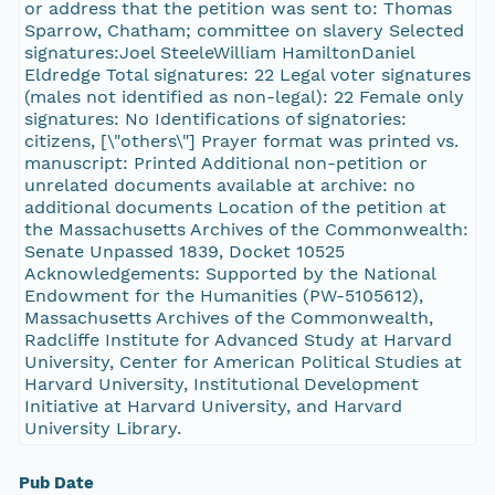
or address that the petition was sent to: Thomas
Sparrow, Chatham; committee on slavery Selected
signatures:Joel SteeleWilliam HamiltonDaniel
Eldredge Total signatures: 22 Legal voter signatures
(males not identified as non-legal): 22 Female only
signatures: No Identifications of signatories:
citizens, [\"others\"] Prayer format was printed vs.
manuscript: Printed Additional non-petition or
unrelated documents available at archive: no
additional documents Location of the petition at
the Massachusetts Archives of the Commonwealth:
Senate Unpassed 1839, Docket 10525
Acknowledgements: Supported by the National
Endowment for the Humanities (PW-5105612),
Massachusetts Archives of the Commonwealth,
Radcliffe Institute for Advanced Study at Harvard
University, Center for American Political Studies at
Harvard University, Institutional Development
Initiative at Harvard University, and Harvard
University Library.
Pub Date