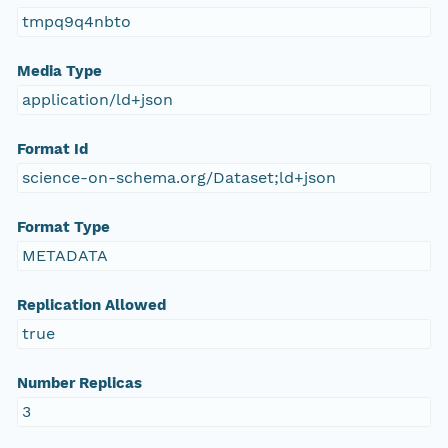
tmpq9q4nbto
Media Type
application/ld+json
Format Id
science-on-schema.org/Dataset;ld+json
Format Type
METADATA
Replication Allowed
true
Number Replicas
3