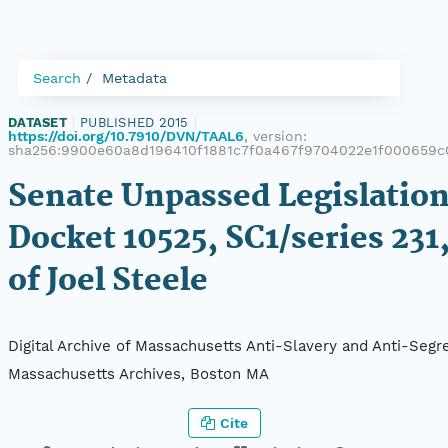
Search
Metadata
DATASET
|
PUBLISHED 2015
|
https://doi.org/10.7910/DVN/TAAL6
, version:
sha256:9900e60a8d196410f1881c7f0a467f9704022e1f000659c
Senate Unpassed Legislation
Docket 10525, SC1/series 231,
of Joel Steele
Digital Archive of Massachusetts Anti-Slavery and Anti-Segre
Massachusetts Archives, Boston MA
Cite