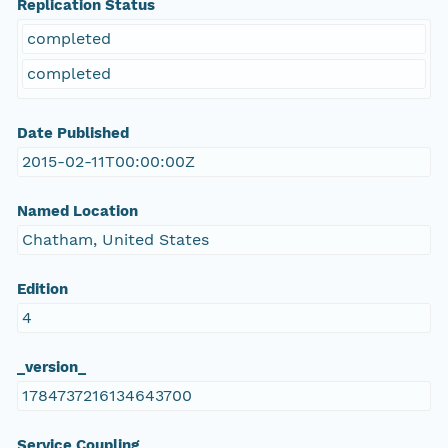
Replication Status
completed
completed
Date Published
2015-02-11T00:00:00Z
Named Location
Chatham, United States
Edition
4
_version_
1784737216134643700
Service Coupling