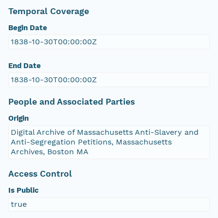
Temporal Coverage
Begin Date
1838-10-30T00:00:00Z
End Date
1838-10-30T00:00:00Z
People and Associated Parties
Origin
Digital Archive of Massachusetts Anti-Slavery and
Anti-Segregation Petitions, Massachusetts
Archives, Boston MA
Access Control
Is Public
true