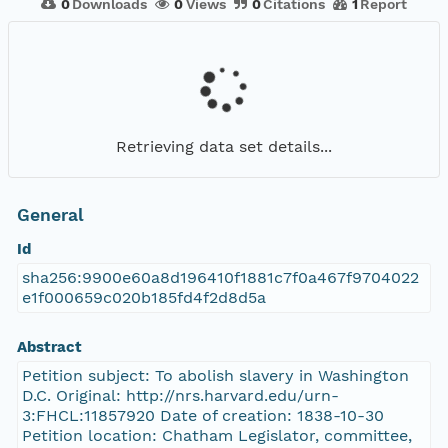
0
Downloads
0
Views
0
Citations
1
Report
Retrieving data set details...
General
Id
sha256:9900e60a8d196410f1881c7f0a467f9704022
e1f000659c020b185fd4f2d8d5a
Abstract
Petition subject: To abolish slavery in Washington
D.C. Original: http://nrs.harvard.edu/urn-
3:FHCL:11857920 Date of creation: 1838-10-30
Petition location: Chatham Legislator, committee,