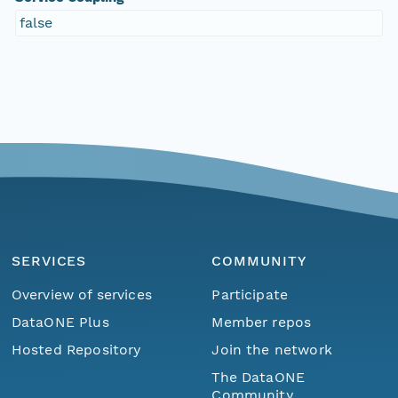
false
SERVICES
COMMUNITY
Overview of services
Participate
DataONE Plus
Member repos
Hosted Repository
Join the network
The DataONE
Community