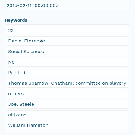
2015-02-11T00:00:00Z
Keywords
22
Daniel Eldredge
Social Sciences
No
Printed
Thomas Sparrow, Chatham; committee on slavery
others
Joel Steele
citizens
William Hamilton