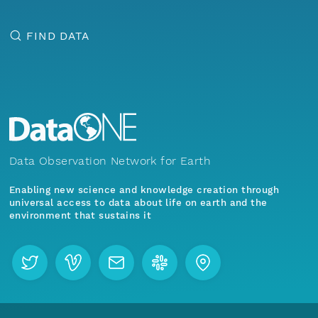
FIND DATA
Data Observation Network for Earth
Enabling new science and knowledge creation through
universal access to data about life on earth and the
environment that sustains it