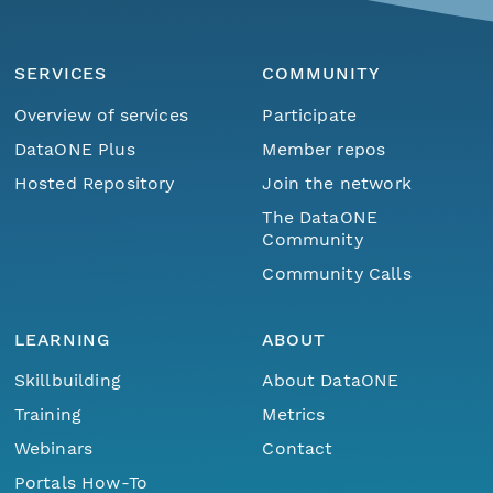
SERVICES
COMMUNITY
Overview of services
Participate
DataONE Plus
Member repos
Hosted Repository
Join the network
The DataONE
Community
Community Calls
LEARNING
ABOUT
Skillbuilding
About DataONE
Training
Metrics
Webinars
Contact
Portals How-To