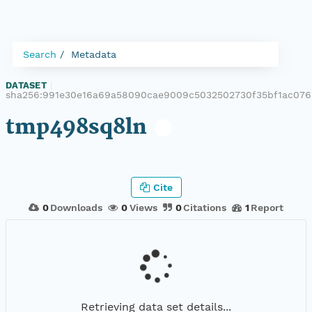
Search
Metadata
DATASET
|
sha256:991e30e16a69a58090cae9009c5032502730f35bf1ac076
tmp498sq8ln
Cite
0
Downloads
0
Views
0
Citations
1
Report
Retrieving data set details...