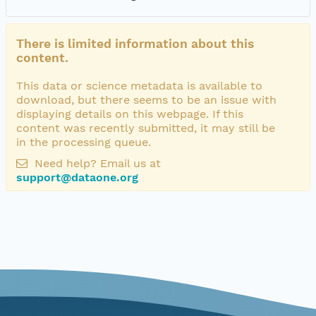
There is limited information about this
content.
This data or science metadata is available to
download, but there seems to be an issue with
displaying details on this webpage. If this
content was recently submitted, it may still be
in the processing queue.
Need help? Email us at
support@dataone.org