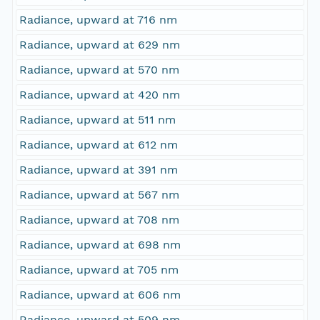
Radiance, upward at 716 nm
Radiance, upward at 629 nm
Radiance, upward at 570 nm
Radiance, upward at 420 nm
Radiance, upward at 511 nm
Radiance, upward at 612 nm
Radiance, upward at 391 nm
Radiance, upward at 567 nm
Radiance, upward at 708 nm
Radiance, upward at 698 nm
Radiance, upward at 705 nm
Radiance, upward at 606 nm
Radiance, upward at 509 nm