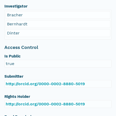
Investigator
Bracher
Bernhardt
Dinter
Access Control
Is Public
true
Submitter
http://orcid.org/0000-0002-8880-5019
Rights Holder
http://orcid.org/0000-0002-8880-5019