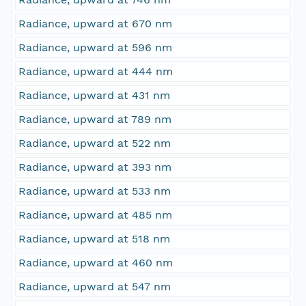
Radiance, upward at 670 nm
Radiance, upward at 596 nm
Radiance, upward at 444 nm
Radiance, upward at 431 nm
Radiance, upward at 789 nm
Radiance, upward at 522 nm
Radiance, upward at 393 nm
Radiance, upward at 533 nm
Radiance, upward at 485 nm
Radiance, upward at 518 nm
Radiance, upward at 460 nm
Radiance, upward at 547 nm