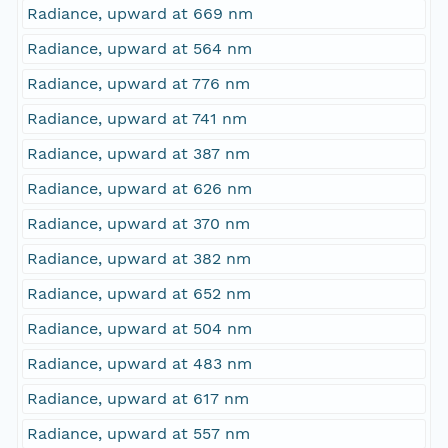
Radiance, upward at 669 nm
Radiance, upward at 564 nm
Radiance, upward at 776 nm
Radiance, upward at 741 nm
Radiance, upward at 387 nm
Radiance, upward at 626 nm
Radiance, upward at 370 nm
Radiance, upward at 382 nm
Radiance, upward at 652 nm
Radiance, upward at 504 nm
Radiance, upward at 483 nm
Radiance, upward at 617 nm
Radiance, upward at 557 nm