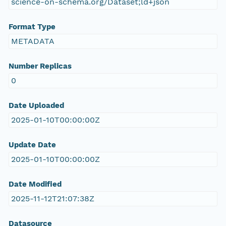
science-on-schema.org/Dataset;ld+json
Format Type
METADATA
Number Replicas
0
Date Uploaded
2025-01-10T00:00:00Z
Update Date
2025-01-10T00:00:00Z
Date Modified
2025-11-12T21:07:38Z
Datasource