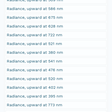
Radiance, upward at 586 nm
Radiance, upward at 675 nm
Radiance, upward at 628 nm
Radiance, upward at 722 nm
Radiance, upward at 521 nm
Radiance, upward at 380 nm
Radiance, upward at 541 nm
Radiance, upward at 476 nm
Radiance, upward at 520 nm
Radiance, upward at 402 nm
Radiance, upward at 395 nm
Radiance, upward at 773 nm