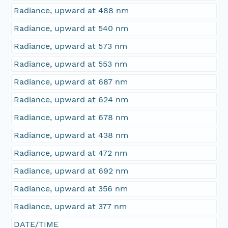
Radiance, upward at 488 nm
Radiance, upward at 540 nm
Radiance, upward at 573 nm
Radiance, upward at 553 nm
Radiance, upward at 687 nm
Radiance, upward at 624 nm
Radiance, upward at 678 nm
Radiance, upward at 438 nm
Radiance, upward at 472 nm
Radiance, upward at 692 nm
Radiance, upward at 356 nm
Radiance, upward at 377 nm
DATE/TIME