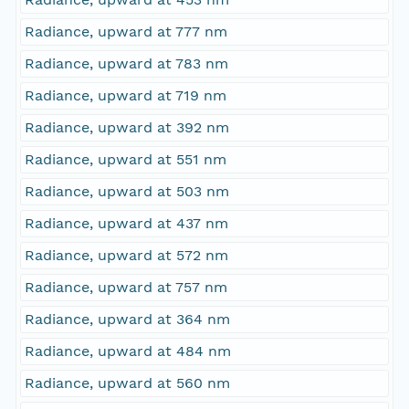
Radiance, upward at 777 nm
Radiance, upward at 783 nm
Radiance, upward at 719 nm
Radiance, upward at 392 nm
Radiance, upward at 551 nm
Radiance, upward at 503 nm
Radiance, upward at 437 nm
Radiance, upward at 572 nm
Radiance, upward at 757 nm
Radiance, upward at 364 nm
Radiance, upward at 484 nm
Radiance, upward at 560 nm