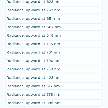
Radiance, upward at 623 nm
Radiance, upward at 762 nm
Radiance, upward at 651 nm
Radiance, upward at 662 nm
Radiance, upward at 548 nm
Radiance, upward at 735 nm
Radiance, upward at 761 nm
Radiance, upward at 790 nm
Radiance, upward at 759 nm
Radiance, upward at 423 nm
Radiance, upward at 517 nm
Radiance, upward at 378 nm
Radiance, upward at 385 nm