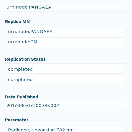
urn:node:PANGAEA
Replica MN
urn:node:PANGAEA
urn:node:CN
Replication Status
completed
completed
Date Published
2017-08-07T00:00:00Z
Parameter
Radiance, upward at 782 nm