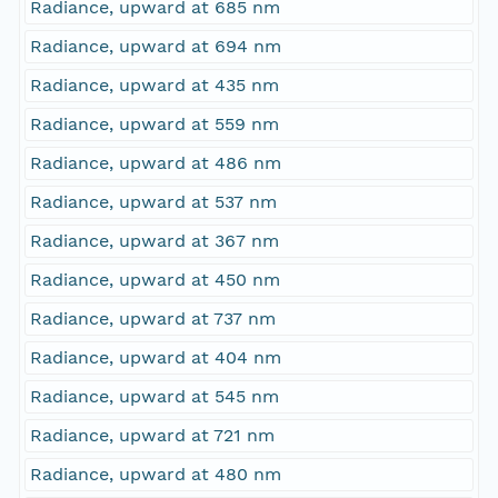
Radiance, upward at 685 nm
Radiance, upward at 694 nm
Radiance, upward at 435 nm
Radiance, upward at 559 nm
Radiance, upward at 486 nm
Radiance, upward at 537 nm
Radiance, upward at 367 nm
Radiance, upward at 450 nm
Radiance, upward at 737 nm
Radiance, upward at 404 nm
Radiance, upward at 545 nm
Radiance, upward at 721 nm
Radiance, upward at 480 nm