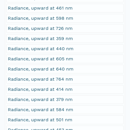
Radiance, upward at 461 nm
Radiance, upward at 598 nm
Radiance, upward at 726 nm
Radiance, upward at 359 nm
Radiance, upward at 440 nm
Radiance, upward at 605 nm
Radiance, upward at 640 nm
Radiance, upward at 764 nm
Radiance, upward at 414 nm
Radiance, upward at 379 nm
Radiance, upward at 584 nm
Radiance, upward at 501 nm
Radiance, upward at 453 nm