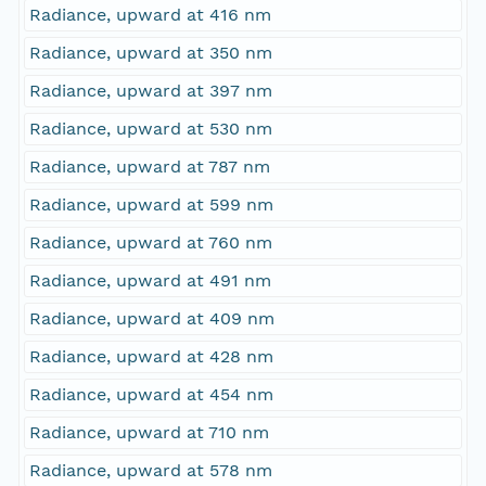
Radiance, upward at 416 nm
Radiance, upward at 350 nm
Radiance, upward at 397 nm
Radiance, upward at 530 nm
Radiance, upward at 787 nm
Radiance, upward at 599 nm
Radiance, upward at 760 nm
Radiance, upward at 491 nm
Radiance, upward at 409 nm
Radiance, upward at 428 nm
Radiance, upward at 454 nm
Radiance, upward at 710 nm
Radiance, upward at 578 nm