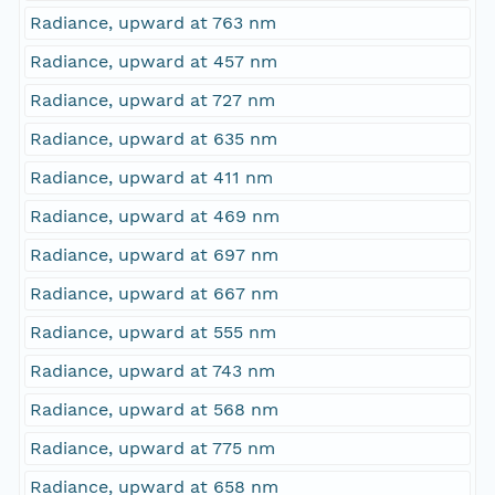
Radiance, upward at 763 nm
Radiance, upward at 457 nm
Radiance, upward at 727 nm
Radiance, upward at 635 nm
Radiance, upward at 411 nm
Radiance, upward at 469 nm
Radiance, upward at 697 nm
Radiance, upward at 667 nm
Radiance, upward at 555 nm
Radiance, upward at 743 nm
Radiance, upward at 568 nm
Radiance, upward at 775 nm
Radiance, upward at 658 nm