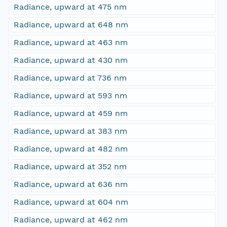
Radiance, upward at 475 nm
Radiance, upward at 648 nm
Radiance, upward at 463 nm
Radiance, upward at 430 nm
Radiance, upward at 736 nm
Radiance, upward at 593 nm
Radiance, upward at 459 nm
Radiance, upward at 383 nm
Radiance, upward at 482 nm
Radiance, upward at 352 nm
Radiance, upward at 636 nm
Radiance, upward at 604 nm
Radiance, upward at 462 nm