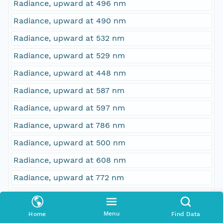
Radiance, upward at 496 nm
Radiance, upward at 490 nm
Radiance, upward at 532 nm
Radiance, upward at 529 nm
Radiance, upward at 448 nm
Radiance, upward at 587 nm
Radiance, upward at 597 nm
Radiance, upward at 786 nm
Radiance, upward at 500 nm
Radiance, upward at 608 nm
Radiance, upward at 772 nm
Radiance, upward at 376 nm
Radiance, upward at 748 nm
Menu
Home
Find Data