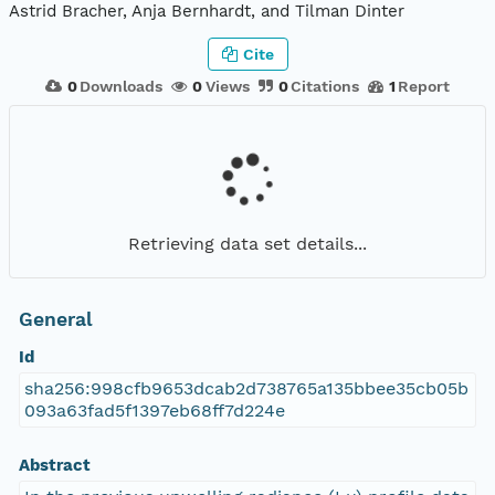
Astrid Bracher, Anja Bernhardt, and Tilman Dinter
Cite
0
Downloads
0
Views
0
Citations
1
Report
Retrieving data set details...
General
Id
sha256:998cfb9653dcab2d738765a135bbee35cb05b
093a63fad5f1397eb68ff7d224e
Abstract