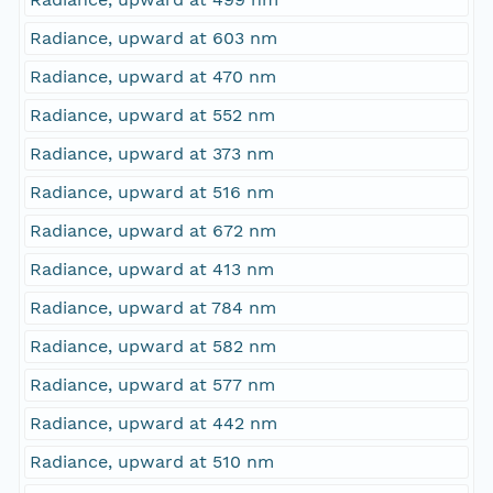
Radiance, upward at 603 nm
Radiance, upward at 470 nm
Radiance, upward at 552 nm
Radiance, upward at 373 nm
Radiance, upward at 516 nm
Radiance, upward at 672 nm
Radiance, upward at 413 nm
Radiance, upward at 784 nm
Radiance, upward at 582 nm
Radiance, upward at 577 nm
Radiance, upward at 442 nm
Radiance, upward at 510 nm