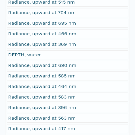
Radiance, upward at 515 nm
Radiance, upward at 704 nm
Radiance, upward at 695 nm
Radiance, upward at 466 nm
Radiance, upward at 369 nm
DEPTH, water
Radiance, upward at 690 nm
Radiance, upward at 585 nm
Radiance, upward at 464 nm
Radiance, upward at 583 nm
Radiance, upward at 396 nm
Radiance, upward at 563 nm
Radiance, upward at 417 nm