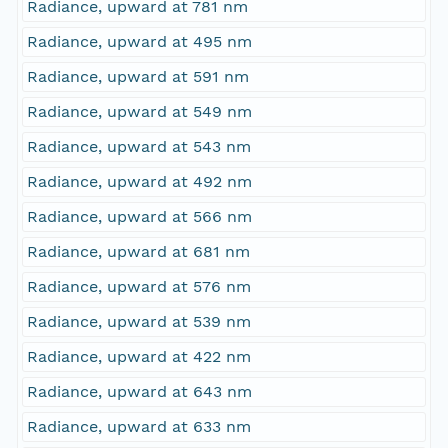
Radiance, upward at 781 nm
Radiance, upward at 495 nm
Radiance, upward at 591 nm
Radiance, upward at 549 nm
Radiance, upward at 543 nm
Radiance, upward at 492 nm
Radiance, upward at 566 nm
Radiance, upward at 681 nm
Radiance, upward at 576 nm
Radiance, upward at 539 nm
Radiance, upward at 422 nm
Radiance, upward at 643 nm
Radiance, upward at 633 nm