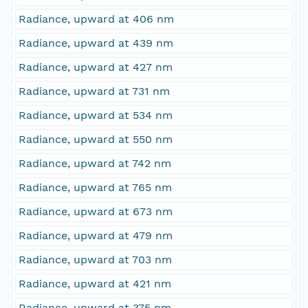
Radiance, upward at 406 nm
Radiance, upward at 439 nm
Radiance, upward at 427 nm
Radiance, upward at 731 nm
Radiance, upward at 534 nm
Radiance, upward at 550 nm
Radiance, upward at 742 nm
Radiance, upward at 765 nm
Radiance, upward at 673 nm
Radiance, upward at 479 nm
Radiance, upward at 703 nm
Radiance, upward at 421 nm
Radiance, upward at 375 nm