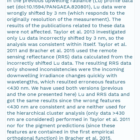
In the previous upwelling radiance (Lu) profile data
set (doi:10.1594/PANGAEA.820801), Lu data were
wrongly shifted by 3 nm (which responds to the
originally resolution of the measurement). The
results of the publications related to these data
were not affected. Taylor et al. 2013 investigated
only Lu data incorrectly shifted by 3 nm, so the
analysis was consistent within itself. Taylor et al.
2011 and Bracher et al. 2015 used the remote
sensing reflectance (RRS) data calculated from the
incorrectly shifted Lu data. The resulting RRS data
only showed inconsistencies were the incoming
downwelling irradiance changes quickly with
wavelengths, which resulted erroneous features
<430 nm. We have used both versions (previous
and the one presented here) Lu and RRS data and
got the same results since the wrong features
<430 nm are consistent and are neither used for
the hierarchical cluster analysis (only data >430
nm are considered) performed in Taylor et al. 2011
nor for the pigment predictions (since these
features are contained in the first empirical
orthogonal function) in Bracher et al. 2015.