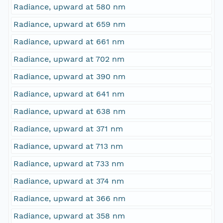
Radiance, upward at 580 nm
Radiance, upward at 659 nm
Radiance, upward at 661 nm
Radiance, upward at 702 nm
Radiance, upward at 390 nm
Radiance, upward at 641 nm
Radiance, upward at 638 nm
Radiance, upward at 371 nm
Radiance, upward at 713 nm
Radiance, upward at 733 nm
Radiance, upward at 374 nm
Radiance, upward at 366 nm
Radiance, upward at 358 nm