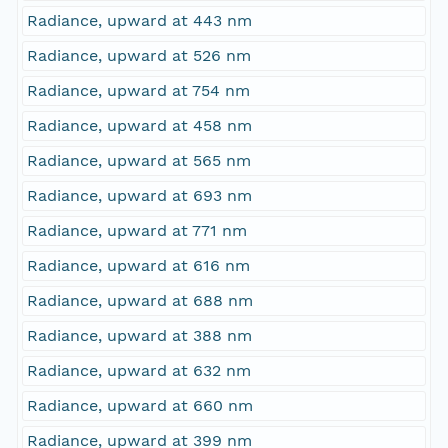
Radiance, upward at 443 nm
Radiance, upward at 526 nm
Radiance, upward at 754 nm
Radiance, upward at 458 nm
Radiance, upward at 565 nm
Radiance, upward at 693 nm
Radiance, upward at 771 nm
Radiance, upward at 616 nm
Radiance, upward at 688 nm
Radiance, upward at 388 nm
Radiance, upward at 632 nm
Radiance, upward at 660 nm
Radiance, upward at 399 nm