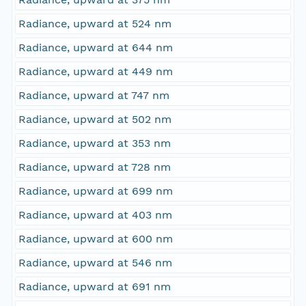
Radiance, upward at 524 nm
Radiance, upward at 644 nm
Radiance, upward at 449 nm
Radiance, upward at 747 nm
Radiance, upward at 502 nm
Radiance, upward at 353 nm
Radiance, upward at 728 nm
Radiance, upward at 699 nm
Radiance, upward at 403 nm
Radiance, upward at 600 nm
Radiance, upward at 546 nm
Radiance, upward at 691 nm