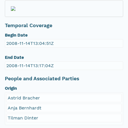
Temporal Coverage
Begin Date
2008-11-14T13:04:51Z
End Date
2008-11-14T13:17:04Z
People and Associated Parties
Origin
Astrid Bracher
Anja Bernhardt
Tilman Dinter