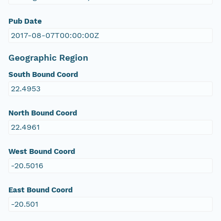
Pub Date
2017-08-07T00:00:00Z
Geographic Region
South Bound Coord
22.4953
North Bound Coord
22.4961
West Bound Coord
-20.5016
East Bound Coord
-20.501