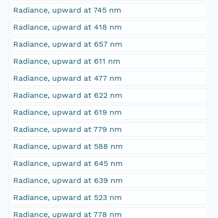
Radiance, upward at 745 nm
Radiance, upward at 418 nm
Radiance, upward at 657 nm
Radiance, upward at 611 nm
Radiance, upward at 477 nm
Radiance, upward at 622 nm
Radiance, upward at 619 nm
Radiance, upward at 779 nm
Radiance, upward at 588 nm
Radiance, upward at 645 nm
Radiance, upward at 639 nm
Radiance, upward at 523 nm
Radiance, upward at 778 nm