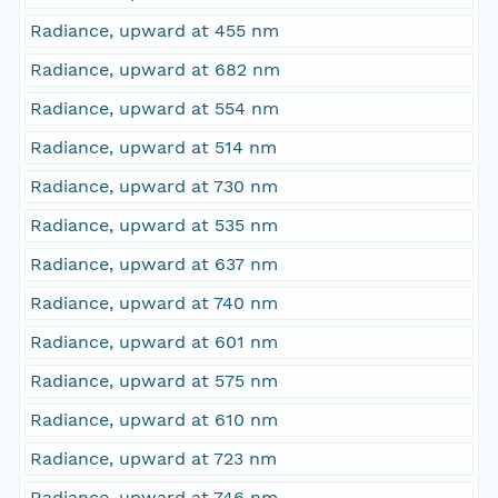
Radiance, upward at 455 nm
Radiance, upward at 682 nm
Radiance, upward at 554 nm
Radiance, upward at 514 nm
Radiance, upward at 730 nm
Radiance, upward at 535 nm
Radiance, upward at 637 nm
Radiance, upward at 740 nm
Radiance, upward at 601 nm
Radiance, upward at 575 nm
Radiance, upward at 610 nm
Radiance, upward at 723 nm
Radiance, upward at 746 nm