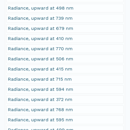
Radiance, upward at 498 nm
Radiance, upward at 739 nm
Radiance, upward at 679 nm
Radiance, upward at 410 nm
Radiance, upward at 770 nm
Radiance, upward at 506 nm
Radiance, upward at 415 nm
Radiance, upward at 715 nm
Radiance, upward at 594 nm
Radiance, upward at 372 nm
Radiance, upward at 768 nm
Radiance, upward at 595 nm
Radiance, upward at 499 nm