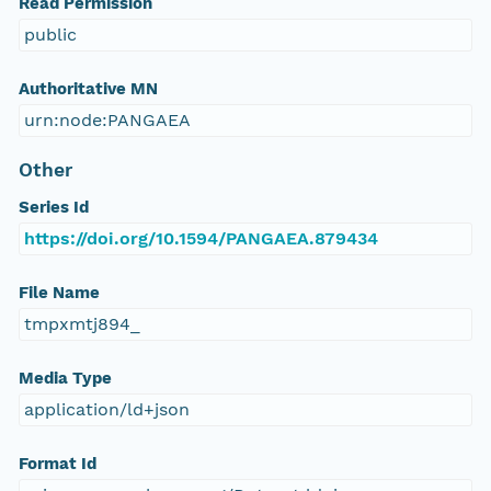
Read Permission
public
Authoritative MN
urn:node:PANGAEA
Other
Series Id
https://doi.org/10.1594/PANGAEA.879434
File Name
tmpxmtj894_
Media Type
application/ld+json
Format Id