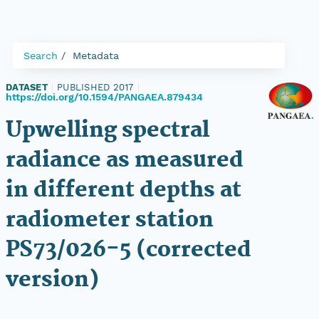
Search
Metadata
DATASET
|
PUBLISHED 2017
|
https://doi.org/10.1594/PANGAEA.879434
Upwelling spectral
radiance as measured
in different depths at
radiometer station
PS73/026-5 (corrected
version)