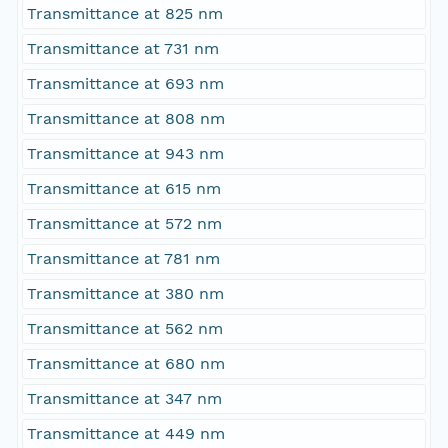
Transmittance at 825 nm
Transmittance at 731 nm
Transmittance at 693 nm
Transmittance at 808 nm
Transmittance at 943 nm
Transmittance at 615 nm
Transmittance at 572 nm
Transmittance at 781 nm
Transmittance at 380 nm
Transmittance at 562 nm
Transmittance at 680 nm
Transmittance at 347 nm
Transmittance at 449 nm