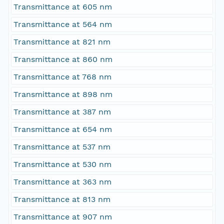
Transmittance at 605 nm
Transmittance at 564 nm
Transmittance at 821 nm
Transmittance at 860 nm
Transmittance at 768 nm
Transmittance at 898 nm
Transmittance at 387 nm
Transmittance at 654 nm
Transmittance at 537 nm
Transmittance at 530 nm
Transmittance at 363 nm
Transmittance at 813 nm
Transmittance at 907 nm