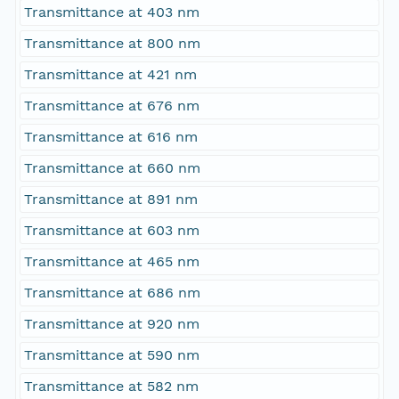
Transmittance at 403 nm
Transmittance at 800 nm
Transmittance at 421 nm
Transmittance at 676 nm
Transmittance at 616 nm
Transmittance at 660 nm
Transmittance at 891 nm
Transmittance at 603 nm
Transmittance at 465 nm
Transmittance at 686 nm
Transmittance at 920 nm
Transmittance at 590 nm
Transmittance at 582 nm