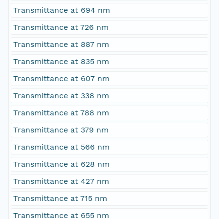
Transmittance at 694 nm
Transmittance at 726 nm
Transmittance at 887 nm
Transmittance at 835 nm
Transmittance at 607 nm
Transmittance at 338 nm
Transmittance at 788 nm
Transmittance at 379 nm
Transmittance at 566 nm
Transmittance at 628 nm
Transmittance at 427 nm
Transmittance at 715 nm
Transmittance at 655 nm