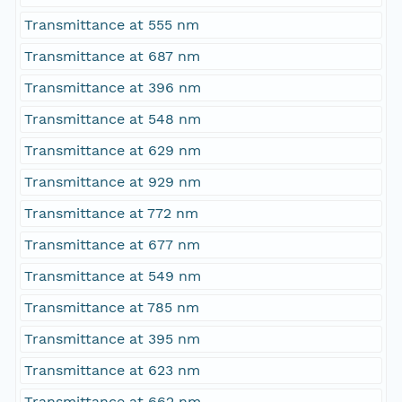
Transmittance at 555 nm
Transmittance at 687 nm
Transmittance at 396 nm
Transmittance at 548 nm
Transmittance at 629 nm
Transmittance at 929 nm
Transmittance at 772 nm
Transmittance at 677 nm
Transmittance at 549 nm
Transmittance at 785 nm
Transmittance at 395 nm
Transmittance at 623 nm
Transmittance at 662 nm