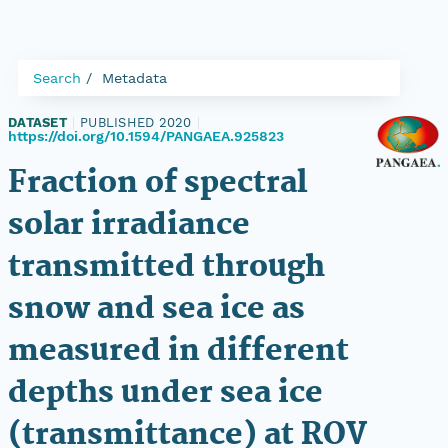
Search
Metadata
DATASET
|
PUBLISHED 2020
|
https://doi.org/10.1594/PANGAEA.925823
Fraction of spectral
solar irradiance
transmitted through
snow and sea ice as
measured in different
depths under sea ice
(transmittance) at ROV