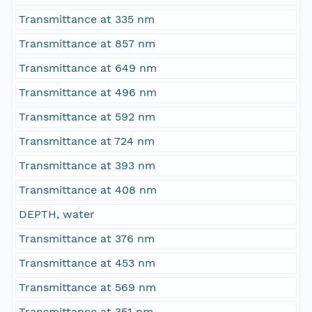
Transmittance at 335 nm
Transmittance at 857 nm
Transmittance at 649 nm
Transmittance at 496 nm
Transmittance at 592 nm
Transmittance at 724 nm
Transmittance at 393 nm
Transmittance at 408 nm
DEPTH, water
Transmittance at 376 nm
Transmittance at 453 nm
Transmittance at 569 nm
Transmittance at 351 nm