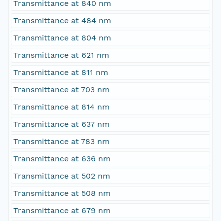
Transmittance at 840 nm
Transmittance at 484 nm
Transmittance at 804 nm
Transmittance at 621 nm
Transmittance at 811 nm
Transmittance at 703 nm
Transmittance at 814 nm
Transmittance at 637 nm
Transmittance at 783 nm
Transmittance at 636 nm
Transmittance at 502 nm
Transmittance at 508 nm
Transmittance at 679 nm