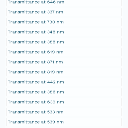
Transmittance at 646 nm
Transmittance at 337 nm
Transmittance at 790 nm
Transmittance at 348 nm
Transmittance at 388 nm
Transmittance at 619 nm
Transmittance at 871 nm
Transmittance at 819 nm
Transmittance at 442 nm
Transmittance at 386 nm
Transmittance at 639 nm
Transmittance at 533 nm
Transmittance at 539 nm