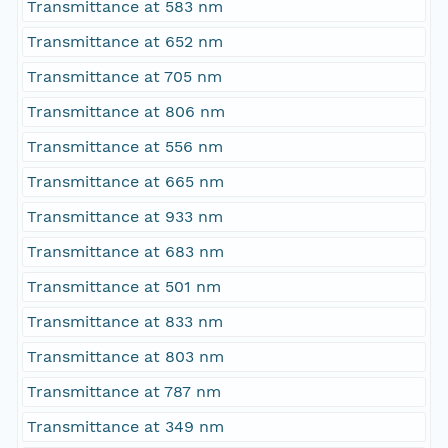
Transmittance at 583 nm
Transmittance at 652 nm
Transmittance at 705 nm
Transmittance at 806 nm
Transmittance at 556 nm
Transmittance at 665 nm
Transmittance at 933 nm
Transmittance at 683 nm
Transmittance at 501 nm
Transmittance at 833 nm
Transmittance at 803 nm
Transmittance at 787 nm
Transmittance at 349 nm