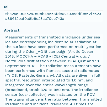
Id
sha256:99a52a780bb44558fde02a035ddf9862f7623
a88612baf0a8b6e23ac70ce743a
Abstract
Measurements of transmitted irradiance under sea
ice and corresponding incident solar radiation at
the surface have been performed on multi-year ice
during the Oden_AO18 campaign (Arctic Ocean
2018: MOCCHA – ACAS - ICE) Central Arctic /
North Pole drift station between 19 August and 13
September 2018. The radiation measurements have
been performed with Ramses spectral radiometes
(TriOS, Rastede, Germany). All data are given in full
spectral resolution interpolated to 1.0 nm, and
integrated over the entire wavelength range
(broadband, total: 320 to 950 nm). The irradiance
sensor (cos-collector) was installed on the ROV.
The transmittance is the ratio between transmitted
irradiance and incident irradiance. All times are