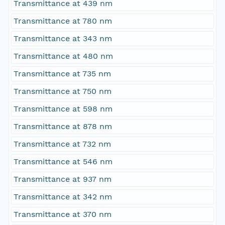
Transmittance at 439 nm
Transmittance at 780 nm
Transmittance at 343 nm
Transmittance at 480 nm
Transmittance at 735 nm
Transmittance at 750 nm
Transmittance at 598 nm
Transmittance at 878 nm
Transmittance at 732 nm
Transmittance at 546 nm
Transmittance at 937 nm
Transmittance at 342 nm
Transmittance at 370 nm