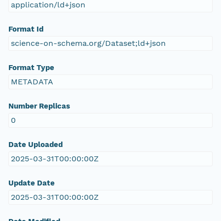
application/ld+json
Format Id
science-on-schema.org/Dataset;ld+json
Format Type
METADATA
Number Replicas
0
Date Uploaded
2025-03-31T00:00:00Z
Update Date
2025-03-31T00:00:00Z