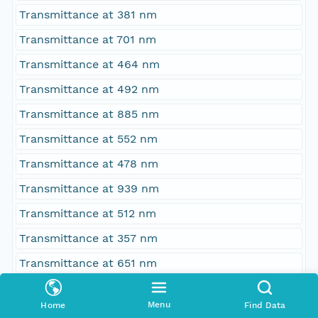
Transmittance at 381 nm
Transmittance at 701 nm
Transmittance at 464 nm
Transmittance at 492 nm
Transmittance at 885 nm
Transmittance at 552 nm
Transmittance at 478 nm
Transmittance at 939 nm
Transmittance at 512 nm
Transmittance at 357 nm
Transmittance at 651 nm
Transmittance at 471 nm
Menu
Home
Find Data
Transmittance at 397 nm