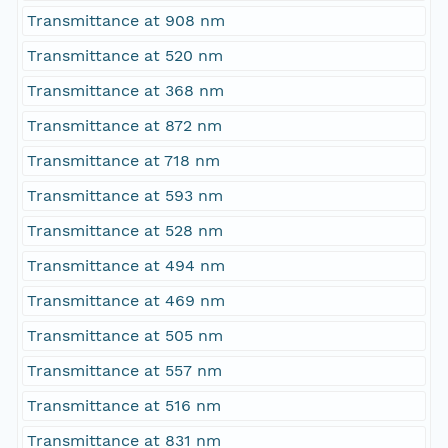
Transmittance at 908 nm
Transmittance at 520 nm
Transmittance at 368 nm
Transmittance at 872 nm
Transmittance at 718 nm
Transmittance at 593 nm
Transmittance at 528 nm
Transmittance at 494 nm
Transmittance at 469 nm
Transmittance at 505 nm
Transmittance at 557 nm
Transmittance at 516 nm
Transmittance at 831 nm