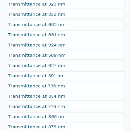
Transmittance at 326 nm
Transmittance at 336 nm
Transmittance at 602 nm
Transmittance at 661 nm
Transmittance at 924 nm
Transmittance at 509 nm
Transmittance at 927 nm
Transmittance at 391 nm
Transmittance at 736 nm
Transmittance at 334 nm
Transmittance at 746 nm
Transmittance at 865 nm
Transmittance at 876 nm