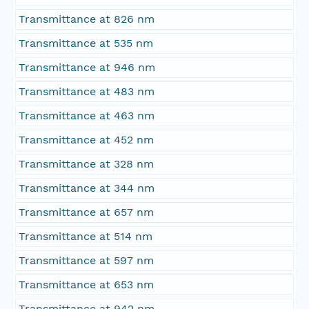
Transmittance at 826 nm
Transmittance at 535 nm
Transmittance at 946 nm
Transmittance at 483 nm
Transmittance at 463 nm
Transmittance at 452 nm
Transmittance at 328 nm
Transmittance at 344 nm
Transmittance at 657 nm
Transmittance at 514 nm
Transmittance at 597 nm
Transmittance at 653 nm
Transmittance at 942 nm