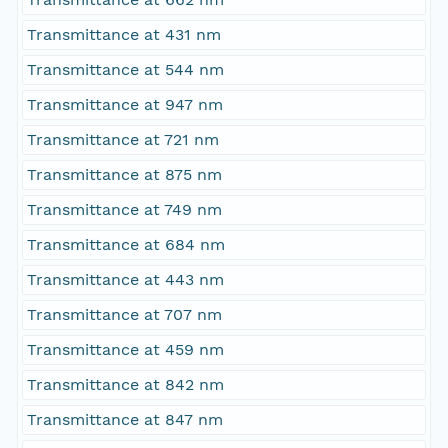
Transmittance at 431 nm
Transmittance at 544 nm
Transmittance at 947 nm
Transmittance at 721 nm
Transmittance at 875 nm
Transmittance at 749 nm
Transmittance at 684 nm
Transmittance at 443 nm
Transmittance at 707 nm
Transmittance at 459 nm
Transmittance at 842 nm
Transmittance at 847 nm