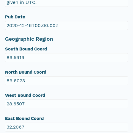
given in UTC.
Pub Date
2020-12-16T00:00:00Z
Geographic Region
South Bound Coord
89.5919
North Bound Coord
89.6023
West Bound Coord
28.6507
East Bound Coord
32.2067