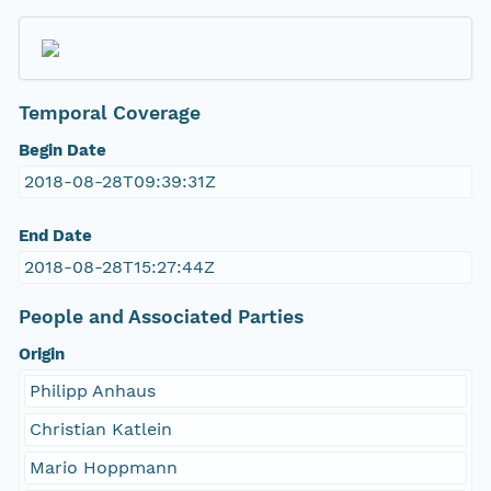
Temporal Coverage
Begin Date
2018-08-28T09:39:31Z
End Date
2018-08-28T15:27:44Z
People and Associated Parties
Origin
Philipp Anhaus
Christian Katlein
Mario Hoppmann