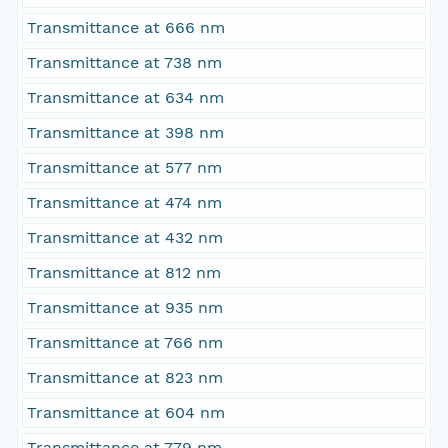
Transmittance at 666 nm
Transmittance at 738 nm
Transmittance at 634 nm
Transmittance at 398 nm
Transmittance at 577 nm
Transmittance at 474 nm
Transmittance at 432 nm
Transmittance at 812 nm
Transmittance at 935 nm
Transmittance at 766 nm
Transmittance at 823 nm
Transmittance at 604 nm
Transmittance at 779 nm