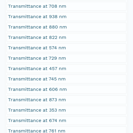
Transmittance at 708 nm
Transmittance at 938 nm
Transmittance at 880 nm
Transmittance at 822 nm
Transmittance at 574 nm
Transmittance at 729 nm
Transmittance at 457 nm
Transmittance at 745 nm
Transmittance at 606 nm
Transmittance at 873 nm
Transmittance at 353 nm
Transmittance at 674 nm
Transmittance at 761 nm