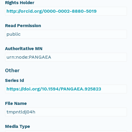
Rights Holder
http://orcid.org/0000-0002-8880-5019
Read Permission
public
Authoritative MN
urn:node:PANGAEA
Other
Series Id
https://doi.org/10.1594/PANGAEA.925823
File Name
tmpntldj04h
Media Type