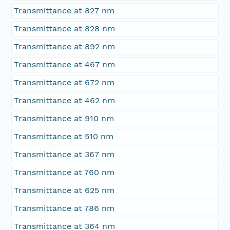
Transmittance at 827 nm
Transmittance at 828 nm
Transmittance at 892 nm
Transmittance at 467 nm
Transmittance at 672 nm
Transmittance at 462 nm
Transmittance at 910 nm
Transmittance at 510 nm
Transmittance at 367 nm
Transmittance at 760 nm
Transmittance at 625 nm
Transmittance at 786 nm
Transmittance at 364 nm