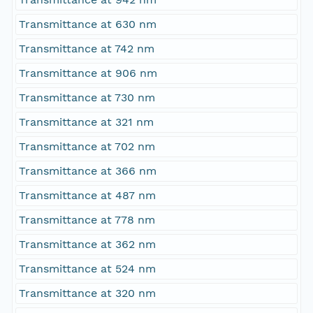
Transmittance at 630 nm
Transmittance at 742 nm
Transmittance at 906 nm
Transmittance at 730 nm
Transmittance at 321 nm
Transmittance at 702 nm
Transmittance at 366 nm
Transmittance at 487 nm
Transmittance at 778 nm
Transmittance at 362 nm
Transmittance at 524 nm
Transmittance at 320 nm