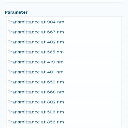
Parameter
Transmittance at 904 nm
Transmittance at 667 nm
Transmittance at 402 nm
Transmittance at 565 nm
Transmittance at 419 nm
Transmittance at 401 nm
Transmittance at 650 nm
Transmittance at 668 nm
Transmittance at 802 nm
Transmittance at 506 nm
Transmittance at 856 nm