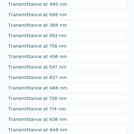
Transmittance at 485 nm
Transmittance at 695 nm
Transmittance at 389 nm
Transmittance at 553 nm
Transmittance at 756 nm
Transmittance at 456 nm
Transmittance at 547 nm
Transmittance at 627 nm
Transmittance at 488 nm
Transmittance at 728 nm
Transmittance at 714 nm
Transmittance at 638 nm
Transmittance at 948 nm