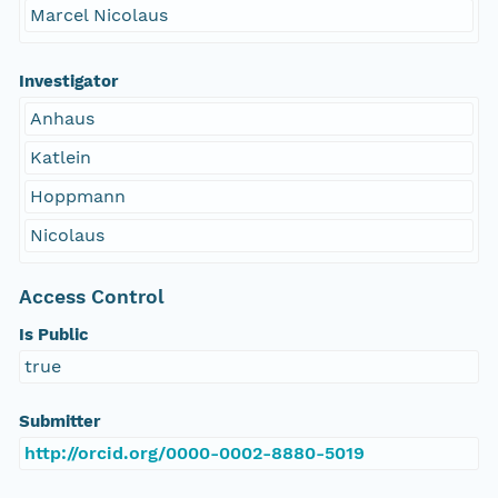
Marcel Nicolaus
Investigator
Anhaus
Katlein
Hoppmann
Nicolaus
Access Control
Is Public
true
Submitter
http://orcid.org/0000-0002-8880-5019