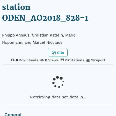
station
ODEN_AO2018_828-1
Philipp Anhaus, Christian Katlein, Mario
Hoppmann, and Marcel Nicolaus
Cite
0
Downloads
0
Views
0
Citations
1
Report
Retrieving data set details...
General