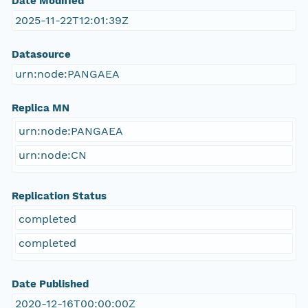
Date Modified
2025-11-22T12:01:39Z
Datasource
urn:node:PANGAEA
Replica MN
urn:node:PANGAEA
urn:node:CN
Replication Status
completed
completed
Date Published
2020-12-16T00:00:00Z