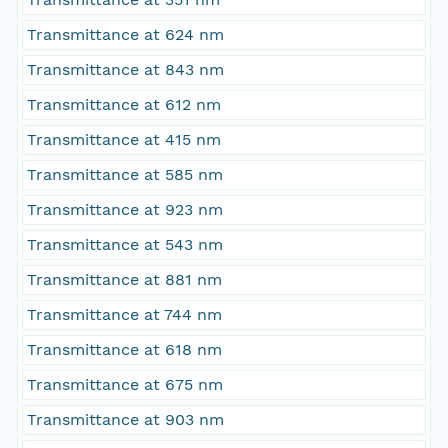
Transmittance at 624 nm
Transmittance at 843 nm
Transmittance at 612 nm
Transmittance at 415 nm
Transmittance at 585 nm
Transmittance at 923 nm
Transmittance at 543 nm
Transmittance at 881 nm
Transmittance at 744 nm
Transmittance at 618 nm
Transmittance at 675 nm
Transmittance at 903 nm