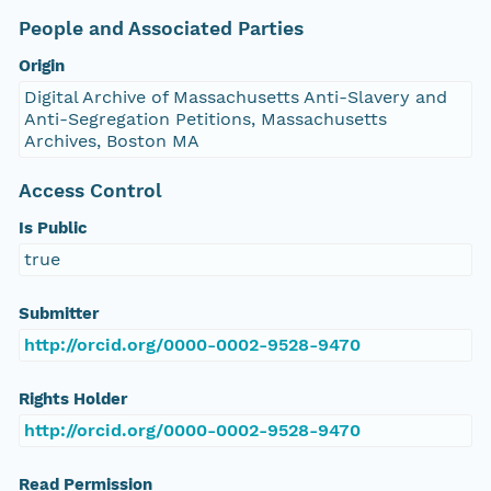
People and Associated Parties
Origin
Digital Archive of Massachusetts Anti-Slavery and
Anti-Segregation Petitions, Massachusetts
Archives, Boston MA
Access Control
Is Public
true
Submitter
http://orcid.org/0000-0002-9528-9470
Rights Holder
http://orcid.org/0000-0002-9528-9470
Read Permission