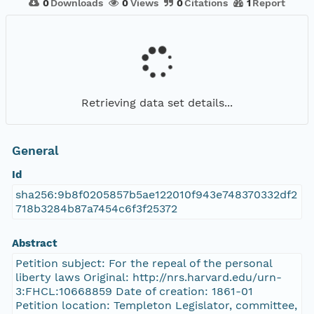
0
Downloads
0
Views
0
Citations
1
Report
Retrieving data set details...
General
Id
sha256:9b8f0205857b5ae122010f943e748370332df2
718b3284b87a7454c6f3f25372
Abstract
Petition subject: For the repeal of the personal
liberty laws Original: http://nrs.harvard.edu/urn-
3:FHCL:10668859 Date of creation: 1861-01
Petition location: Templeton Legislator, committee,