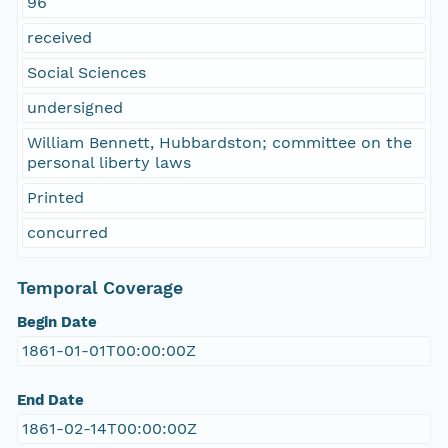
96
received
Social Sciences
undersigned
William Bennett, Hubbardston; committee on the
personal liberty laws
Printed
concurred
Temporal Coverage
Begin Date
1861-01-01T00:00:00Z
End Date
1861-02-14T00:00:00Z