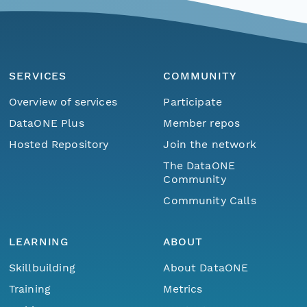
SERVICES
COMMUNITY
Overview of services
Participate
DataONE Plus
Member repos
Hosted Repository
Join the network
The DataONE
Community
Community Calls
LEARNING
ABOUT
Skillbuilding
About DataONE
Training
Metrics