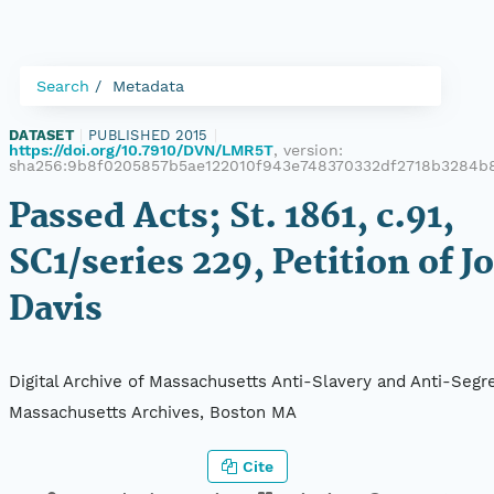
Search
Metadata
DATASET
|
PUBLISHED 2015
|
https://doi.org/10.7910/DVN/LMR5T
, version:
sha256:9b8f0205857b5ae122010f943e748370332df2718b3284b8
Passed Acts; St. 1861, c.91,
SC1/series 229, Petition of J
Davis
Digital Archive of Massachusetts Anti-Slavery and Anti-Segre
Massachusetts Archives, Boston MA
Cite