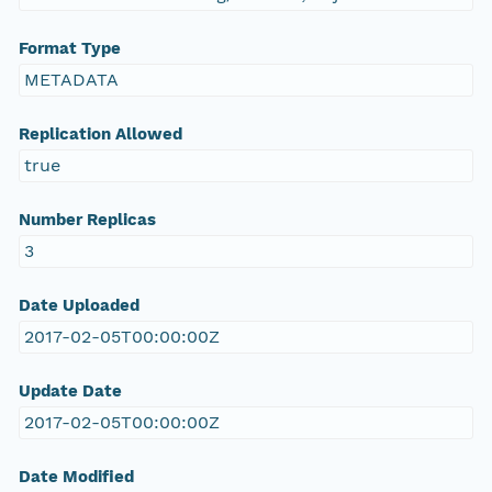
Format Type
METADATA
Replication Allowed
true
Number Replicas
3
Date Uploaded
2017-02-05T00:00:00Z
Update Date
2017-02-05T00:00:00Z
Date Modified