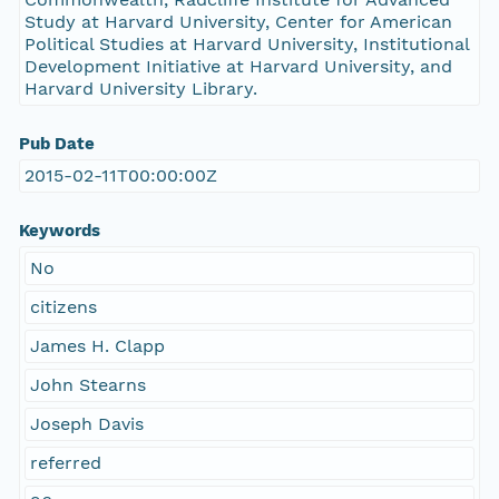
Study at Harvard University, Center for American
Political Studies at Harvard University, Institutional
Development Initiative at Harvard University, and
Harvard University Library.
Pub Date
2015-02-11T00:00:00Z
Keywords
No
citizens
James H. Clapp
John Stearns
Joseph Davis
referred