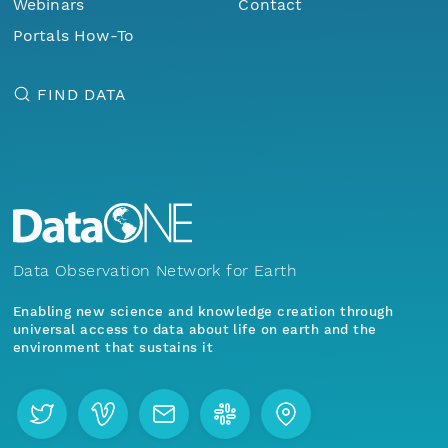
Webinars
Contact
Portals How-To
FIND DATA
Data Observation Network for Earth
Enabling new science and knowledge creation through
universal access to data about life on earth and the
environment that sustains it