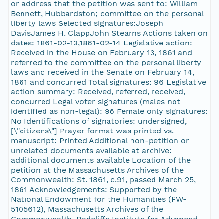
or address that the petition was sent to: William
Bennett, Hubbardston; committee on the personal
liberty laws Selected signatures:Joseph
DavisJames H. ClappJohn Stearns Actions taken on
dates: 1861-02-13,1861-02-14 Legislative action:
Received in the House on February 13, 1861 and
referred to the committee on the personal liberty
laws and received in the Senate on February 14,
1861 and concurred Total signatures: 96 Legislative
action summary: Received, referred, received,
concurred Legal voter signatures (males not
identified as non-legal): 96 Female only signatures:
No Identifications of signatories: undersigned,
[\"citizens\"] Prayer format was printed vs.
manuscript: Printed Additional non-petition or
unrelated documents available at archive:
additional documents available Location of the
petition at the Massachusetts Archives of the
Commonwealth: St. 1861, c.91, passed March 25,
1861 Acknowledgements: Supported by the
National Endowment for the Humanities (PW-
5105612), Massachusetts Archives of the
Commonwealth, Radcliffe Institute for Advanced