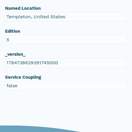
Named Location
Templeton, United States
Edition
5
_version_
1784738629391745000
Service Coupling
false