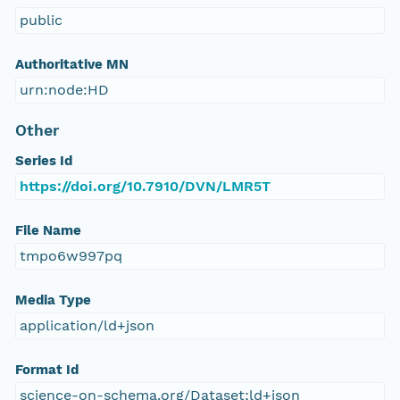
public
Authoritative MN
urn:node:HD
Other
Series Id
https://doi.org/10.7910/DVN/LMR5T
File Name
tmpo6w997pq
Media Type
application/ld+json
Format Id
science-on-schema.org/Dataset;ld+json