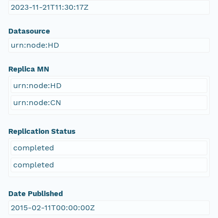
2023-11-21T11:30:17Z
Datasource
urn:node:HD
Replica MN
urn:node:HD
urn:node:CN
Replication Status
completed
completed
Date Published
2015-02-11T00:00:00Z