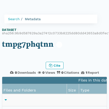
Search
Metadata
DATASET
|
sha256:9b9d587629a3a27412c0733b8225dd80dd42653a8d0fec
tmpg7phqtnn
Cite
0
Downloads
0
Views
0
Citations
1
Report
Files in this dat
Files and Folders
Size
Type