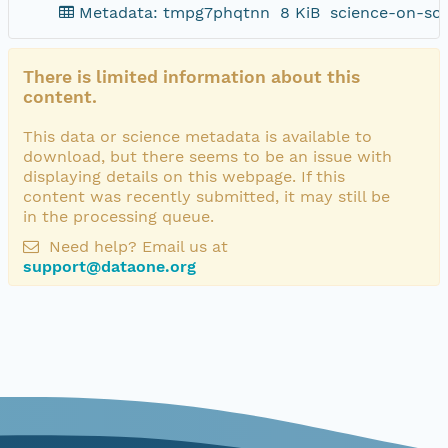
Metadata: tmpg7phqtnn
8 KiB
science-on-sc
There is limited information about this
content.
This data or science metadata is available to
download, but there seems to be an issue with
displaying details on this webpage. If this
content was recently submitted, it may still be
in the processing queue.
Need help? Email us at
support@dataone.org