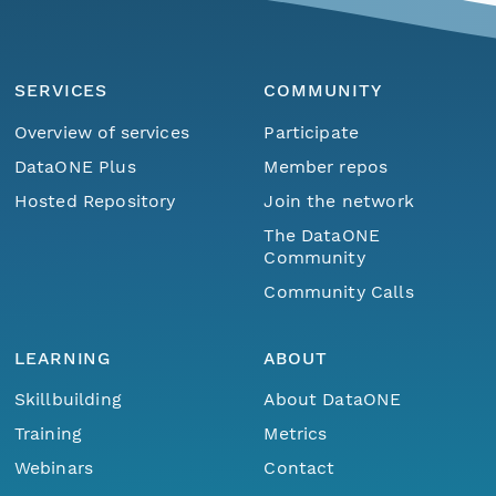
SERVICES
COMMUNITY
Overview of services
Participate
DataONE Plus
Member repos
Hosted Repository
Join the network
The DataONE
Community
Community Calls
LEARNING
ABOUT
Skillbuilding
About DataONE
Training
Metrics
Webinars
Contact