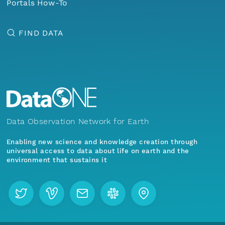
Portals How-To
FIND DATA
Data Observation Network for Earth
Enabling new science and knowledge creation through
universal access to data about life on earth and the
environment that sustains it