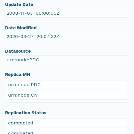
Update Date
2008-11-03T00:00:00Z
Date Modified
2026-03-27T20:07:32Z
Datasource
urn:node:PDC
Replica MN
urn:node:PDC
urn:node:CN
Replication Status
completed
completed