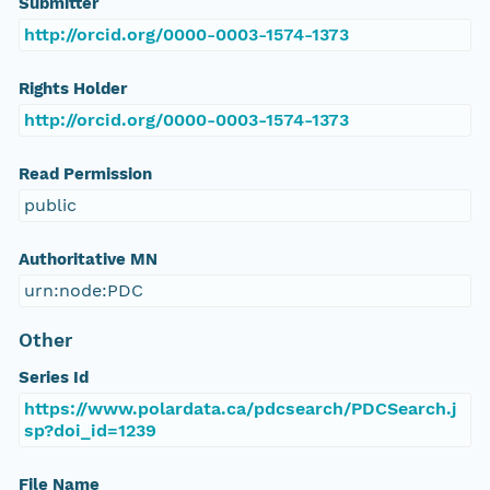
Submitter
http://orcid.org/0000-0003-1574-1373
Rights Holder
http://orcid.org/0000-0003-1574-1373
Read Permission
public
Authoritative MN
urn:node:PDC
Other
Series Id
https://www.polardata.ca/pdcsearch/PDCSearch.j
sp?doi_id=1239
File Name