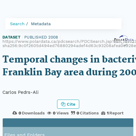
Search
Metadata
DATASET
|
PUBLISHED 2008
|
https://www.polardata.ca/pdcsearch/PDCSearch.jsp?doi_id=123
sha256:9c0f2605d494ed76880294adef4d63c93208afea0e928
Temporal changes in bacteri
Franklin Bay area during 2
Carlos Pedrs-Ali
Cite
0
Downloads
0
Views
0
Citations
1
Report
Files and Folders