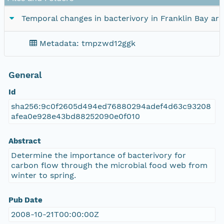
Temporal changes in bacterivory in Franklin Bay ar
Metadata: tmpzwd12ggk
General
Id
sha256:9c0f2605d494ed76880294adef4d63c93208
afea0e928e43bd88252090e0f010
Abstract
Determine the importance of bacterivory for
carbon flow through the microbial food web from
winter to spring.
Pub Date
2008-10-21T00:00:00Z