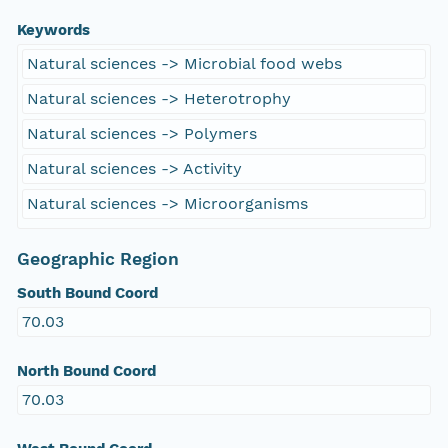
Keywords
Natural sciences -> Microbial food webs
Natural sciences -> Heterotrophy
Natural sciences -> Polymers
Natural sciences -> Activity
Natural sciences -> Microorganisms
Geographic Region
South Bound Coord
70.03
North Bound Coord
70.03