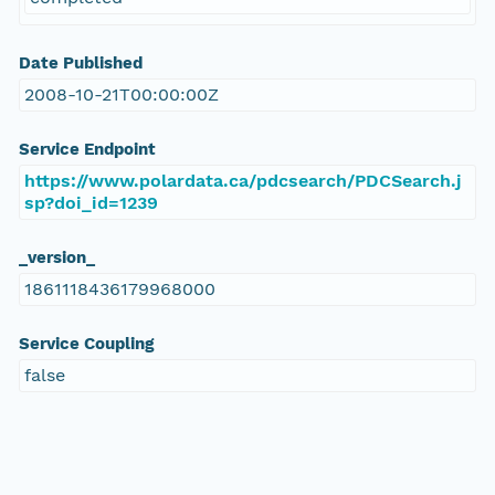
Date Published
2008-10-21T00:00:00Z
Service Endpoint
https://www.polardata.ca/pdcsearch/PDCSearch.j
sp?doi_id=1239
_version_
1861118436179968000
Service Coupling
false