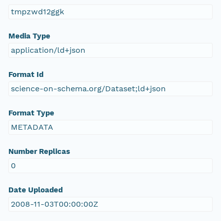
tmpzwd12ggk
Media Type
application/ld+json
Format Id
science-on-schema.org/Dataset;ld+json
Format Type
METADATA
Number Replicas
0
Date Uploaded
2008-11-03T00:00:00Z