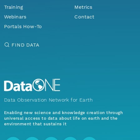
Training
Metrics
Webinars
Contact
Portals How-To
FIND DATA
Data Observation Network for Earth
Enabling new science and knowledge creation through
universal access to data about life on earth and the
environment that sustains it