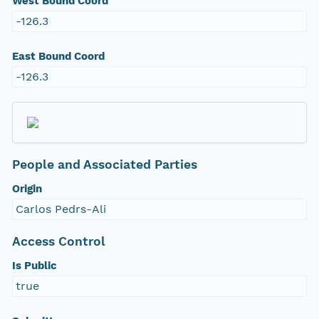
West Bound Coord
-126.3
East Bound Coord
-126.3
People and Associated Parties
Origin
Carlos Pedrs-Ali
Access Control
Is Public
true