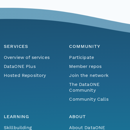
SERVICES
COMMUNITY
Overview of services
Participate
DataONE Plus
Member repos
Hosted Repository
Join the network
The DataONE
Community
Community Calls
LEARNING
ABOUT
Skillbuilding
About DataONE