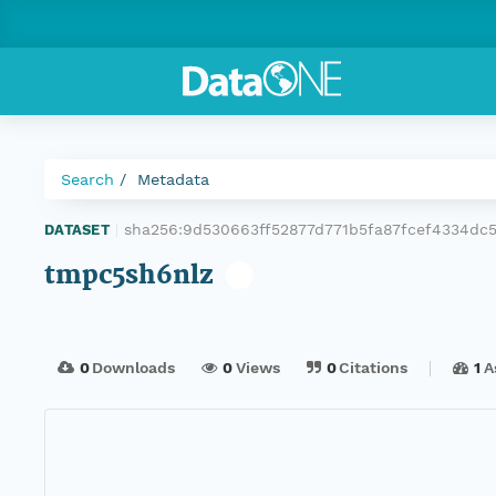
Search
Metadata
sha256:9d530663ff52877d771b5fa87fcef4334dc5
DATASET
|
tmpc5sh6nlz
0
Downloads
0
Views
0
Citations
1
A