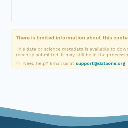
There is limited information about this conte
This data or science metadata is available to down
recently submitted, it may still be in the processi
Need help? Email us at
support@dataone.org