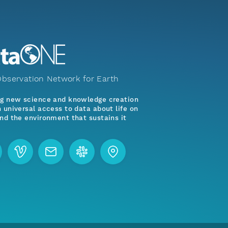
bservation Network for Earth
ng new science and knowledge creation
 universal access to data about life on
nd the environment that sustains it