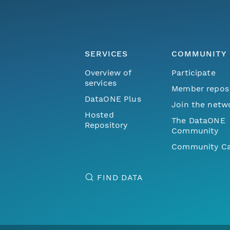
SERVICES
COMMUNITY
Overview of
Participate
services
Member repos
DataONE Plus
Join the netw
Hosted
The DataONE
Repository
Community
Community Ca
FIND DATA