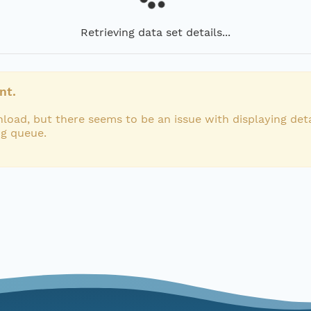
Retrieving data set details...
nt.
load, but there seems to be an issue with displaying deta
ng queue.