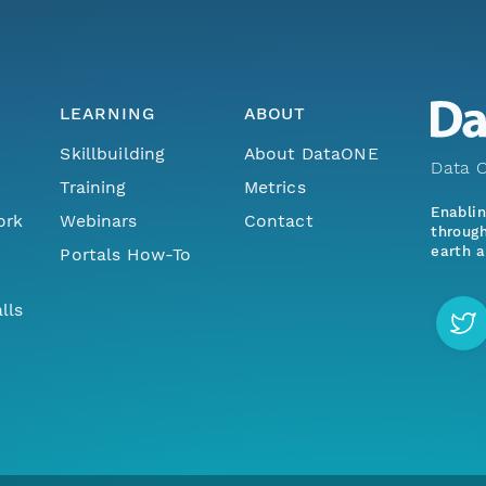
LEARNING
ABOUT
Skillbuilding
About DataONE
Data O
Training
Metrics
Enabli
ork
Webinars
Contact
through
earth a
Portals How-To
lls