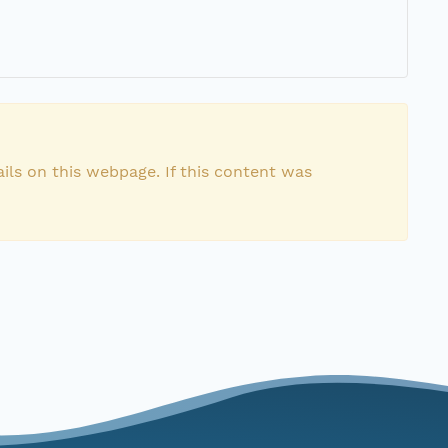
ils on this webpage. If this content was