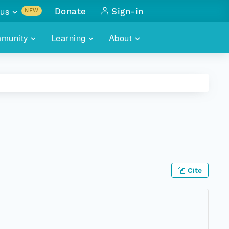
us
Donate
Sign-in
NEW
sults with
munity
Learning
About
lus
SKILLBUILDING
ABOUT DATAONE
ITORIES
cs & more
network of data repos
WEBINARS
METRICS
tals
 COMMUNITY
r data
 future of DataONE
TRAINING
CONTACT
ALLS
search
PORTALS HOW-TO
eries of monthly meetings
Cite
ATE
E