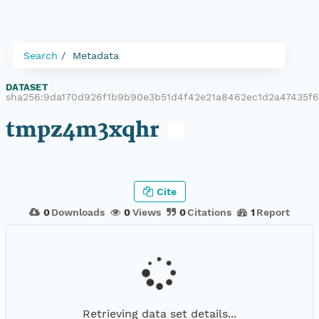
Search
Metadata
DATASET
|
sha256:9da170d926f1b9b90e3b51d4f42e21a8462ec1d2a47435f
tmpz4m3xqhr
Cite
0
Downloads
0
Views
0
Citations
1
Report
Retrieving data set details...