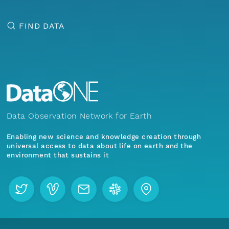
FIND DATA
Data Observation Network for Earth
Enabling new science and knowledge creation through
universal access to data about life on earth and the
environment that sustains it