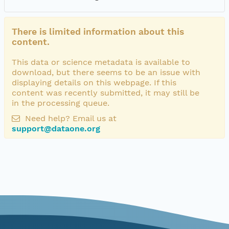
There is limited information about this
content.
This data or science metadata is available to
download, but there seems to be an issue with
displaying details on this webpage. If this
content was recently submitted, it may still be
in the processing queue.
Need help? Email us at
support@dataone.org