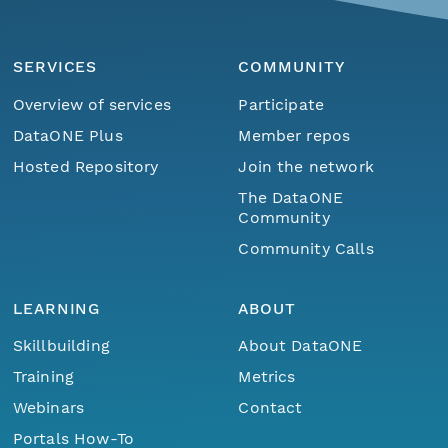
SERVICES
COMMUNITY
Overview of services
Participate
DataONE Plus
Member repos
Hosted Repository
Join the network
The DataONE
Community
Community Calls
LEARNING
ABOUT
Skillbuilding
About DataONE
Training
Metrics
Webinars
Contact
Portals How-To