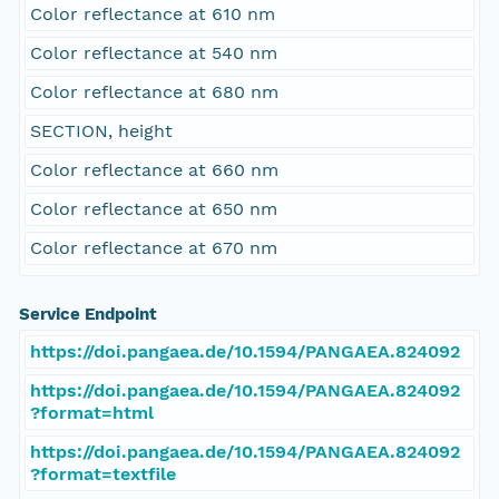
Color reflectance at 610 nm
Color reflectance at 540 nm
Color reflectance at 680 nm
SECTION, height
Color reflectance at 660 nm
Color reflectance at 650 nm
Color reflectance at 670 nm
Service Endpoint
https://doi.pangaea.de/10.1594/PANGAEA.824092
https://doi.pangaea.de/10.1594/PANGAEA.824092
?format=html
https://doi.pangaea.de/10.1594/PANGAEA.824092
?format=textfile