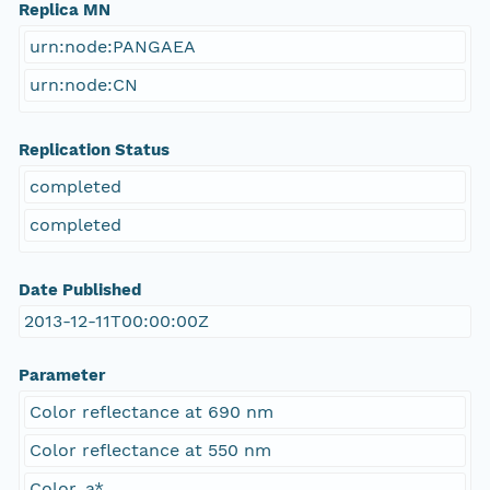
Replica MN
urn:node:PANGAEA
urn:node:CN
Replication Status
completed
completed
Date Published
2013-12-11T00:00:00Z
Parameter
Color reflectance at 690 nm
Color reflectance at 550 nm
Color, a*