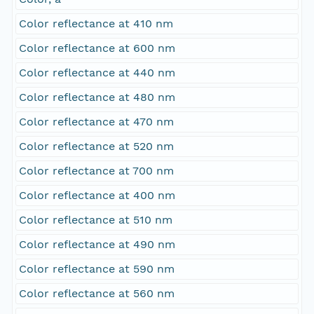
Color reflectance at 410 nm
Color reflectance at 600 nm
Color reflectance at 440 nm
Color reflectance at 480 nm
Color reflectance at 470 nm
Color reflectance at 520 nm
Color reflectance at 700 nm
Color reflectance at 400 nm
Color reflectance at 510 nm
Color reflectance at 490 nm
Color reflectance at 590 nm
Color reflectance at 560 nm