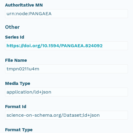
Authoritative MN
urn:node:PANGAEA
Other
Series Id
https://doi.org/10.1594/PANGAEA.824092
File Name
tmpn0211u4m
Media Type
application/ld+json
Format Id
science-on-schema.org/Dataset;ld+json
Format Type