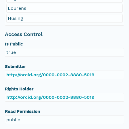
Lourens
Hüsing
Access Control
Is Public
true
Submitter
http://orcid.org/0000-0002-8880-5019
Rights Holder
http://orcid.org/0000-0002-8880-5019
Read Permission
public