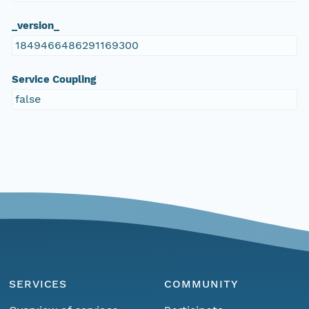
_version_
1849466486291169300
Service Coupling
false
SERVICES
COMMUNITY