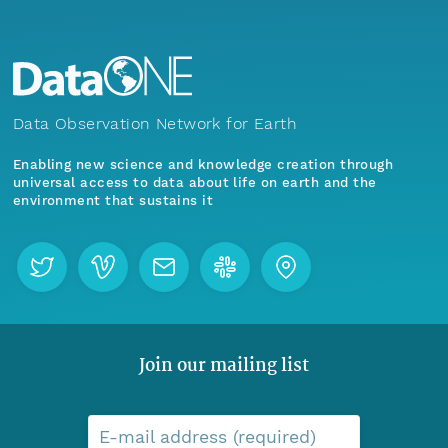
Data Observation Network for Earth
Enabling new science and knowledge creation through
universal access to data about life on earth and the
environment that sustains it
Join our mailing list
E-mail address (required)