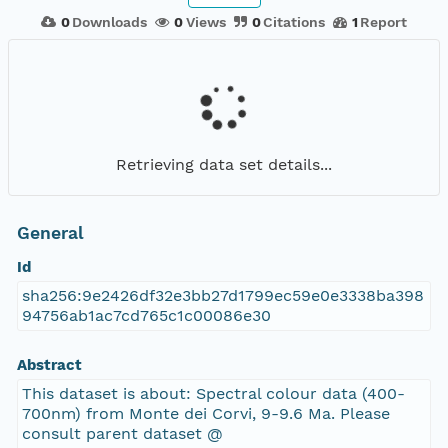
0
Downloads
0
Views
0
Citations
1
Report
Retrieving data set details...
General
Id
sha256:9e2426df32e3bb27d1799ec59e0e3338ba398
94756ab1ac7cd765c1c00086e30
Abstract
This dataset is about: Spectral colour data (400-
700nm) from Monte dei Corvi, 9-9.6 Ma. Please
consult parent dataset @