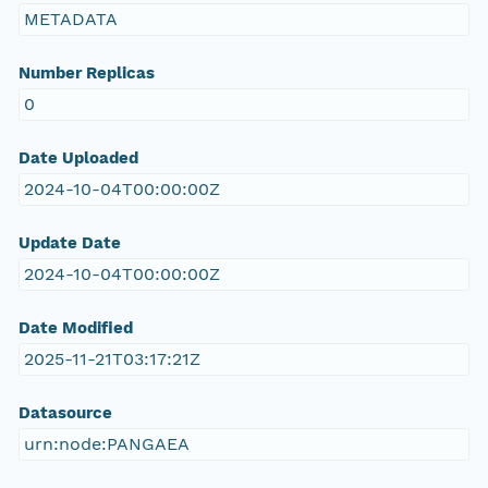
METADATA
Number Replicas
0
Date Uploaded
2024-10-04T00:00:00Z
Update Date
2024-10-04T00:00:00Z
Date Modified
2025-11-21T03:17:21Z
Datasource
urn:node:PANGAEA