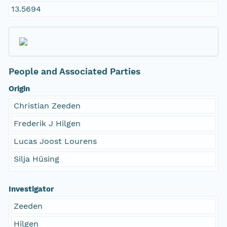
13.5694
People and Associated Parties
Origin
Christian Zeeden
Frederik J Hilgen
Lucas Joost Lourens
Silja Hüsing
Investigator
Zeeden
Hilgen