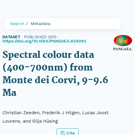
Search
Metadata
DATASET
|
PUBLISHED 2013
|
https://doi.org/10.1594/PANGAEA.824092
Spectral colour data
(400-700nm) from
Monte dei Corvi, 9-9.6
Ma
Christian Zeeden, Frederik J Hilgen, Lucas Joost
Lourens, and Silja Hüsing
Cite