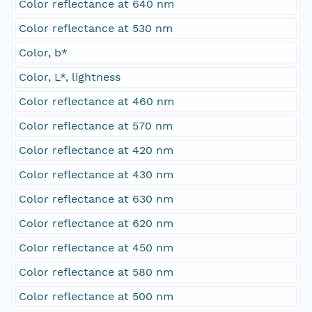
Color reflectance at 640 nm
Color reflectance at 530 nm
Color, b*
Color, L*, lightness
Color reflectance at 460 nm
Color reflectance at 570 nm
Color reflectance at 420 nm
Color reflectance at 430 nm
Color reflectance at 630 nm
Color reflectance at 620 nm
Color reflectance at 450 nm
Color reflectance at 580 nm
Color reflectance at 500 nm