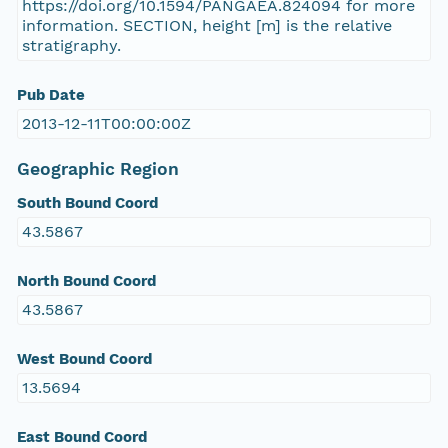
https://doi.org/10.1594/PANGAEA.824094 for more
information. SECTION, height [m] is the relative
stratigraphy.
Pub Date
2013-12-11T00:00:00Z
Geographic Region
South Bound Coord
43.5867
North Bound Coord
43.5867
West Bound Coord
13.5694
East Bound Coord