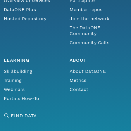
Overview of services
Participate
DataONE Plus
Member repos
Hosted Repository
Join the network
The DataONE
Community
Community Calls
LEARNING
ABOUT
Skillbuilding
About DataONE
Training
Metrics
Webinars
Contact
Portals How-To
FIND DATA