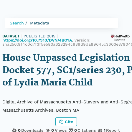
Search
Metadata
DATASET
|
PUBLISHED 2015
|
https://doi.org/10.7910/DVN/4BOYA
, version:
sha256:9f4c0d7f3f5e583a623294c939d9da89645c3603e379045
House Unpassed Legislation 
Docket 577, SC1/series 230, 
of Lydia Maria Child
Digital Archive of Massachusetts Anti-Slavery and Anti-Segre
Massachusetts Archives, Boston MA
Cite
0
Downloads
0
Views
0
Citations
1
Report