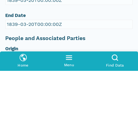
1839-03-20T00:00:00Z
End Date
1839-03-20T00:00:00Z
People and Associated Parties
Origin
Digital Archive of Massachusetts Anti-Slavery and
Anti-Segregation Petitions, Massachusetts
Menu
Home
Find Data
Archives, Boston MA
Access Control
Is Public
true
Submitter
http://orcid.org/0000-0002-9528-9470