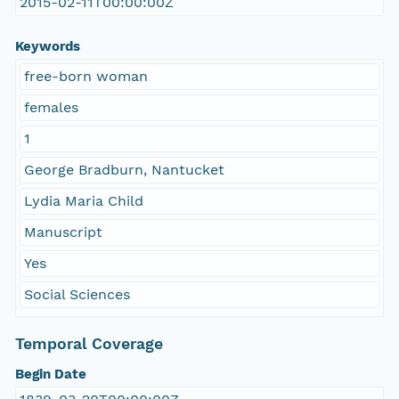
2015-02-11T00:00:00Z
Keywords
free-born woman
females
1
George Bradburn, Nantucket
Lydia Maria Child
Manuscript
Yes
Social Sciences
Temporal Coverage
Begin Date