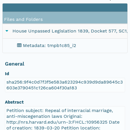
Files and Folders
House Unpassed Legislation 1839, Docket 577, SC1/se
Metadata: tmpb1c85_i2
General
Id
sha256:9f4c0d7f3f5e583a623294c939d9da89645c3
603e3790451c126ca604f30a183
Abstract
Petition subject: Repeal of interracial marriage,
anti-miscegenation laws Original:
http://nrs.harvard.edu/urn-3:FHCL:10956325 Date
of creation: 1839-03-20 Petition location: