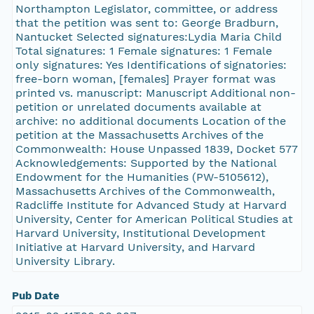
Northampton Legislator, committee, or address
that the petition was sent to: George Bradburn,
Nantucket Selected signatures:Lydia Maria Child
Total signatures: 1 Female signatures: 1 Female
only signatures: Yes Identifications of signatories:
free-born woman, [females] Prayer format was
printed vs. manuscript: Manuscript Additional non-
petition or unrelated documents available at
archive: no additional documents Location of the
petition at the Massachusetts Archives of the
Commonwealth: House Unpassed 1839, Docket 577
Acknowledgements: Supported by the National
Endowment for the Humanities (PW-5105612),
Massachusetts Archives of the Commonwealth,
Radcliffe Institute for Advanced Study at Harvard
University, Center for American Political Studies at
Harvard University, Institutional Development
Initiative at Harvard University, and Harvard
University Library.
Pub Date