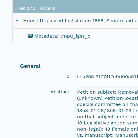
Files and Folders
House Unpassed Legislation 1858, Senate laid on 
Metadata: tmpu_igss_p
General
Id
sha256:9f774f7c9d00c61
Abstract
Petition subject: Remova
(unknown) Petition locati
special committee on tha
1858-01-28,1858-01-29 Le
on that subject and sent 
18 Legislative action sum
non-legal): 18 Female onl
vs. manuscript: Manuscri