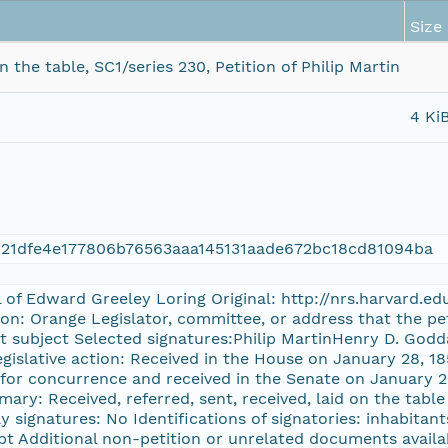
Size
the table, SC1/series 230, Petition of Philip Martin
4 Ki
121dfe4e177806b76563aaa145131aade672bc18cd81094ba
l of Edward Greeley Loring Original: http://nrs.harvard.e
on: Orange Legislator, committee, or address that the pe
t subject Selected signatures:Philip MartinHenry D. Godd
gislative action: Received in the House on January 28, 18
for concurrence and received in the Senate on January 29
mary: Received, referred, sent, received, laid on the table
y signatures: No Identifications of signatories: inhabitant
pt Additional non-petition or unrelated documents availa