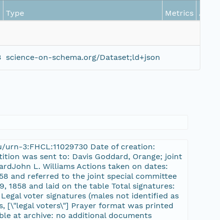
Type
Metrics
Actio
B
science-on-schema.org/Dataset;ld+json
du/urn-3:FHCL:11029730 Date of creation:
tition was sent to: Davis Goddard, Orange; joint
ardJohn L. Williams Actions taken on dates:
58 and referred to the joint special committee
, 1858 and laid on the table Total signatures:
 Legal voter signatures (males not identified as
s, [\"legal voters\"] Prayer format was printed
ble at archive: no additional documents