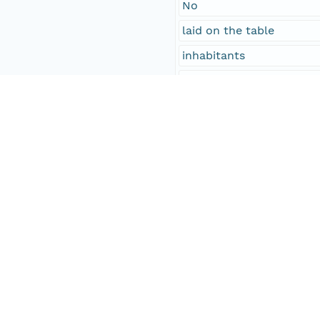
No
laid on the table
inhabitants
Davis Goddard, Orange; j
Philip Martin
John L. Williams
Temporal Coverage
Begin Date
1858-01-28T00:00:00Z
End Date
1858-01-29T00:00:00Z
People and Associated Parties
Origin
Digital Archive of Massa
Access Control