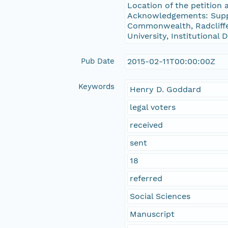
Location of the petition
Acknowledgements: Suppo
Commonwealth, Radcliffe 
University, Institutional
Pub Date
2015-02-11T00:00:00Z
Keywords
Henry D. Goddard
legal voters
received
sent
18
referred
Social Sciences
Manuscript