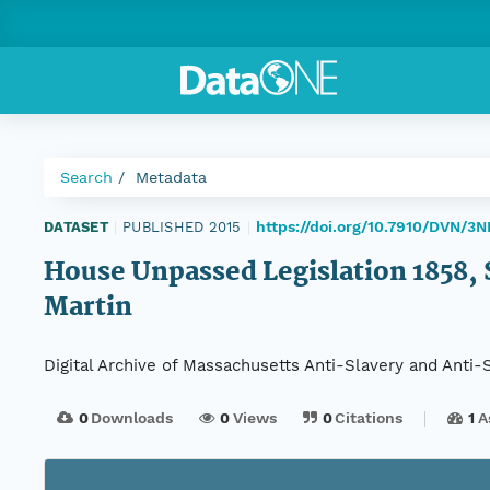
Search
Metadata
https://doi.org/10.7910/DVN/3
DATASET
|
PUBLISHED 2015
|
House Unpassed Legislation 1858, Se
Martin
Digital Archive of Massachusetts Anti-Slavery and Anti
0
Downloads
0
Views
0
Citations
1
A