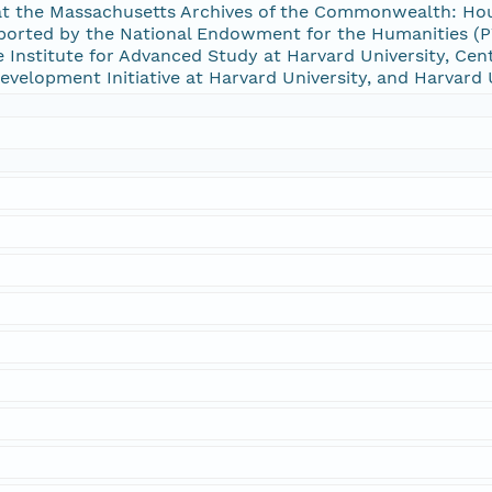
 at the Massachusetts Archives of the Commonwealth: Hou
rted by the National Endowment for the Humanities (PW
Institute for Advanced Study at Harvard University, Cent
 Development Initiative at Harvard University, and Harvard 