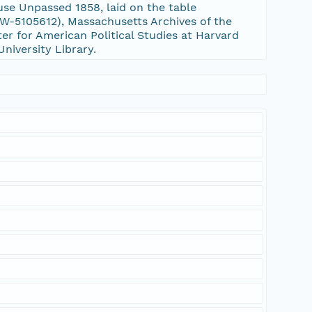
se Unpassed 1858, laid on the table
-5105612), Massachusetts Archives of the
er for American Political Studies at Harvard
University Library.