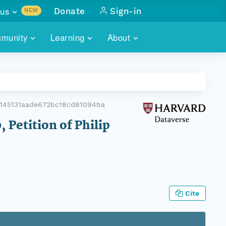
us
Donate
Sign-in
NEW
sults with
munity
Learning
About
lus
SKILLBUILDING
ABOUT DATAONE
ITORIES
cs & more
network of data repos
WEBINARS
METRICS
tals
 COMMUNITY
a145131aade672bc18cd81094ba
r data
 future of DataONE
TRAINING
CONTACT
 Petition of Philip
ALLS
search
PORTALS HOW-TO
eries of monthly meetings
ATE
Cite
E