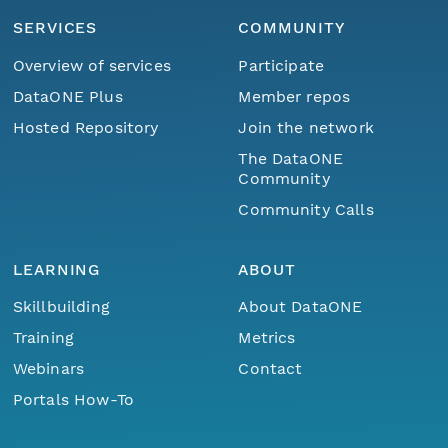
SERVICES
COMMUNITY
Overview of services
Participate
DataONE Plus
Member repos
Hosted Repository
Join the network
The DataONE
Community
Community Calls
LEARNING
ABOUT
Skillbuilding
About DataONE
Training
Metrics
Webinars
Contact
Portals How-To