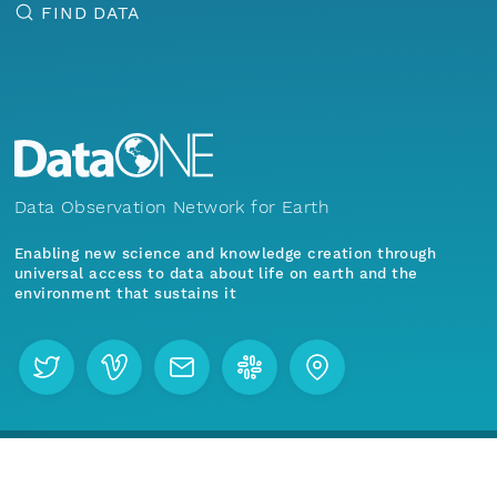
FIND DATA
Data Observation Network for Earth
Enabling new science and knowledge creation through
universal access to data about life on earth and the
environment that sustains it
Menu
Home
Find Data
Join our mailing list