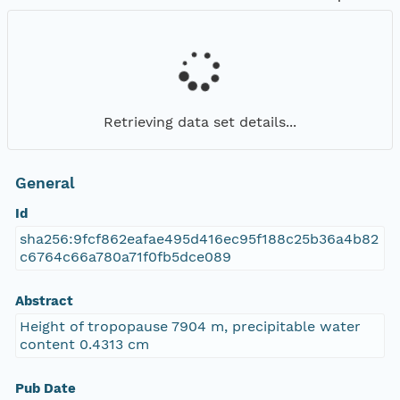
Retrieving data set details...
General
Id
sha256:9fcf862eafae495d416ec95f188c25b36a4b82
c6764c66a780a71f0fb5dce089
Abstract
Height of tropopause 7904 m, precipitable water
content 0.4313 cm
Pub Date