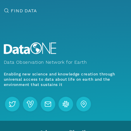
FIND DATA
Data Observation Network for Earth
Enabling new science and knowledge creation through
universal access to data about life on earth and the
environment that sustains it