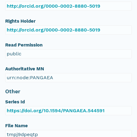
http://orcid.org/0000-0002-8880-5019
Rights Holder
http://orcid.org/0000-0002-8880-5019
Read Permission
public
Authoritative MN
urn:node:PANGAEA
Other
Series Id
https://doi.org/10.1594/PANGAEA.544591
File Name
tmpj9dpeqtp