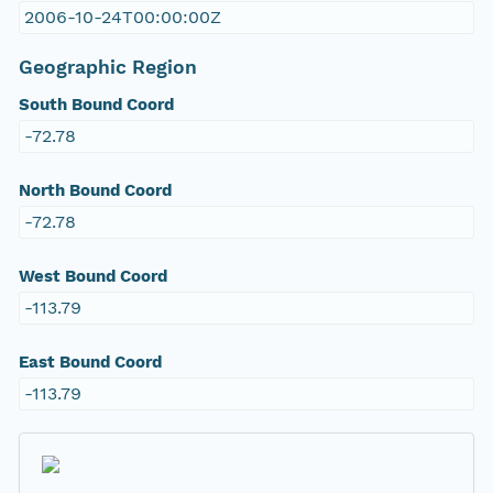
2006-10-24T00:00:00Z
Geographic Region
South Bound Coord
-72.78
North Bound Coord
-72.78
West Bound Coord
-113.79
East Bound Coord
-113.79