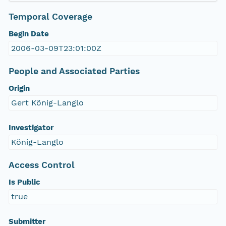
Temporal Coverage
Begin Date
2006-03-09T23:01:00Z
People and Associated Parties
Origin
Gert König-Langlo
Investigator
König-Langlo
Access Control
Is Public
true
Submitter