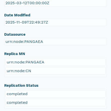
2025-03-12T00:00:00Z
Date Modified
2025-11-09T22:49:27Z
Datasource
urn:node:PANGAEA
Replica MN
urn:node:PANGAEA
urn:node:CN
Replication Status
completed
completed