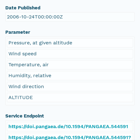
Date Published
2006-10-24T00:00:00Z
Parameter
Pressure, at given altitude
Wind speed
Temperature, air
Humidity, relative
Wind direction
ALTITUDE
Service Endpoint
https://doi.pangaea.de/10.1594/PANGAEA.544591
https://doi.pangaea.de/10.1594/PANGAEA.544591?