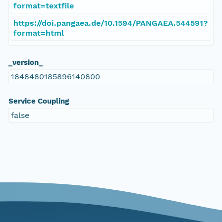
format=textfile
https://doi.pangaea.de/10.1594/PANGAEA.544591?
format=html
_version_
1848480185896140800
Service Coupling
false