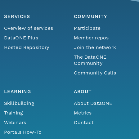
SERVICES
COMMUNITY
Overview of services
Participate
DataONE Plus
Member repos
Hosted Repository
Join the network
The DataONE
Community
Community Calls
LEARNING
ABOUT
Skillbuilding
About DataONE
Training
Metrics
Webinars
Contact
Portals How-To