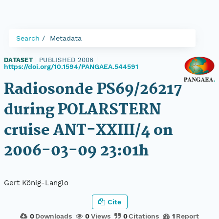
Search
Metadata
DATASET
|
PUBLISHED 2006
|
https://doi.org/10.1594/PANGAEA.544591
Radiosonde PS69/26217
during POLARSTERN
cruise ANT-XXIII/4 on
2006-03-09 23:01h
Gert König-Langlo
Cite
0
Downloads
0
Views
0
Citations
1
Report