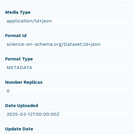
Media Type
application/ld+json
Format Id
science-on-schema.org/Dataset;ld+json
Format Type
METADATA
Number Replicas
0
Date Uploaded
2025-03-12T00:00:00Z
Update Date