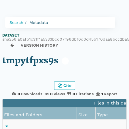
Search
Metadata
DATASET
|
sha256:a0afb1c31f1a5333bcd07f96dbf0d0d45b170daa8bcc2ba
VERSION HISTORY
tmpytfpxs9s
Cite
0
Downloads
0
Views
0
Citations
1
Report
Files in this da
Files and Folders
Size
Type