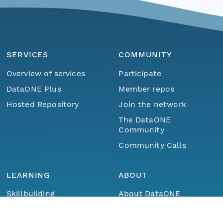
SERVICES
COMMUNITY
Overview of services
Participate
DataONE Plus
Member repos
Hosted Repository
Join the network
The DataONE
Community
Community Calls
LEARNING
ABOUT
Menu
Home
Find Data
Skillbuilding
About DataONE
Training
Metrics