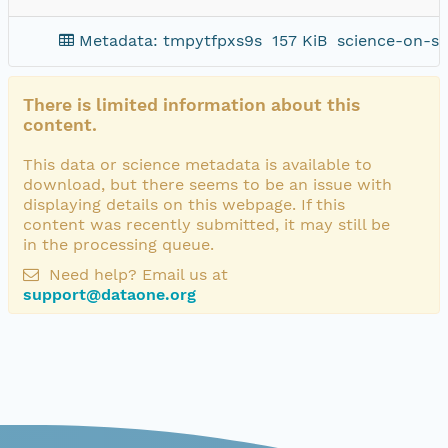
Metadata: tmpytfpxs9s
157 KiB
science-on-sc
There is limited information about this
content.
This data or science metadata is available to
download, but there seems to be an issue with
displaying details on this webpage. If this
content was recently submitted, it may still be
in the processing queue.
Need help? Email us at
support@dataone.org