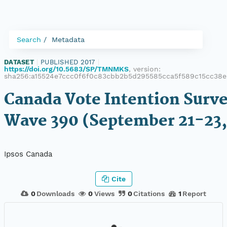
Search
Metadata
DATASET
|
PUBLISHED 2017
|
https://doi.org/10.5683/SP/TMNMKS
, version:
sha256:a15524e7ccc0f6f0c83cbb2b5d295585cca5f589c15cc38e
Canada Vote Intention Surve
Wave 390 (September 21-23,
Ipsos Canada
Cite
0
Downloads
0
Views
0
Citations
1
Report