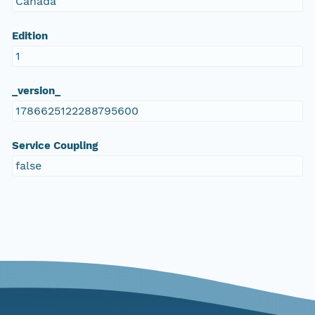
Canada
Edition
1
_version_
1786625122288795600
Service Coupling
false