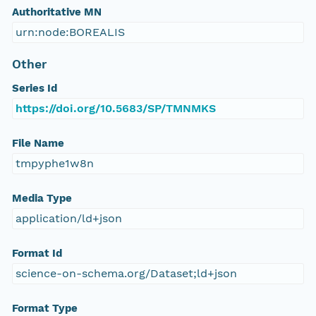
Authoritative MN
urn:node:BOREALIS
Other
Series Id
https://doi.org/10.5683/SP/TMNMKS
File Name
tmpyphe1w8n
Media Type
application/ld+json
Format Id
science-on-schema.org/Dataset;ld+json
Format Type