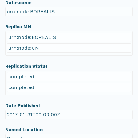
Datasource
urn:node:BOREALIS
Replica MN
urn:node:BOREALIS
urn:node:CN
Replication Status
completed
completed
Date Published
2017-01-31T00:00:00Z
Named Location