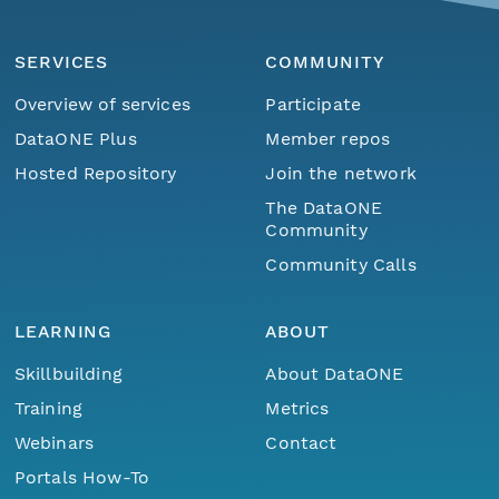
SERVICES
COMMUNITY
Overview of services
Participate
DataONE Plus
Member repos
Hosted Repository
Join the network
The DataONE
Community
Community Calls
LEARNING
ABOUT
Skillbuilding
About DataONE
Training
Metrics
Webinars
Contact
Portals How-To