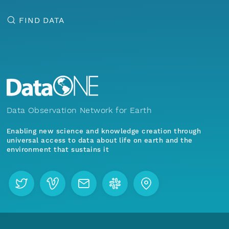
FIND DATA
Data Observation Network for Earth
Enabling new science and knowledge creation through
universal access to data about life on earth and the
environment that sustains it