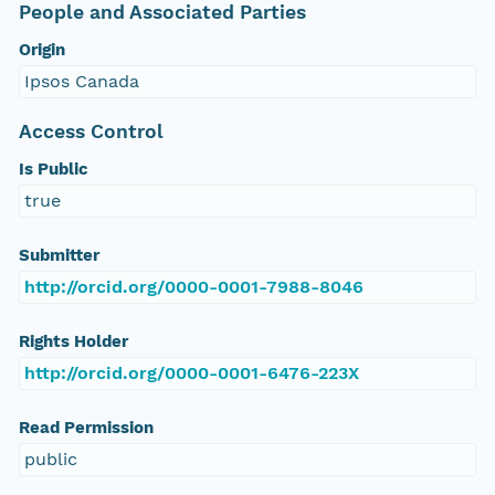
People and Associated Parties
Origin
Ipsos Canada
Access Control
Is Public
true
Submitter
http://orcid.org/0000-0001-7988-8046
Rights Holder
http://orcid.org/0000-0001-6476-223X
Read Permission
public