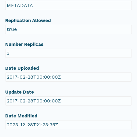
METADATA
Replication Allowed
true
Number Replicas
3
Date Uploaded
2017-02-28T00:00:00Z
Update Date
2017-02-28T00:00:00Z
Date Modified
2023-12-28T21:23:35Z