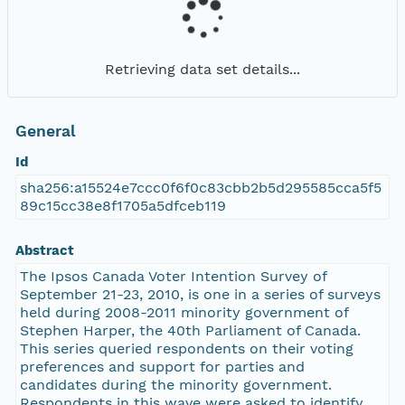
Retrieving data set details...
General
Id
sha256:a15524e7ccc0f6f0c83cbb2b5d295585cca5f5
89c15cc38e8f1705a5dfceb119
Abstract
The Ipsos Canada Voter Intention Survey of
September 21-23, 2010, is one in a series of surveys
held during 2008-2011 minority government of
Stephen Harper, the 40th Parliament of Canada.
This series queried respondents on their voting
preferences and support for parties and
candidates during the minority government.
Respondents in this wave were asked to identify