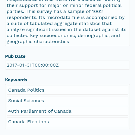
their support for major or minor federal political
parties. This survey has a sample of 1002
respondents. Its microdata file is accompanied by
a suite of tabulated aggregate statistics that
analyze significant issues in the dataset against its
collected key socioeconomic, demographic, and
geographic characteristics
Pub Date
2017-01-31T00:00:00Z
Keywords
Canada Politics
Social Sciences
40th Parliament of Canada
Canada Elections