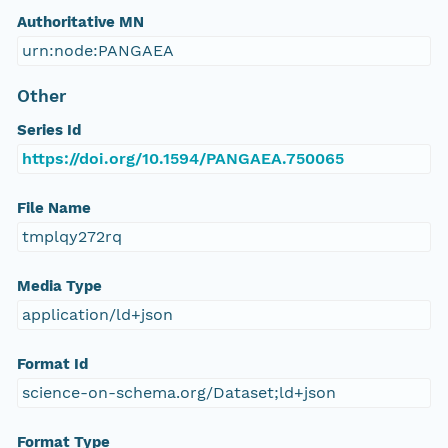
Authoritative MN
urn:node:PANGAEA
Other
Series Id
https://doi.org/10.1594/PANGAEA.750065
File Name
tmplqy272rq
Media Type
application/ld+json
Format Id
science-on-schema.org/Dataset;ld+json
Format Type