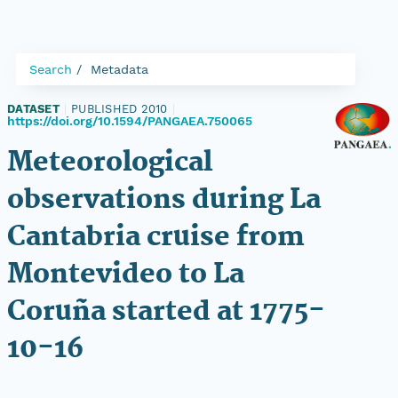
Search
Metadata
DATASET
|
PUBLISHED 2010
|
https://doi.org/10.1594/PANGAEA.750065
Meteorological
observations during La
Cantabria cruise from
Montevideo to La
Coruña started at 1775-
10-16