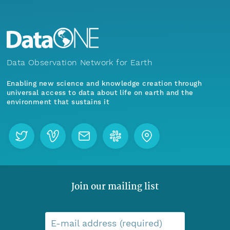
Data Observation Network for Earth
Enabling new science and knowledge creation through
universal access to data about life on earth and the
environment that sustains it
Join our mailing list
E-mail address (required)