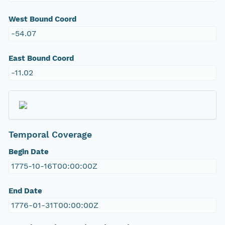
West Bound Coord
-54.07
East Bound Coord
-11.02
Temporal Coverage
Begin Date
1775-10-16T00:00:00Z
End Date
1776-01-31T00:00:00Z