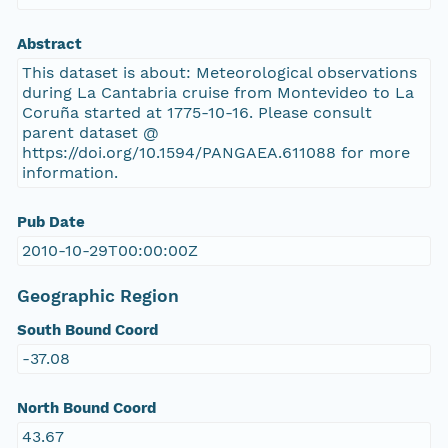
Abstract
This dataset is about: Meteorological observations
during La Cantabria cruise from Montevideo to La
Coruña started at 1775-10-16. Please consult
parent dataset @
https://doi.org/10.1594/PANGAEA.611088 for more
information.
Pub Date
2010-10-29T00:00:00Z
Geographic Region
South Bound Coord
-37.08
North Bound Coord
43.67