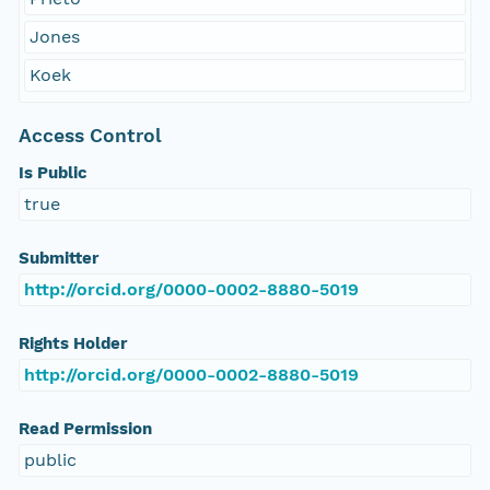
Jones
Koek
Access Control
Is Public
true
Submitter
http://orcid.org/0000-0002-8880-5019
Rights Holder
http://orcid.org/0000-0002-8880-5019
Read Permission
public