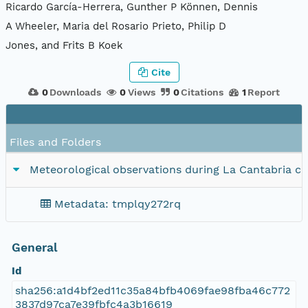
Ricardo García-Herrera, Gunther P Können, Dennis
A Wheeler, Maria del Rosario Prieto, Philip D
Jones, and Frits B Koek
Cite
0
Downloads
0
Views
0
Citations
1
Report
Files and Folders
Meteorological observations during La Cantabria cr
Metadata: tmplqy272rq
General
Id
sha256:a1d4bf2ed11c35a84bfb4069fae98fba46c772
3837d97ca7e39fbfc4a3b16619