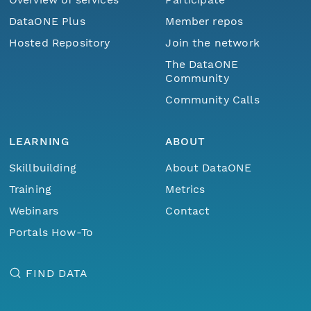
DataONE Plus
Member repos
Hosted Repository
Join the network
The DataONE
Community
Community Calls
LEARNING
ABOUT
Skillbuilding
About DataONE
Training
Metrics
Webinars
Contact
Portals How-To
FIND DATA