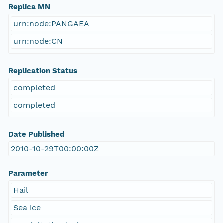
Replica MN
urn:node:PANGAEA
urn:node:CN
Replication Status
completed
completed
Date Published
2010-10-29T00:00:00Z
Parameter
Hail
Sea ice