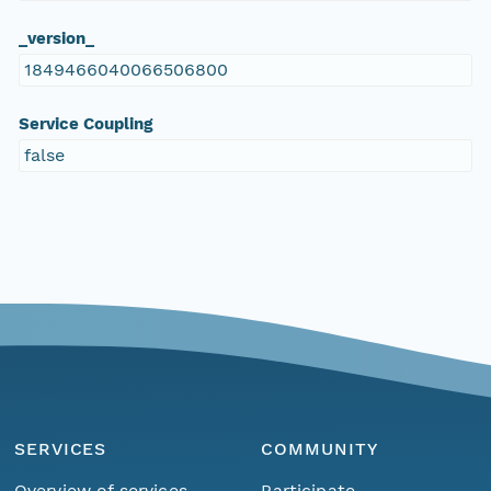
_version_
1849466040066506800
Service Coupling
false
SERVICES
COMMUNITY
Overview of services
Participate