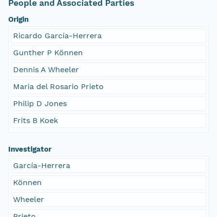
People and Associated Parties
Origin
Ricardo García-Herrera
Gunther P Können
Dennis A Wheeler
Maria del Rosario Prieto
Philip D Jones
Frits B Koek
Investigator
García-Herrera
Können
Wheeler
Prieto