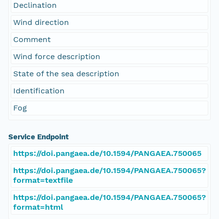
Declination
Wind direction
Comment
Wind force description
State of the sea description
Identification
Fog
Service Endpoint
https://doi.pangaea.de/10.1594/PANGAEA.750065
https://doi.pangaea.de/10.1594/PANGAEA.750065?
format=textfile
https://doi.pangaea.de/10.1594/PANGAEA.750065?
format=html