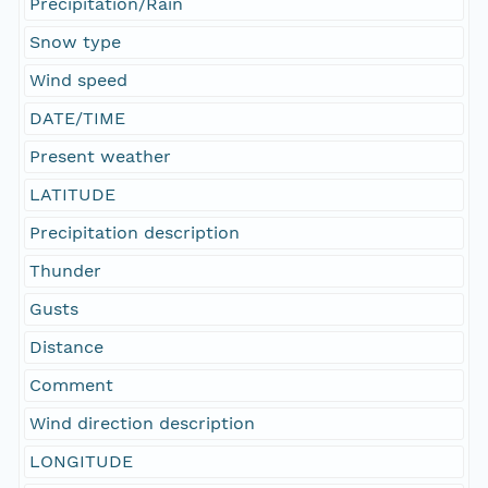
Precipitation/Rain
Snow type
Wind speed
DATE/TIME
Present weather
LATITUDE
Precipitation description
Thunder
Gusts
Distance
Comment
Wind direction description
LONGITUDE