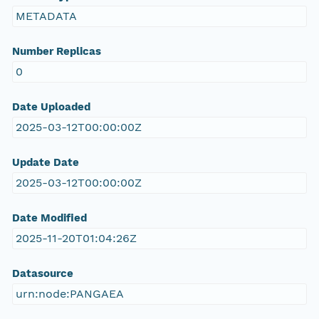
METADATA
Number Replicas
0
Date Uploaded
2025-03-12T00:00:00Z
Update Date
2025-03-12T00:00:00Z
Date Modified
2025-11-20T01:04:26Z
Datasource
urn:node:PANGAEA