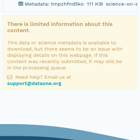
Metadata: tmpzhfnd5ko
111 KiB
science-on-s
There is limited information about this
content.
This data or science metadata is available to
download, but there seems to be an issue with
displaying details on this webpage. If this
content was recently submitted, it may still be
in the processing queue.
Need help? Email us at
support@dataone.org