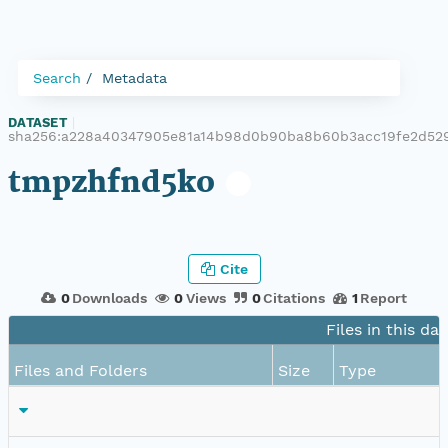
Search
Metadata
DATASET
|
sha256:a228a40347905e81a14b98d0b90ba8b60b3acc19fe2d52
tmpzhfnd5ko
Cite
0
Downloads
0
Views
0
Citations
1
Report
Files in this da
Files and Folders
Size
Type