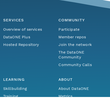
SERVICES
COMMUNITY
Overview of services
Participate
DataONE Plus
Member repos
Hosted Repository
Join the network
The DataONE
Community
Community Calls
LEARNING
ABOUT
Skillbuilding
About DataONE
Menu
Home
Find Data
Training
Metrics
Webinars
Contact