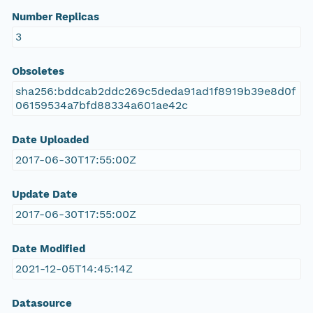
Number Replicas
3
Obsoletes
sha256:bddcab2ddc269c5deda91ad1f8919b39e8d0f
06159534a7bfd88334a601ae42c
Date Uploaded
2017-06-30T17:55:00Z
Update Date
2017-06-30T17:55:00Z
Date Modified
2021-12-05T14:45:14Z
Datasource