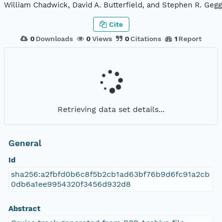
William Chadwick, David A. Butterfield, and Stephen R. Gegg
Cite
0
Downloads
0
Views
0
Citations
1
Report
Retrieving data set details...
General
Id
sha256:a2fbfd0b6c8f5b2cb1ad63bf76b9d6fc91a2cb
0db6a1ee9954320f3456d932d8
Abstract