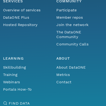
SERVICES
COMMUNITY
Overview of services
Participate
DataONE Plus
Member repos
Hosted Repository
Join the network
The DataONE
Community
Community Calls
LEARNING
ABOUT
Skillbuilding
About DataONE
Training
Metrics
Webinars
Contact
Portals How-To
FIND DATA