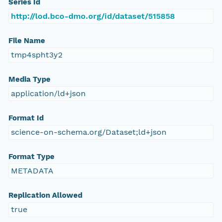
Series Id
http://lod.bco-dmo.org/id/dataset/515858
File Name
tmp4spht3y2
Media Type
application/ld+json
Format Id
science-on-schema.org/Dataset;ld+json
Format Type
METADATA
Replication Allowed
true