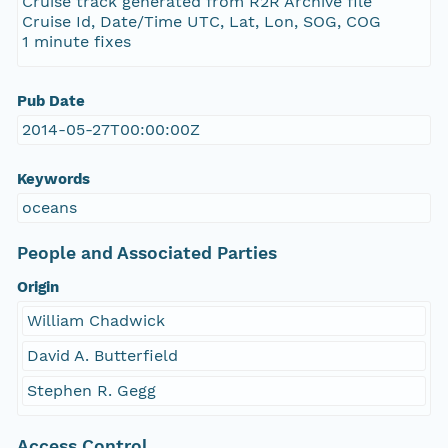
Cruise track generated from R2R Archive file
Cruise Id, Date/Time UTC, Lat, Lon, SOG, COG
1 minute fixes
Pub Date
2014-05-27T00:00:00Z
Keywords
oceans
People and Associated Parties
Origin
William Chadwick
David A. Butterfield
Stephen R. Gegg
Access Control