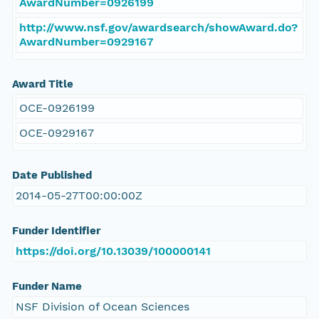
AwardNumber=0926199
http://www.nsf.gov/awardsearch/showAward.do?
AwardNumber=0929167
Award Title
OCE-0926199
OCE-0929167
Date Published
2014-05-27T00:00:00Z
Funder Identifier
https://doi.org/10.13039/100000141
Funder Name
NSF Division of Ocean Sciences