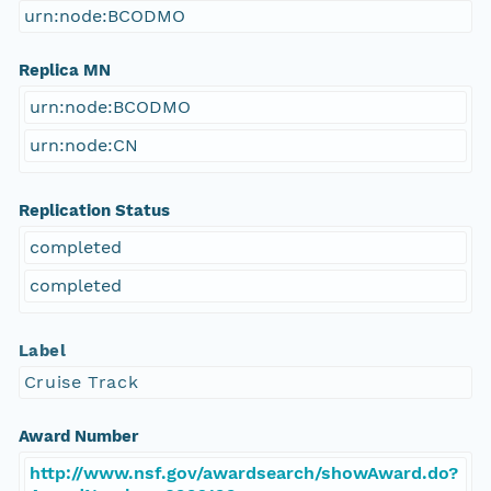
urn:node:BCODMO
Replica MN
urn:node:BCODMO
urn:node:CN
Replication Status
completed
completed
Label
Cruise Track
Award Number
http://www.nsf.gov/awardsearch/showAward.do?