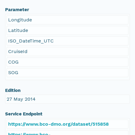
Parameter
Longitude
Latitude
ISO_DateTime_UTC
CruiseId
COG
SOG
Edition
27 May 2014
Service Endpoint
https://www.bco-dmo.org/dataset/515858
https://www.bco-