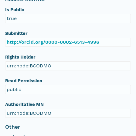
Is Public
true
Submitter
http://orcid.org/0000-0002-6513-4996
Rights Holder
urn:node:BCODMO
Read Permission
public
Authoritative MN
urn:node:BCODMO
Other