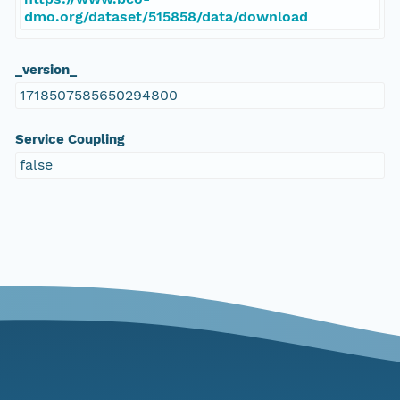
dmo.org/dataset/515858/data/download
_version_
1718507585650294800
Service Coupling
false