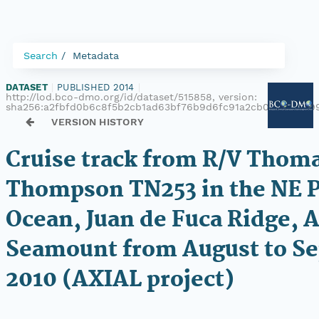
Search
Metadata
DATASET
|
PUBLISHED 2014
|
http://lod.bco-dmo.org/id/dataset/515858, version:
sha256:a2fbfd0b6c8f5b2cb1ad63bf76b9d6fc91a2cb0db6a1ee9
VERSION HISTORY
Cruise track from R/V Thoma
Thompson TN253 in the NE P
Ocean, Juan de Fuca Ridge, A
Seamount from August to S
2010 (AXIAL project)