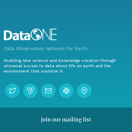
Data Observation Network for Earth
Enabling new science and knowledge creation through
universal access to data about life on earth and the
environment that sustains it
Join our mailing list