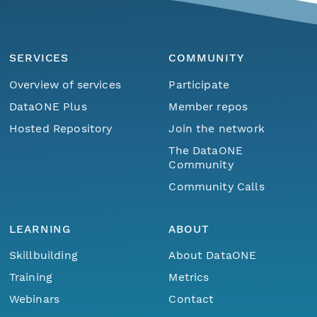
SERVICES
COMMUNITY
Overview of services
Participate
DataONE Plus
Member repos
Hosted Repository
Join the network
The DataONE
Community
Community Calls
LEARNING
ABOUT
Skillbuilding
About DataONE
Training
Metrics
Webinars
Contact