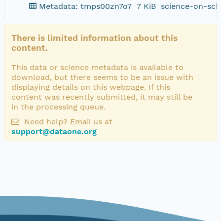
Metadata: tmps00zn7o7
7 KiB
science-on-sch
There is limited information about this
content.
This data or science metadata is available to
download, but there seems to be an issue with
displaying details on this webpage. If this
content was recently submitted, it may still be
in the processing queue.
Need help? Email us at
support@dataone.org