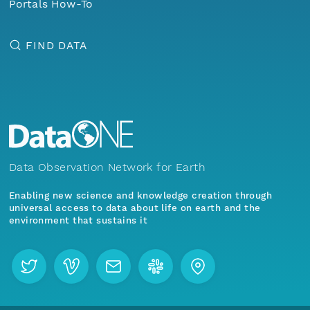
Portals How-To
FIND DATA
Data Observation Network for Earth
Enabling new science and knowledge creation through
universal access to data about life on earth and the
environment that sustains it