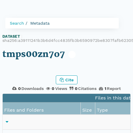
Search
Metadata
DATASET
|
sha256:a39111241b3b6d4fcc4835fb3b6590972be8307fafb6230
tmps00zn7o7
Cite
0
Downloads
0
Views
0
Citations
1
Report
Files in this dat
Files and Folders
Size
Type