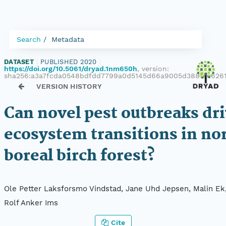
Search
Metadata
DATASET
|
PUBLISHED 2020
|
https://doi.org/10.5061/dryad.1nm650h
, version:
sha256:a3a7fcda0548bdfdd7799a0d5145d66a9005d3887ee626
VERSION HISTORY
Can novel pest outbreaks dr
ecosystem transitions in no
boreal birch forest?
Ole Petter Laksforsmo Vindstad, Jane Uhd Jepsen, Malin Ek
Rolf Anker Ims
Cite