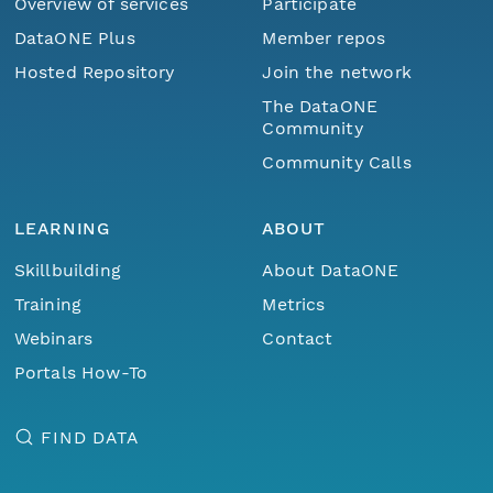
Overview of services
Participate
DataONE Plus
Member repos
Hosted Repository
Join the network
The DataONE
Community
Community Calls
LEARNING
ABOUT
Skillbuilding
About DataONE
Training
Metrics
Webinars
Contact
Portals How-To
FIND DATA