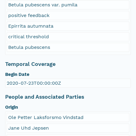
Betula pubescens var. pumila
positive feedback
Epirrita autumnata
critical threshold
Betula pubescens
Temporal Coverage
Begin Date
2020-07-23T00:00:00Z
People and Associated Parties
Origin
Ole Petter Laksforsmo Vindstad
Jane Uhd Jepsen