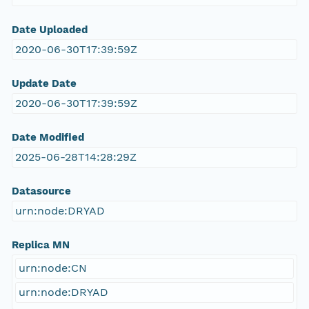
Date Uploaded
2020-06-30T17:39:59Z
Update Date
2020-06-30T17:39:59Z
Date Modified
2025-06-28T14:28:29Z
Datasource
urn:node:DRYAD
Replica MN
urn:node:CN
urn:node:DRYAD