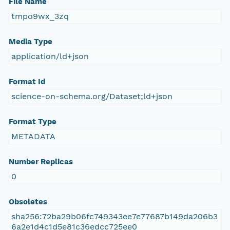
File Name
tmpo9wx_3zq
Media Type
application/ld+json
Format Id
science-on-schema.org/Dataset;ld+json
Format Type
METADATA
Number Replicas
0
Obsoletes
sha256:72ba29b06fc749343ee7e77687b149da206b3
6a2e1d4c1d5e81c36edcc725ee0