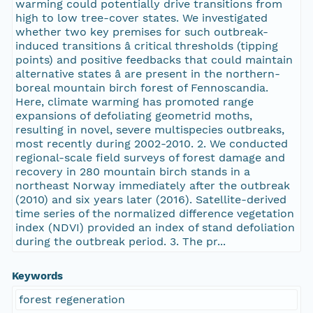
warming could potentially drive transitions from
high to low tree-cover states. We investigated
whether two key premises for such outbreak-
induced transitions â critical thresholds (tipping
points) and positive feedbacks that could maintain
alternative states â are present in the northern-
boreal mountain birch forest of Fennoscandia.
Here, climate warming has promoted range
expansions of defoliating geometrid moths,
resulting in novel, severe multispecies outbreaks,
most recently during 2002-2010. 2. We conducted
regional-scale field surveys of forest damage and
recovery in 280 mountain birch stands in a
northeast Norway immediately after the outbreak
(2010) and six years later (2016). Satellite-derived
time series of the normalized difference vegetation
index (NDVI) provided an index of stand defoliation
during the outbreak period. 3. The pr...
Keywords
forest regeneration