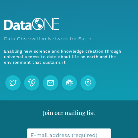
Data Observation Network for Earth
Enabling new science and knowledge creation through
universal access to data about life on earth and the
environment that sustains it
Join our mailing list
E-mail address (required)