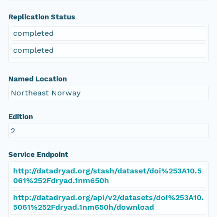
Replication Status
completed
completed
Named Location
Northeast Norway
Edition
2
Service Endpoint
http://datadryad.org/stash/dataset/doi%253A10.5
061%252Fdryad.1nm650h
http://datadryad.org/api/v2/datasets/doi%253A10.
5061%252Fdryad.1nm650h/download