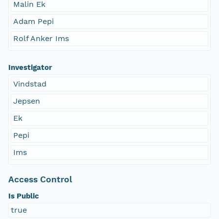
Malin Ek
Adam Pepi
Rolf Anker Ims
Investigator
Vindstad
Jepsen
Ek
Pepi
Ims
Access Control
Is Public
true