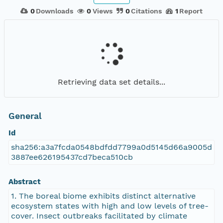
0
Downloads
0
Views
0
Citations
1
Report
Retrieving data set details...
General
Id
sha256:a3a7fcda0548bdfdd7799a0d5145d66a9005d
3887ee626195437cd7beca510cb
Abstract
1. The boreal biome exhibits distinct alternative
ecosystem states with high and low levels of tree-
cover. Insect outbreaks facilitated by climate