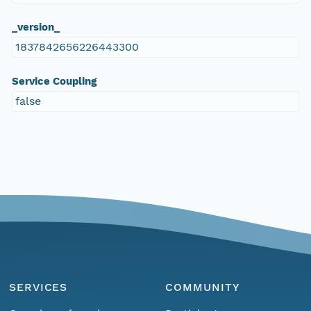
_version_
1837842656226443300
Service Coupling
false
SERVICES
COMMUNITY