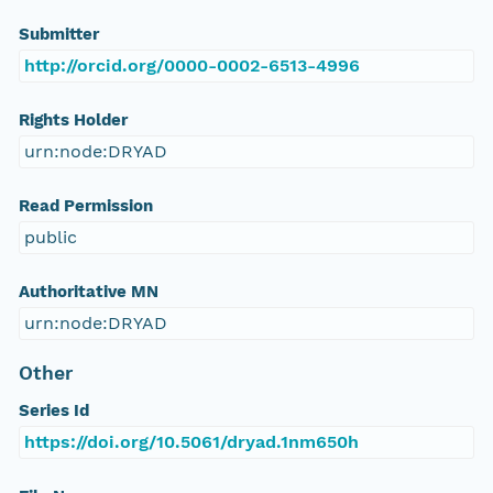
Submitter
http://orcid.org/0000-0002-6513-4996
Rights Holder
urn:node:DRYAD
Read Permission
public
Authoritative MN
urn:node:DRYAD
Other
Series Id
https://doi.org/10.5061/dryad.1nm650h