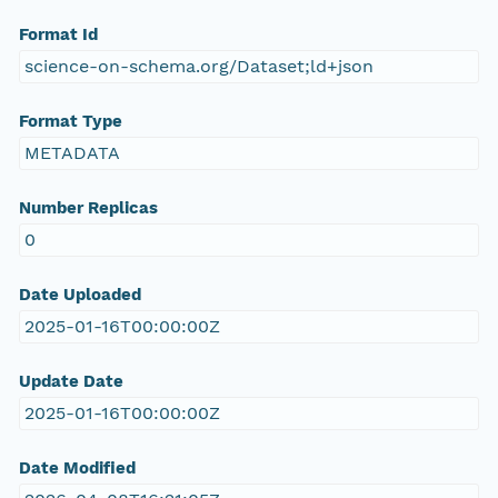
Format Id
science-on-schema.org/Dataset;ld+json
Format Type
METADATA
Number Replicas
0
Date Uploaded
2025-01-16T00:00:00Z
Update Date
2025-01-16T00:00:00Z
Date Modified