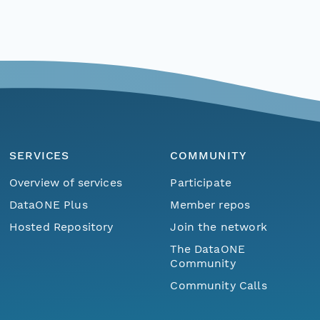
SERVICES
COMMUNITY
Overview of services
Participate
DataONE Plus
Member repos
Hosted Repository
Join the network
The DataONE
Community
Community Calls