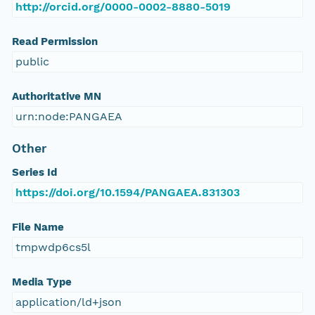
http://orcid.org/0000-0002-8880-5019
Read Permission
public
Authoritative MN
urn:node:PANGAEA
Other
Series Id
https://doi.org/10.1594/PANGAEA.831303
File Name
tmpwdp6cs5l
Media Type
application/ld+json