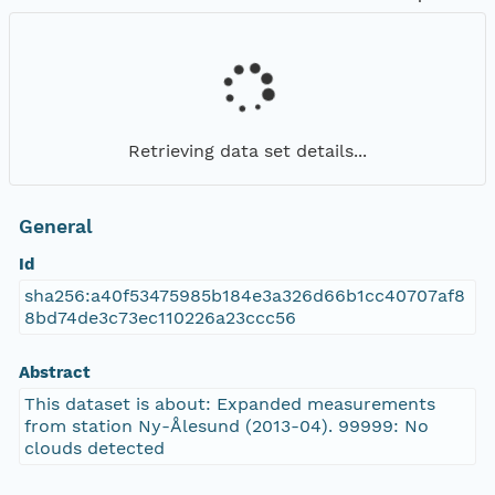
Retrieving data set details...
General
Id
sha256:a40f53475985b184e3a326d66b1cc40707af8
8bd74de3c73ec110226a23ccc56
Abstract
This dataset is about: Expanded measurements
from station Ny-Ålesund (2013-04). 99999: No
clouds detected