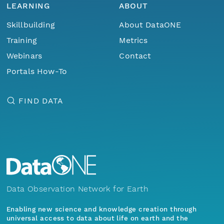
LEARNING
ABOUT
Skillbuilding
About DataONE
Training
Metrics
Webinars
Contact
Portals How-To
FIND DATA
Data Observation Network for Earth
Enabling new science and knowledge creation through
universal access to data about life on earth and the