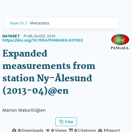
Search
Metadata
DATASET
|
PUBLISHED 2014
|
https://doi.org/10.1594/PANGAEA.831303
Expanded
measurements from
station Ny-Ålesund
(2013-04)@en
Marion Maturilli@en
Cite
0
Downloads
0
Views
0
Citations
1
Report