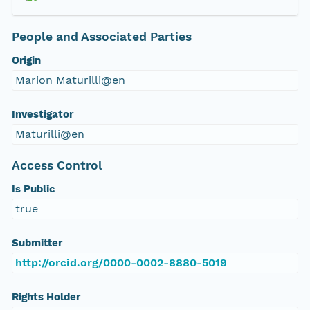
People and Associated Parties
Origin
Marion Maturilli@en
Investigator
Maturilli@en
Access Control
Is Public
true
Submitter
http://orcid.org/0000-0002-8880-5019
Rights Holder