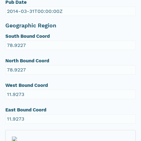
Pub Date
2014-03-31T00:00:00Z
Geographic Region
South Bound Coord
78.9227
North Bound Coord
78.9227
West Bound Coord
11.9273
East Bound Coord
11.9273