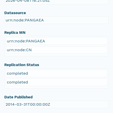
2026-04-08T16:21:05Z
Datasource
urn:node:PANGAEA
Replica MN
urn:node:PANGAEA
urn:node:CN
Replication Status
completed
completed
Date Published
2014-03-31T00:00:00Z