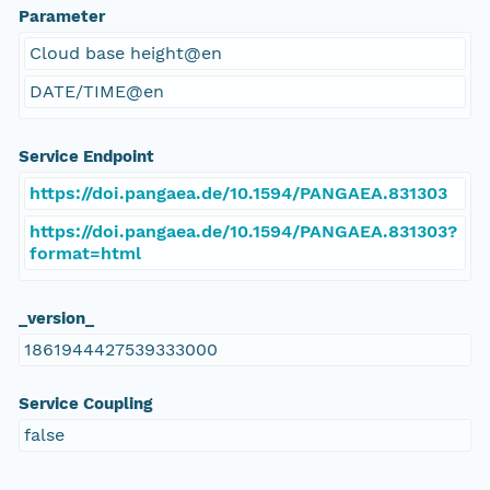
Parameter
Cloud base height@en
DATE/TIME@en
Service Endpoint
https://doi.pangaea.de/10.1594/PANGAEA.831303
https://doi.pangaea.de/10.1594/PANGAEA.831303?
format=html
_version_
1861944427539333000
Service Coupling
false