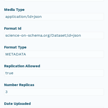
Media Type
application/ld+json
Format Id
science-on-schema.org/Dataset;ld+json
Format Type
METADATA
Replication Allowed
true
Number Replicas
3
Date Uploaded