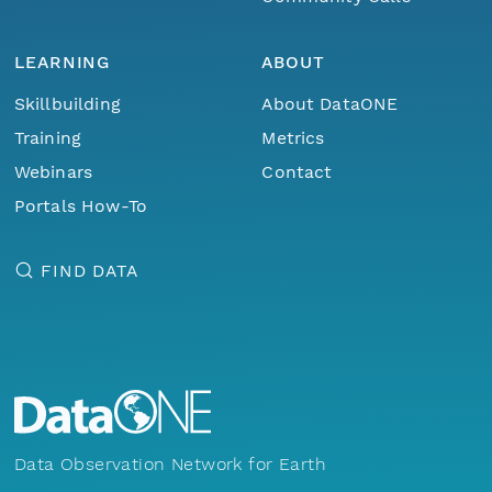
LEARNING
ABOUT
Skillbuilding
About DataONE
Training
Metrics
Webinars
Contact
Portals How-To
FIND DATA
Data Observation Network for Earth