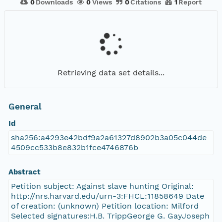
0
Downloads
0
Views
0
Citations
1
Report
Retrieving data set details...
General
Id
sha256:a4293e42bdf9a2a61327d8902b3a05c044de
4509cc533b8e832b1fce4746876b
Abstract
Petition subject: Against slave hunting Original:
http://nrs.harvard.edu/urn-3:FHCL:11858649 Date
of creation: (unknown) Petition location: Milford
Selected signatures:H.B. TrippGeorge G. GayJoseph