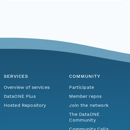
SERVICES
COMMUNITY
Overview of services
Participate
DataONE Plus
Member repos
Hosted Repository
Join the network
The DataONE
Community
Community Calls