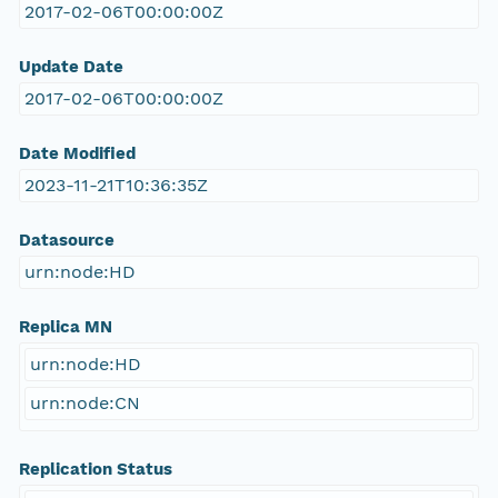
2017-02-06T00:00:00Z
Update Date
2017-02-06T00:00:00Z
Date Modified
2023-11-21T10:36:35Z
Datasource
urn:node:HD
Replica MN
urn:node:HD
urn:node:CN
Replication Status