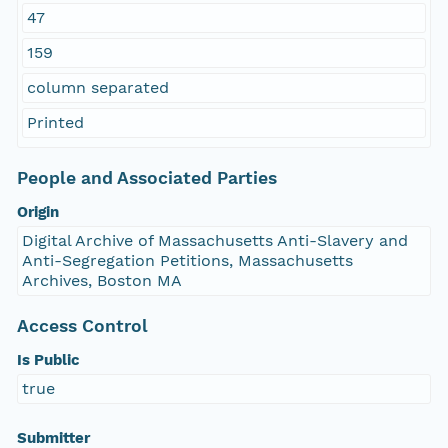
47
159
column separated
Printed
People and Associated Parties
Origin
Digital Archive of Massachusetts Anti-Slavery and
Anti-Segregation Petitions, Massachusetts
Archives, Boston MA
Access Control
Is Public
true
Submitter