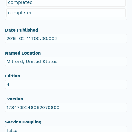
completed
completed
Date Published
2015-02-11T00:00:00Z
Named Location
Milford, United States
Edition
4
_version_
1784739248062070800
Service Coupling
false