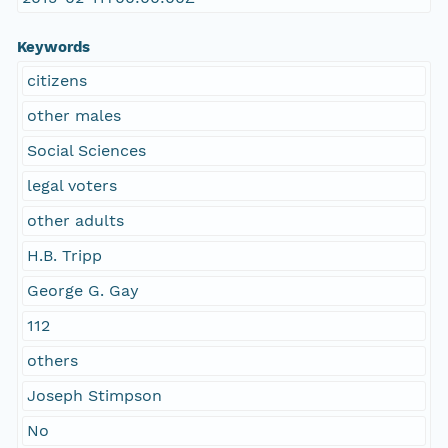
Keywords
citizens
other males
Social Sciences
legal voters
other adults
H.B. Tripp
George G. Gay
112
others
Joseph Stimpson
No