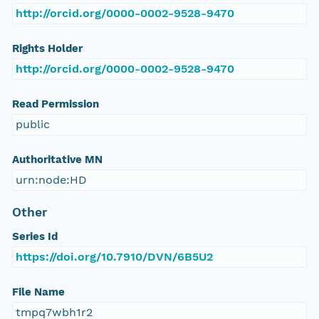
http://orcid.org/0000-0002-9528-9470
Rights Holder
http://orcid.org/0000-0002-9528-9470
Read Permission
public
Authoritative MN
urn:node:HD
Other
Series Id
https://doi.org/10.7910/DVN/6B5U2
File Name
tmpq7wbh1r2