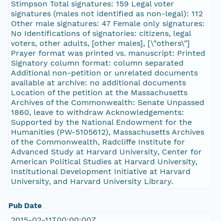
Stimpson Total signatures: 159 Legal voter
signatures (males not identified as non-legal): 112
Other male signatures: 47 Female only signatures:
No Identifications of signatories: citizens, legal
voters, other adults, [other males], [\"others\"]
Prayer format was printed vs. manuscript: Printed
Signatory column format: column separated
Additional non-petition or unrelated documents
available at archive: no additional documents
Location of the petition at the Massachusetts
Archives of the Commonwealth: Senate Unpassed
1860, leave to withdraw Acknowledgements:
Supported by the National Endowment for the
Humanities (PW-5105612), Massachusetts Archives
of the Commonwealth, Radcliffe Institute for
Advanced Study at Harvard University, Center for
American Political Studies at Harvard University,
Institutional Development Initiative at Harvard
University, and Harvard University Library.
Pub Date
2015-02-11T00:00:00Z