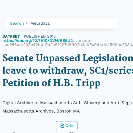
Search
Metadata
DATASET
|
PUBLISHED 2015
|
https://doi.org/10.7910/DVN/6B5U2
, version:
sha256:a4293e42bdf9a2a61327d8902b3a05c044de4509cc533b
Senate Unpassed Legislation
leave to withdraw, SC1/serie
Petition of H.B. Tripp
Digital Archive of Massachusetts Anti-Slavery and Anti-Segre
Massachusetts Archives, Boston MA
Cite