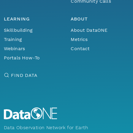
Community Calls
LEARNING
ABOUT
Skillbuilding
About DataONE
Training
Metrics
Webinars
Contact
Portals How-To
FIND DATA
Data Observation Network for Earth