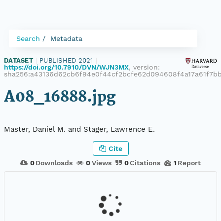
Search
Metadata
DATASET
|
PUBLISHED 2021
|
https://doi.org/10.7910/DVN/WJN3MX
, version:
sha256:a43136d62cb6f94e0f44cf2bcfe62d094608f4a17a61f7b
A08_16888.jpg
Master, Daniel M. and Stager, Lawrence E.
Cite
0
Downloads
0
Views
0
Citations
1
Report