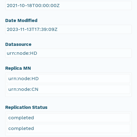
2021-10-18T00:00:00Z
Date Modified
2023-11-13T17:39:09Z
Datasource
urn:node:HD
Replica MN
urn:node:HD
urn:node:CN
Replication Status
completed
completed