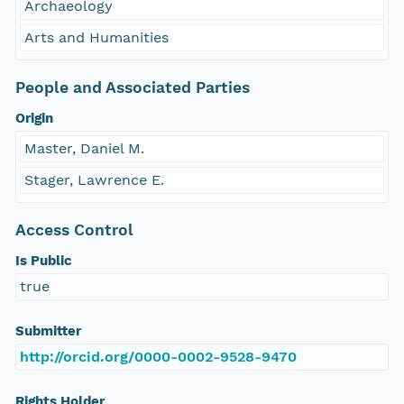
Archaeology
Arts and Humanities
People and Associated Parties
Origin
Master, Daniel M.
Stager, Lawrence E.
Access Control
Is Public
true
Submitter
http://orcid.org/0000-0002-9528-9470
Rights Holder