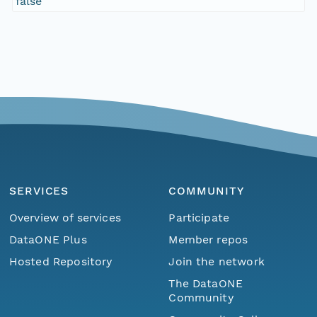
false
SERVICES
COMMUNITY
Overview of services
Participate
DataONE Plus
Member repos
Hosted Repository
Join the network
The DataONE
Community