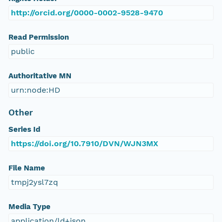
http://orcid.org/0000-0002-9528-9470
Read Permission
public
Authoritative MN
urn:node:HD
Other
Series Id
https://doi.org/10.7910/DVN/WJN3MX
File Name
tmpj2ysl7zq
Media Type
application/ld+json