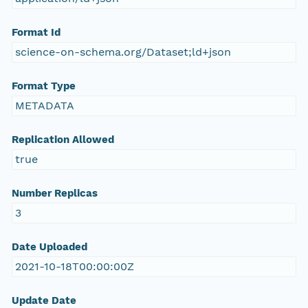
Format Id
science-on-schema.org/Dataset;ld+json
Format Type
METADATA
Replication Allowed
true
Number Replicas
3
Date Uploaded
2021-10-18T00:00:00Z
Update Date