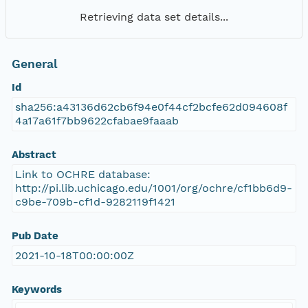
Retrieving data set details...
General
Id
sha256:a43136d62cb6f94e0f44cf2bcfe62d094608f
4a17a61f7bb9622cfabae9faaab
Abstract
Link to OCHRE database:
http://pi.lib.uchicago.edu/1001/org/ochre/cf1bb6d9-
c9be-709b-cf1d-9282119f1421
Pub Date
2021-10-18T00:00:00Z
Keywords