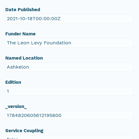
Date Published
2021-10-18T00:00:00Z
Funder Name
The Leon Levy Foundation
Named Location
Ashkelon
Edition
1
_version_
1784820605612195800
Service Coupling