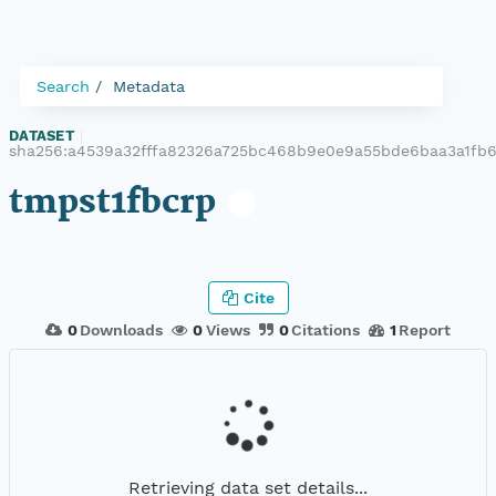
Search
Metadata
DATASET
|
sha256:a4539a32fffa82326a725bc468b9e0e9a55bde6baa3a1f
tmpst1fbcrp
Cite
0
Downloads
0
Views
0
Citations
1
Report
Retrieving data set details...