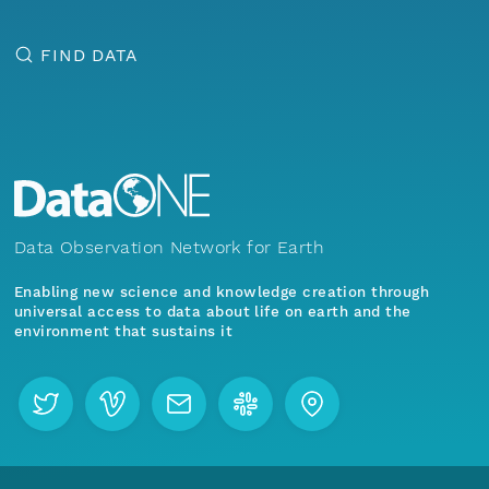
FIND DATA
Data Observation Network for Earth
Enabling new science and knowledge creation through
universal access to data about life on earth and the
environment that sustains it