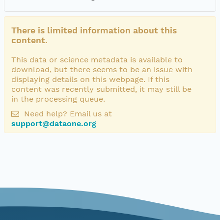
There is limited information about this
content.
This data or science metadata is available to
download, but there seems to be an issue with
displaying details on this webpage. If this
content was recently submitted, it may still be
in the processing queue.
Need help? Email us at
support@dataone.org