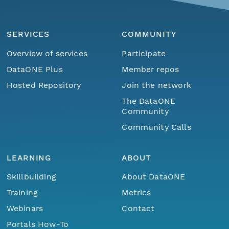
SERVICES
COMMUNITY
Overview of services
Participate
DataONE Plus
Member repos
Hosted Repository
Join the network
The DataONE
Community
Community Calls
LEARNING
ABOUT
Skillbuilding
About DataONE
Training
Metrics
Webinars
Contact
Portals How-To