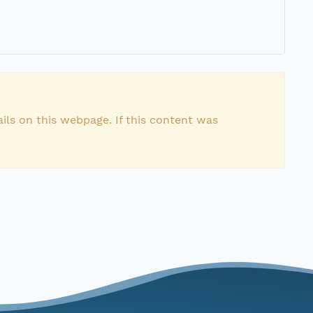
ils on this webpage. If this content was