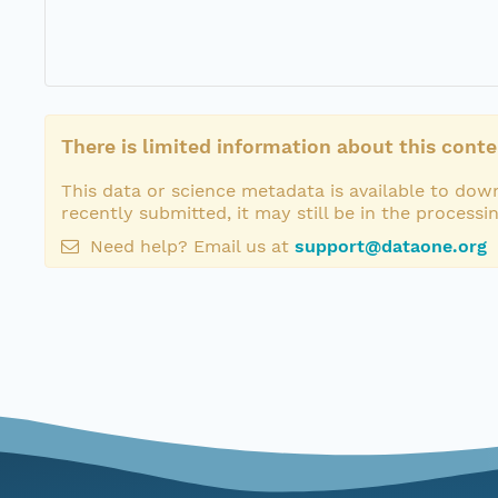
There is limited information about this conte
This data or science metadata is available to down
recently submitted, it may still be in the processi
Need help? Email us at
support@dataone.org