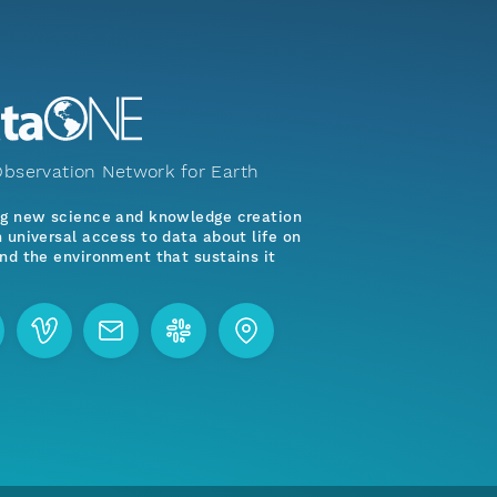
bservation Network for Earth
ng new science and knowledge creation
 universal access to data about life on
nd the environment that sustains it