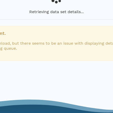
Retrieving data set details...
nt.
load, but there seems to be an issue with displaying deta
ng queue.