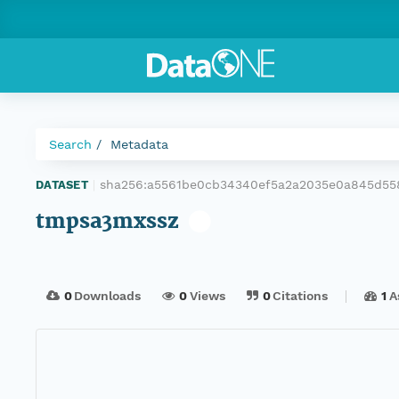
Search
Metadata
sha256:a5561be0cb34340ef5a2a2035e0a845d55
DATASET
|
tmpsa3mxssz
0
Downloads
0
Views
0
Citations
1
A