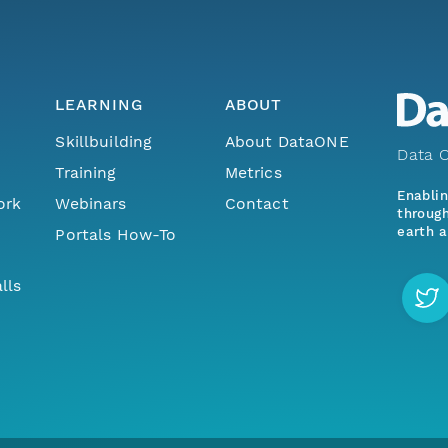
LEARNING
ABOUT
Skillbuilding
About DataONE
Data O
Training
Metrics
Enabli
ork
Webinars
Contact
through
earth a
Portals How-To
lls