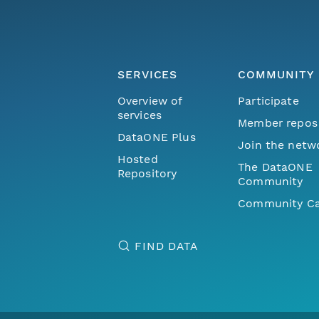
SERVICES
COMMUNITY
Overview of
Participate
services
Member repos
DataONE Plus
Join the netw
Hosted
The DataONE
Repository
Community
Community Ca
FIND DATA