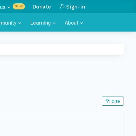
us
Donate
Sign-in
NEW
sults with
munity
Learning
About
lus
SKILLBUILDING
ABOUT DATAONE
ITORIES
cs & more
network of data repos
WEBINARS
METRICS
tals
 COMMUNITY
r data
 future of DataONE
TRAINING
CONTACT
ALLS
search
PORTALS HOW-TO
eries of monthly meetings
Cite
ATE
E