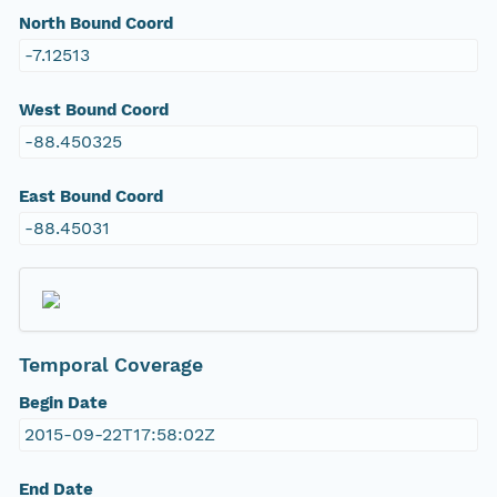
North Bound Coord
-7.12513
West Bound Coord
-88.450325
East Bound Coord
-88.45031
Temporal Coverage
Begin Date
2015-09-22T17:58:02Z
End Date