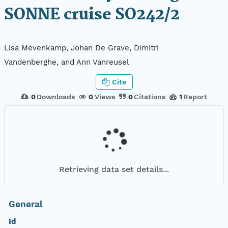
SONNE cruise SO242/2
Lisa Mevenkamp, Johan De Grave, Dimitri
Vandenberghe, and Ann Vanreusel
Cite
0
Downloads
0
Views
0
Citations
1
Report
Retrieving data set details...
General
Id