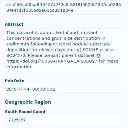
sha256:a56aa899437d272c5f88f81562951337ec0363
81e4123f655ad2e63cc224924e
Abstract
This dataset is about: Metal and nutrient
concentrations and grain size distribution in
sediments following crushed nodule substrate
deposition for eleven days during SONNE cruise
SO242/2. Please consult parent dataset @
https://doi.org/10.1594/PANGAEA.896027 for more
information.
Pub Date
2018-11-14T00:00:00Z
Geographic Region
South Bound Coord
-7.125187