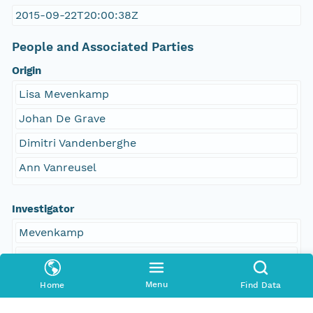
2015-09-22T20:00:38Z
People and Associated Parties
Origin
Lisa Mevenkamp
Johan De Grave
Dimitri Vandenberghe
Ann Vanreusel
Investigator
Mevenkamp
De Grave
Vandenberghe
Menu
Home
Find Data
Vanreusel