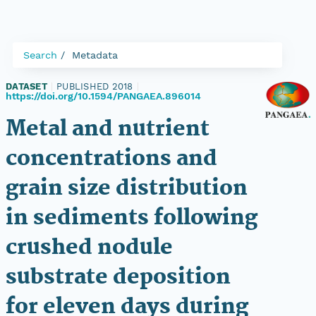
Search
Metadata
DATASET
|
PUBLISHED 2018
|
https://doi.org/10.1594/PANGAEA.896014
Metal and nutrient
concentrations and
grain size distribution
in sediments following
crushed nodule
substrate deposition
for eleven days during