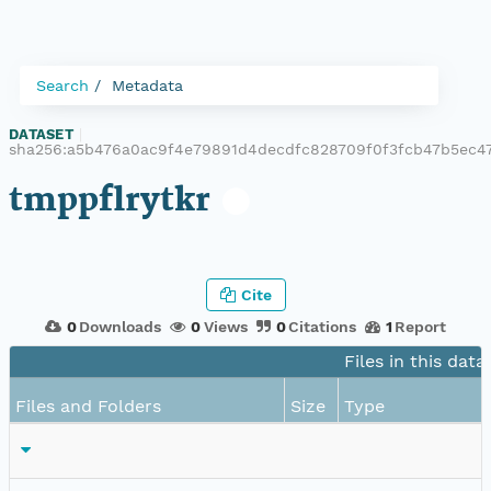
Search
Metadata
DATASET
|
sha256:a5b476a0ac9f4e79891d4decdfc828709f0f3fcb47b5ec47
tmppflrytkr
Cite
0
Downloads
0
Views
0
Citations
1
Report
Files in this data
Files and Folders
Size
Type