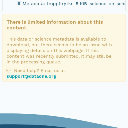
Metadata: tmppflrytkr
5 KiB
science-on-sche
There is limited information about this
content.
This data or science metadata is available to
download, but there seems to be an issue with
displaying details on this webpage. If this
content was recently submitted, it may still be
in the processing queue.
Need help? Email us at
support@dataone.org