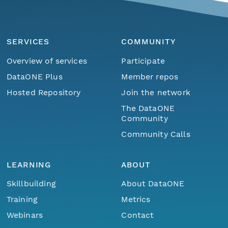
SERVICES
COMMUNITY
Overview of services
Participate
DataONE Plus
Member repos
Hosted Repository
Join the network
The DataONE
Community
Community Calls
LEARNING
ABOUT
Skillbuilding
About DataONE
Training
Metrics
Webinars
Contact