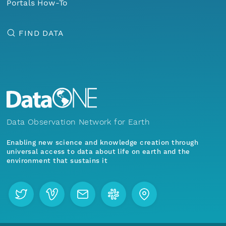
Portals How-To
FIND DATA
Data Observation Network for Earth
Enabling new science and knowledge creation through
universal access to data about life on earth and the
environment that sustains it