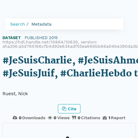
Search
Metadata
DATASET
|
PUBLISHED 2015
|
https://hdl.handle.net/10864/10830, version:
sha256:a5d765166cfb4d92e634adf55ea666bb66a04be390da3b
#JeSuisCharlie, #JeSuisAhm
#JeSuisJuif, #CharlieHebdo 
Ruest, Nick
Cite
0
Downloads
0
Views
0
Citations
1
Report