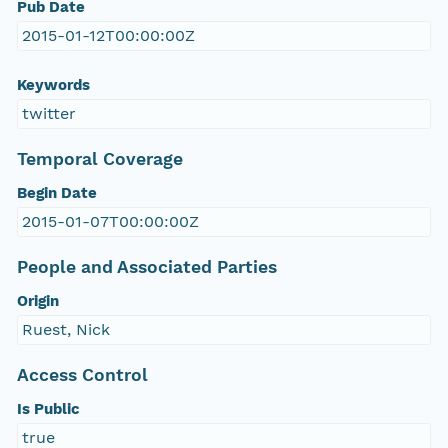
Pub Date
2015-01-12T00:00:00Z
Keywords
twitter
Temporal Coverage
Begin Date
2015-01-07T00:00:00Z
People and Associated Parties
Origin
Ruest, Nick
Access Control
Is Public
true