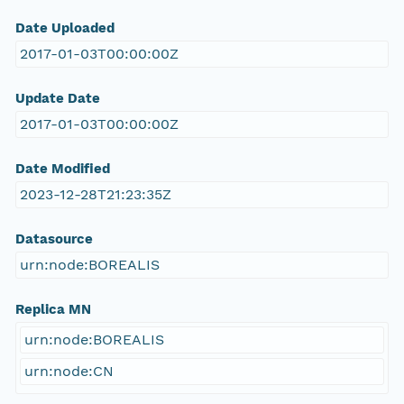
Date Uploaded
2017-01-03T00:00:00Z
Update Date
2017-01-03T00:00:00Z
Date Modified
2023-12-28T21:23:35Z
Datasource
urn:node:BOREALIS
Replica MN
urn:node:BOREALIS
urn:node:CN