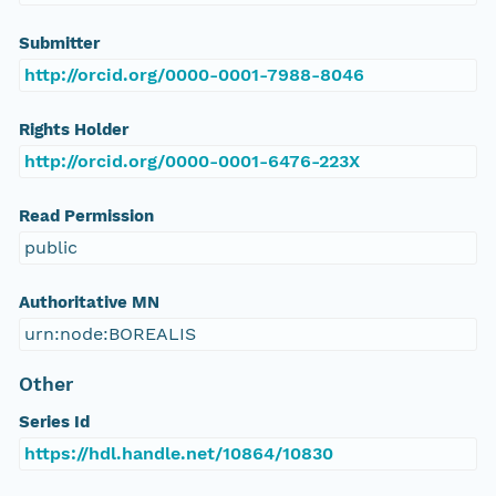
Submitter
http://orcid.org/0000-0001-7988-8046
Rights Holder
http://orcid.org/0000-0001-6476-223X
Read Permission
public
Authoritative MN
urn:node:BOREALIS
Other
Series Id
https://hdl.handle.net/10864/10830