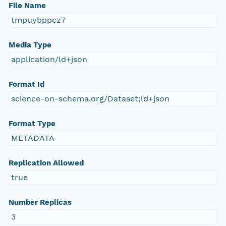
File Name
tmpuybppcz7
Media Type
application/ld+json
Format Id
science-on-schema.org/Dataset;ld+json
Format Type
METADATA
Replication Allowed
true
Number Replicas
3