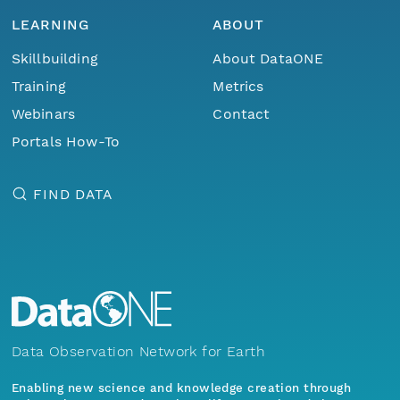
LEARNING
ABOUT
Skillbuilding
About DataONE
Training
Metrics
Webinars
Contact
Portals How-To
FIND DATA
Data Observation Network for Earth
Enabling new science and knowledge creation through