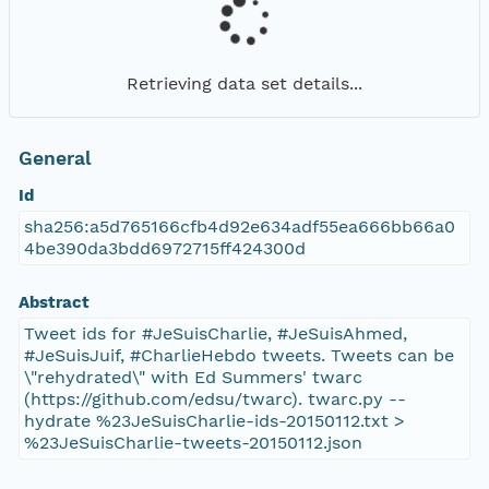
Retrieving data set details...
General
Id
sha256:a5d765166cfb4d92e634adf55ea666bb66a0
4be390da3bdd6972715ff424300d
Abstract
Tweet ids for #JeSuisCharlie, #JeSuisAhmed,
#JeSuisJuif, #CharlieHebdo tweets. Tweets can be
\"rehydrated\" with Ed Summers' twarc
(https://github.com/edsu/twarc). twarc.py --
hydrate %23JeSuisCharlie-ids-20150112.txt >
%23JeSuisCharlie-tweets-20150112.json