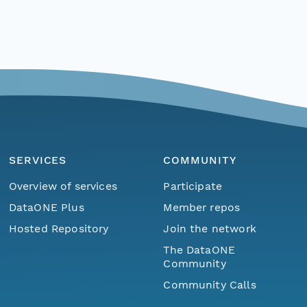
SERVICES
COMMUNITY
Overview of services
Participate
DataONE Plus
Member repos
Hosted Repository
Join the network
The DataONE
Community
Community Calls