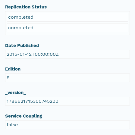
Replication Status
completed
completed
Date Published
2015-01-12T00:00:00Z
Edition
9
_version_
1786621715300745200
Service Coupling
false