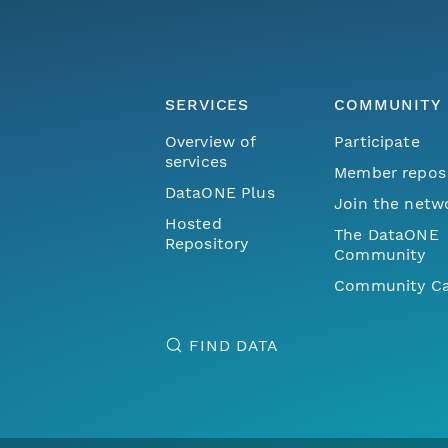
SERVICES
COMMUNITY
Overview of
Participate
services
Member repos
DataONE Plus
Join the netw
Hosted
The DataONE
Repository
Community
Community Ca
FIND DATA