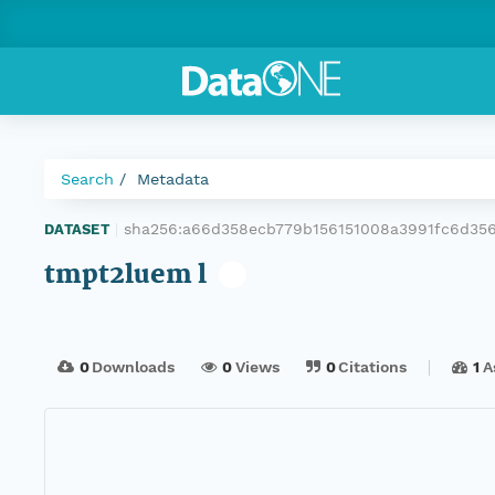
Search
Metadata
sha256:a66d358ecb779b156151008a3991fc6d35
DATASET
|
tmpt2luem l
0
Downloads
0
Views
0
Citations
1
A