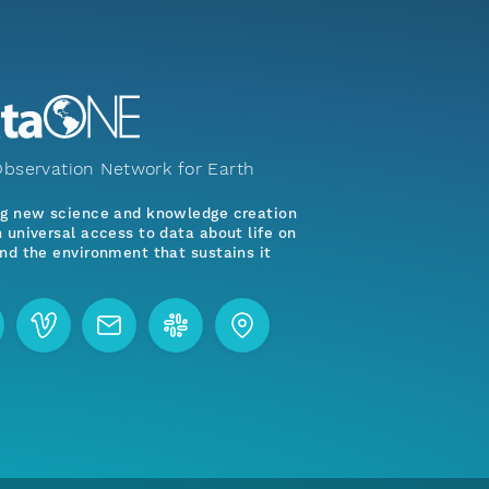
bservation Network for Earth
ng new science and knowledge creation
 universal access to data about life on
nd the environment that sustains it