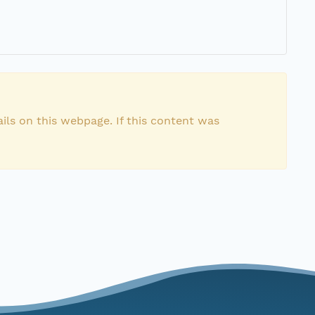
ils on this webpage. If this content was