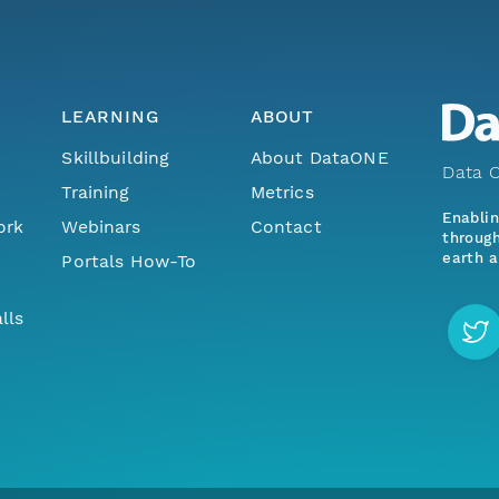
LEARNING
ABOUT
Skillbuilding
About DataONE
Data O
Training
Metrics
Enabli
ork
Webinars
Contact
through
earth a
Portals How-To
lls