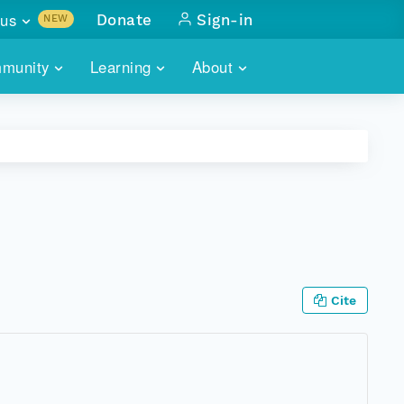
us
Donate
Sign-in
NEW
sults with
munity
Learning
About
lus
SKILLBUILDING
ABOUT DATAONE
ITORIES
cs & more
network of data repos
WEBINARS
METRICS
tals
 COMMUNITY
r data
 future of DataONE
TRAINING
CONTACT
ALLS
search
PORTALS HOW-TO
eries of monthly meetings
Cite
ATE
E