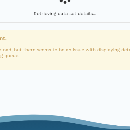
Retrieving data set details...
nt.
load, but there seems to be an issue with displaying deta
ng queue.