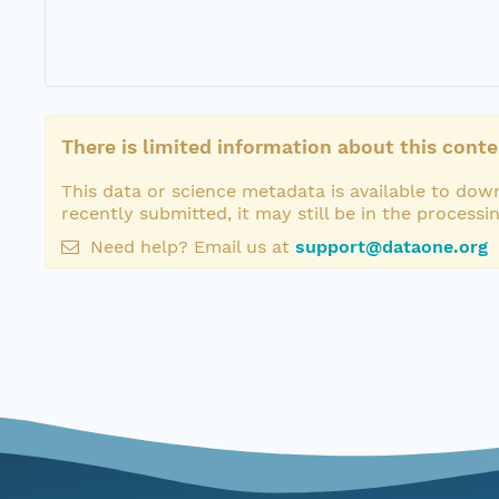
There is limited information about this conte
This data or science metadata is available to down
recently submitted, it may still be in the processi
Need help? Email us at
support@dataone.org