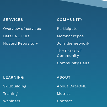
SERVICES
COMMUNITY
Overview of services
Participate
DataONE Plus
Member repos
Hosted Repository
Join the network
The DataONE
Community
Community Calls
LEARNING
ABOUT
Skillbuilding
About DataONE
Training
Metrics
Webinars
Contact