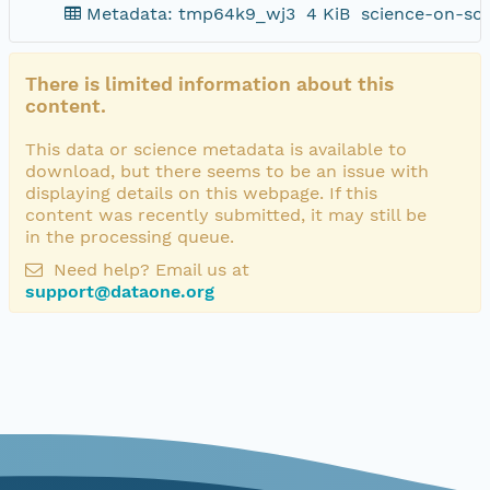
Metadata: tmp64k9_wj3
4 KiB
science-on-sc
There is limited information about this
content.
This data or science metadata is available to
download, but there seems to be an issue with
displaying details on this webpage. If this
content was recently submitted, it may still be
in the processing queue.
Need help? Email us at
support@dataone.org