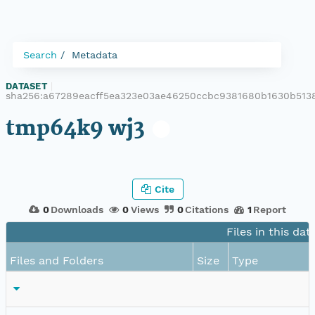
Search
Metadata
DATASET
|
sha256:a67289eacff5ea323e03ae46250ccbc9381680b1630b5138
tmp64k9 wj3
Cite
0
Downloads
0
Views
0
Citations
1
Report
Files in this dat
Files and Folders
Size
Type