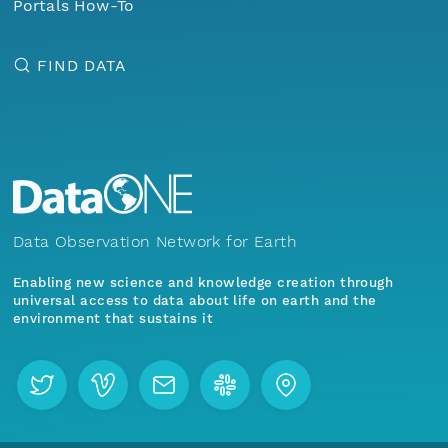
Portals How-To
FIND DATA
Data Observation Network for Earth
Enabling new science and knowledge creation through
universal access to data about life on earth and the
environment that sustains it