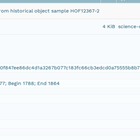
 from historical object sample HOF12367-2
4 KiB
science-
00f847ee86dc4d1a3267b077c183fc66cb3edcd0a75555b8b7
 77; Begin 1788; End 1864