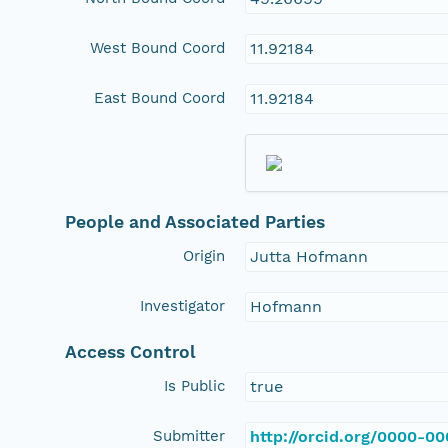
West Bound Coord
11.92184
East Bound Coord
11.92184
People and Associated Parties
Origin
Jutta Hofmann
Investigator
Hofmann
Access Control
Is Public
true
Submitter
http://orcid.org/0000-0