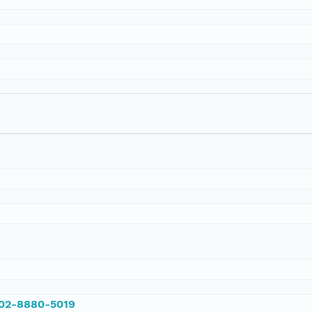
002-8880-5019