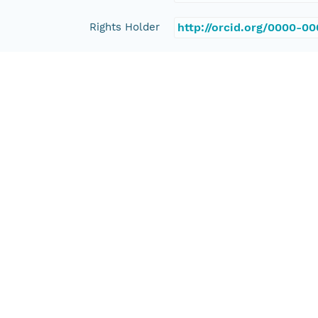
Rights Holder
http://orcid.org/0000-0
Read Permission
public
Authoritative MN
urn:node:PANGAEA
Other
Series Id
https://doi.org/10.1594
File Name
tmp0_erya5_
Media Type
application/ld+json
Format Id
science-on-schema.org/D
Format Type
METADATA