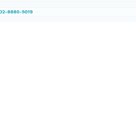
002-8880-5019
/PANGAEA.571999
ataset;ld+json