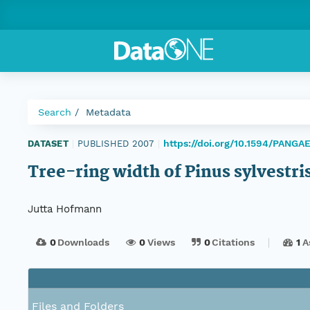
Search
Metadata
https://doi.org/10.1594/PANGA
DATASET
|
PUBLISHED 2007
|
Tree-ring width of Pinus sylvestr
Jutta Hofmann
0
Downloads
0
Views
0
Citations
1
A
Files and Folders