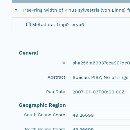
Tree-ring width of Pinus sylvestris (von Linné)
Metadata: tmp0_erya5_
General
Id
sha256:a69937cca901de
Abstract
Species PISY; No of rings
Pub Date
2007-01-03T00:00:00Z
Geographic Region
South Bound Coord
49.26699
North Bound Coord
49.26699