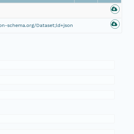
on-schema.org/Dataset;ld+json