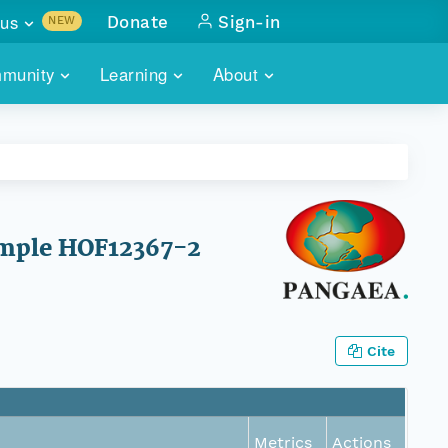
us
Donate
Sign-in
NEW
sults with
munity
Learning
About
lus
SKILLBUILDING
ABOUT DATAONE
ITORIES
cs & more
network of data repos
WEBINARS
METRICS
tals
 COMMUNITY
r data
 future of DataONE
TRAINING
CONTACT
sample HOF12367-2
ALLS
search
PORTALS HOW-TO
eries of monthly meetings
ATE
Cite
E
Metrics
Actions