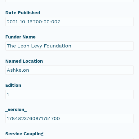
Date Published
2021-10-19T00:00:00Z
Funder Name
The Leon Levy Foundation
Named Location
Ashkelon
Edition
1
_version_
1784823760871751700
Service Coupling