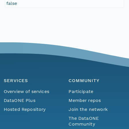
false
SERVICES
COMMUNITY
Overview of services
Participate
DataONE Plus
Member repos
Hosted Repository
Join the network
The DataONE
Community