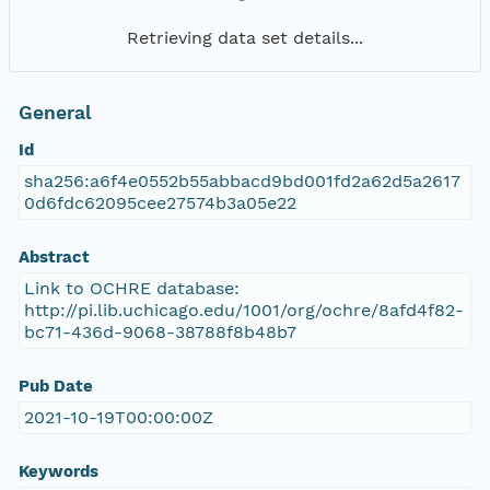
Retrieving data set details...
General
Id
sha256:a6f4e0552b55abbacd9bd001fd2a62d5a2617
0d6fdc62095cee27574b3a05e22
Abstract
Link to OCHRE database:
http://pi.lib.uchicago.edu/1001/org/ochre/8afd4f82-
bc71-436d-9068-38788f8b48b7
Pub Date
2021-10-19T00:00:00Z
Keywords