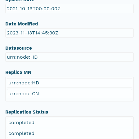
2021-10-19T00:00:00Z
Date Modified
2023-11-13T14:45:30Z
Datasource
urn:node:HD
Replica MN
urn:node:HD
urn:node:CN
Replication Status
completed
completed