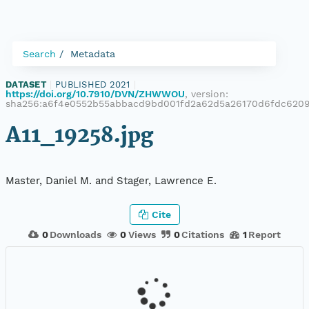
Search
Metadata
DATASET
|
PUBLISHED 2021
|
https://doi.org/10.7910/DVN/ZHWWOU
, version:
sha256:a6f4e0552b55abbacd9bd001fd2a62d5a26170d6fdc620
A11_19258.jpg
Master, Daniel M. and Stager, Lawrence E.
Cite
0
Downloads
0
Views
0
Citations
1
Report