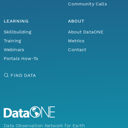
Community Calls
LEARNING
ABOUT
Skillbuilding
About DataONE
Training
Metrics
Webinars
Contact
Portals How-To
FIND DATA
Data Observation Network for Earth