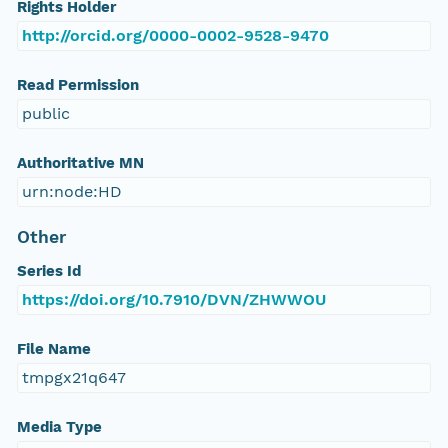
Rights Holder
http://orcid.org/0000-0002-9528-9470
Read Permission
public
Authoritative MN
urn:node:HD
Other
Series Id
https://doi.org/10.7910/DVN/ZHWWOU
File Name
tmpgx21q647
Media Type