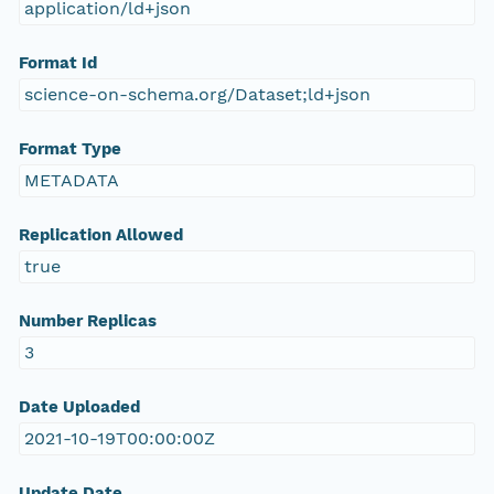
application/ld+json
Format Id
science-on-schema.org/Dataset;ld+json
Format Type
METADATA
Replication Allowed
true
Number Replicas
3
Date Uploaded
2021-10-19T00:00:00Z
Update Date