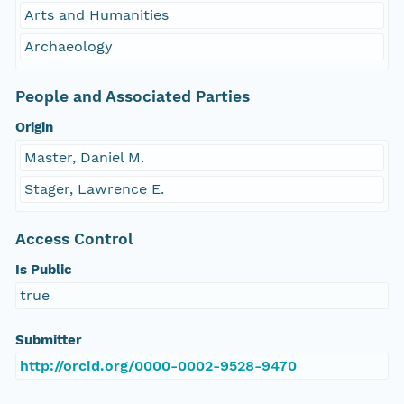
Arts and Humanities
Archaeology
People and Associated Parties
Origin
Master, Daniel M.
Stager, Lawrence E.
Access Control
Is Public
true
Submitter
http://orcid.org/0000-0002-9528-9470