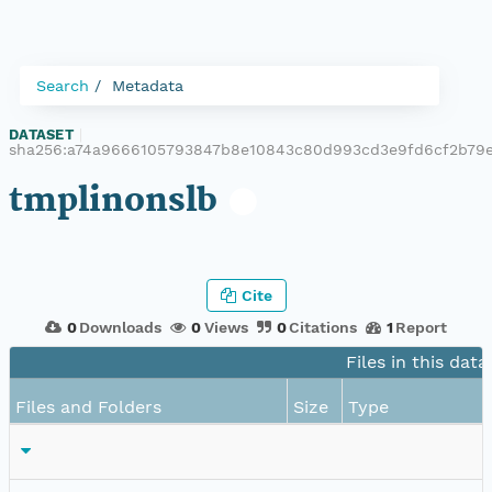
Search
Metadata
DATASET
|
sha256:a74a9666105793847b8e10843c80d993cd3e9fd6cf2b79
tmplinonslb
Cite
0
Downloads
0
Views
0
Citations
1
Report
Files in this data
Files and Folders
Size
Type