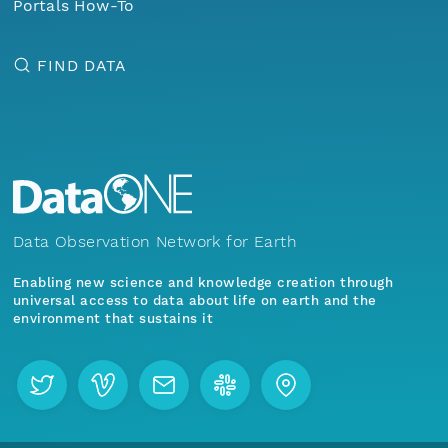
Portals How-To
FIND DATA
Data Observation Network for Earth
Enabling new science and knowledge creation through
universal access to data about life on earth and the
environment that sustains it