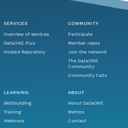
SERVICES
COMMUNITY
Overview of services
Participate
DataONE Plus
Member repos
Hosted Repository
Join the network
The DataONE
Community
Community Calls
LEARNING
ABOUT
Skillbuilding
About DataONE
Training
Metrics
Webinars
Contact