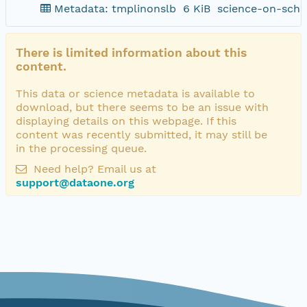
Metadata: tmplinonslb
6 KiB
science-on-sche
There is limited information about this
content.
This data or science metadata is available to
download, but there seems to be an issue with
displaying details on this webpage. If this
content was recently submitted, it may still be
in the processing queue.
Need help? Email us at
support@dataone.org