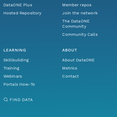
DataONE Plus
Member repos
Hosted Repository
Join the network
The DataONE
Community
Community Calls
LEARNING
ABOUT
Skillbuilding
About DataONE
Training
Metrics
Webinars
Contact
Portals How-To
FIND DATA