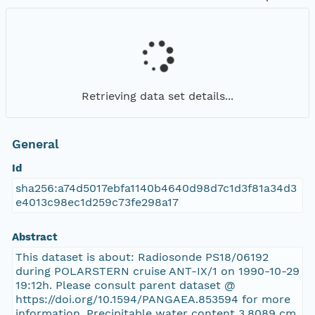
Retrieving data set details...
General
Id
sha256:a74d5017ebfa1140b4640d98d7c1d3f81a34d3
e4013c98ec1d259c73fe298a17
Abstract
This dataset is about: Radiosonde PS18/06192
during POLARSTERN cruise ANT-IX/1 on 1990-10-29
19:12h. Please consult parent dataset @
https://doi.org/10.1594/PANGAEA.853594 for more
information. Precipitable water content 3.8089 cm