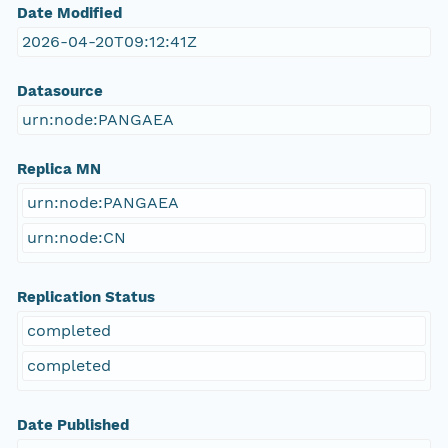
Date Modified
2026-04-20T09:12:41Z
Datasource
urn:node:PANGAEA
Replica MN
urn:node:PANGAEA
urn:node:CN
Replication Status
completed
completed
Date Published