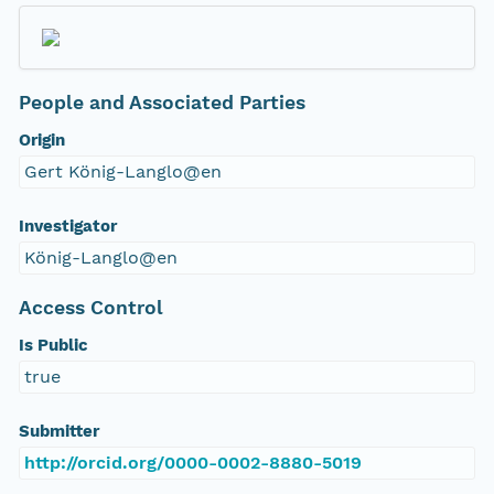
People and Associated Parties
Origin
Gert König-Langlo@en
Investigator
König-Langlo@en
Access Control
Is Public
true
Submitter
http://orcid.org/0000-0002-8880-5019