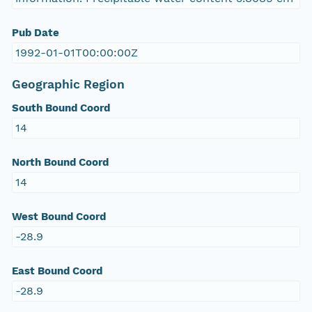
Pub Date
1992-01-01T00:00:00Z
Geographic Region
South Bound Coord
14
North Bound Coord
14
West Bound Coord
-28.9
East Bound Coord
-28.9