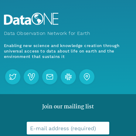
Data Observation Network for Earth
Enabling new science and knowledge creation through
universal access to data about life on earth and the
environment that sustains it
Join our mailing list
E-mail address (required)