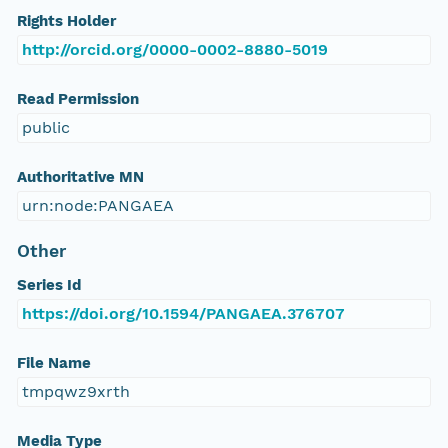
Rights Holder
http://orcid.org/0000-0002-8880-5019
Read Permission
public
Authoritative MN
urn:node:PANGAEA
Other
Series Id
https://doi.org/10.1594/PANGAEA.376707
File Name
tmpqwz9xrth
Media Type