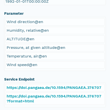
1992-01-01T00:00:00Z
Parameter
Wind direction@en
Humidity, relative@en
ALTITUDE@en
Pressure, at given altitude@en
Temperature, air@en
Wind speed@en
Service Endpoint
https://doi.pangaea.de/10.1594/PANGAEA.376707
https://doi.pangaea.de/10.1594/PANGAEA.376707
?format=html