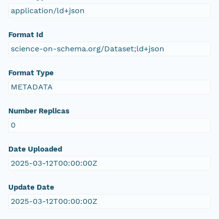
application/ld+json
Format Id
science-on-schema.org/Dataset;ld+json
Format Type
METADATA
Number Replicas
0
Date Uploaded
2025-03-12T00:00:00Z
Update Date
2025-03-12T00:00:00Z