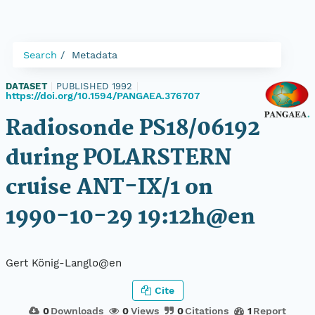
Search
Metadata
DATASET
|
PUBLISHED 1992
|
https://doi.org/10.1594/PANGAEA.376707
Radiosonde PS18/06192
during POLARSTERN
cruise ANT-IX/1 on
1990-10-29 19:12h@en
Gert König-Langlo@en
Cite
0
Downloads
0
Views
0
Citations
1
Report