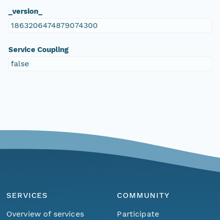
_version_
1863206474879074300
Service Coupling
false
SERVICES
COMMUNITY
Overview of services
Participate