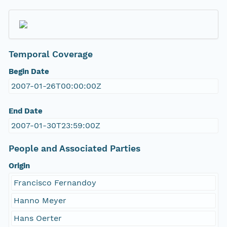
Temporal Coverage
Begin Date
2007-01-26T00:00:00Z
End Date
2007-01-30T23:59:00Z
People and Associated Parties
Origin
Francisco Fernandoy
Hanno Meyer
Hans Oerter