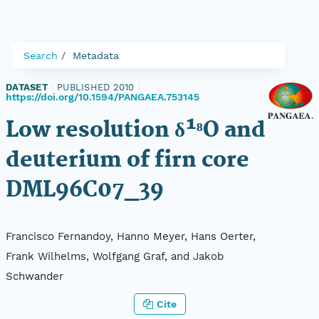
Search
Metadata
DATASET
|
PUBLISHED 2010
|
https://doi.org/10.1594/PANGAEA.753145
Low resolution δ¹⁸O and
deuterium of firn core
DML96C07_39
Francisco Fernandoy, Hanno Meyer, Hans Oerter,
Frank Wilhelms, Wolfgang Graf, and Jakob
Schwander
Cite