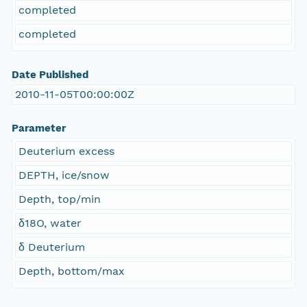
completed
completed
Date Published
2010-11-05T00:00:00Z
Parameter
Deuterium excess
DEPTH, ice/snow
Depth, top/min
δ18O, water
δ Deuterium
Depth, bottom/max