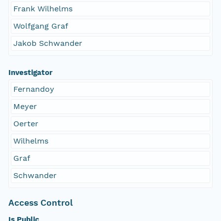
Frank Wilhelms
Wolfgang Graf
Jakob Schwander
Investigator
Fernandoy
Meyer
Oerter
Wilhelms
Graf
Schwander
Access Control
Is Public