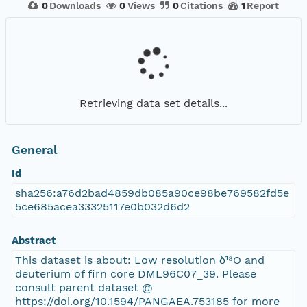
0
Downloads
0
Views
0
Citations
1
Report
Retrieving data set details...
General
Id
sha256:a76d2bad4859db085a90ce98be769582fd5e
5ce685acea33325117e0b032d6d2
Abstract
This dataset is about: Low resolution δ¹⁸O and
deuterium of firn core DML96C07_39. Please
consult parent dataset @
https://doi.org/10.1594/PANGAEA.753185 for more