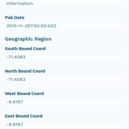
information.
Pub Date
2010-11-05T00:00:00Z
Geographic Region
South Bound Coord
-71.4083
North Bound Coord
-71.4083
West Bound Coord
-9.9167
East Bound Coord
-9.9167