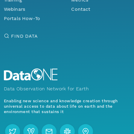
Webinars
Contact
Portals How-To
FIND DATA
Data Observation Network for Earth
Enabling new science and knowledge creation through
universal access to data about life on earth and the
environment that sustains it