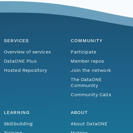
SERVICES
COMMUNITY
Overview of services
Participate
DataONE Plus
Member repos
Hosted Repository
Join the network
The DataONE
Community
Community Calls
LEARNING
ABOUT
Skillbuilding
About DataONE
Training
Metrics