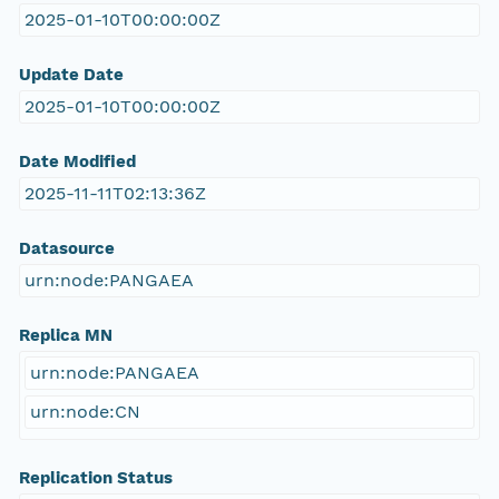
2025-01-10T00:00:00Z
Update Date
2025-01-10T00:00:00Z
Date Modified
2025-11-11T02:13:36Z
Datasource
urn:node:PANGAEA
Replica MN
urn:node:PANGAEA
urn:node:CN
Replication Status