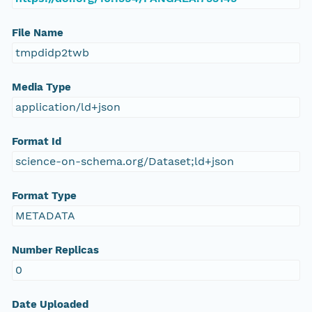
File Name
tmpdidp2twb
Media Type
application/ld+json
Format Id
science-on-schema.org/Dataset;ld+json
Format Type
METADATA
Number Replicas
0
Date Uploaded