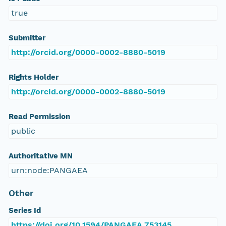
true
Submitter
http://orcid.org/0000-0002-8880-5019
Rights Holder
http://orcid.org/0000-0002-8880-5019
Read Permission
public
Authoritative MN
urn:node:PANGAEA
Other
Series Id
https://doi.org/10.1594/PANGAEA.753145