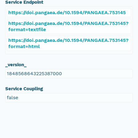
Service Endpoint
https://doi.pangaea.de/10.1594/PANGAEA.753145
https://doi.pangaea.de/10.1594/PANGAEA.753145?
format=textfile
https://doi.pangaea.de/10.1594/PANGAEA.753145?
format=html
_version_
1848568643225387000
Service Coupling
false