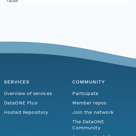
false
SERVICES
COMMUNITY
Overview of services
Participate
DataONE Plus
Member repos
Hosted Repository
Join the network
The DataONE
Community