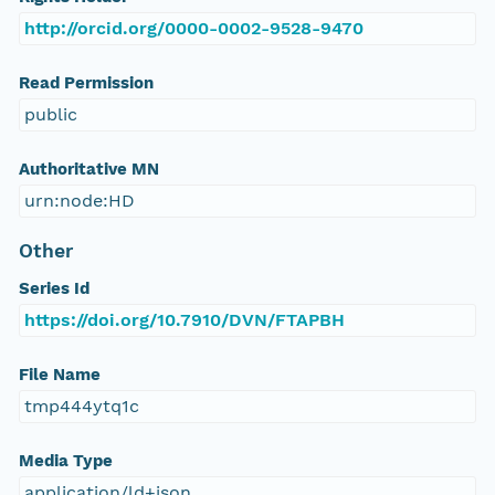
http://orcid.org/0000-0002-9528-9470
Read Permission
public
Authoritative MN
urn:node:HD
Other
Series Id
https://doi.org/10.7910/DVN/FTAPBH
File Name
tmp444ytq1c
Media Type
application/ld+json