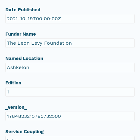
Date Published
2021-10-19T00:00:00Z
Funder Name
The Leon Levy Foundation
Named Location
Ashkelon
Edition
1
_version_
1784823215795732500
Service Coupling