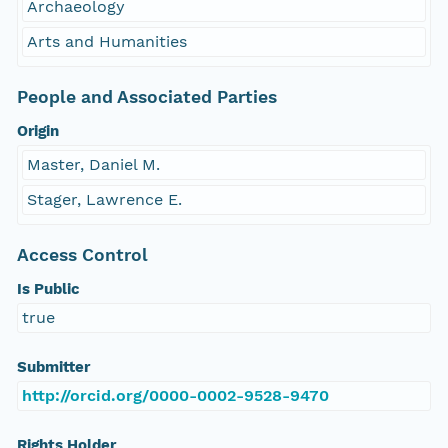
Archaeology
Arts and Humanities
People and Associated Parties
Origin
Master, Daniel M.
Stager, Lawrence E.
Access Control
Is Public
true
Submitter
http://orcid.org/0000-0002-9528-9470
Rights Holder