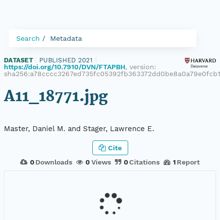
Search
Metadata
DATASET
|
PUBLISHED 2021
|
https://doi.org/10.7910/DVN/FTAPBH
, version:
sha256:a78cccc3267ed735fc05392fb363372dd0be8a0a79e0fcb
A11_18771.jpg
Master, Daniel M. and Stager, Lawrence E.
Cite
0
Downloads
0
Views
0
Citations
1
Report