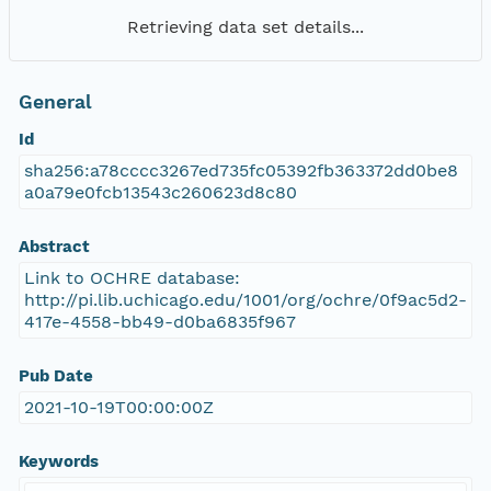
Retrieving data set details...
General
Id
sha256:a78cccc3267ed735fc05392fb363372dd0be8
a0a79e0fcb13543c260623d8c80
Abstract
Link to OCHRE database:
http://pi.lib.uchicago.edu/1001/org/ochre/0f9ac5d2-
417e-4558-bb49-d0ba6835f967
Pub Date
2021-10-19T00:00:00Z
Keywords