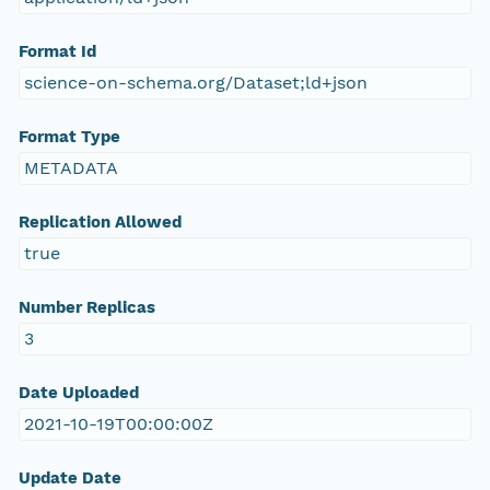
Format Id
science-on-schema.org/Dataset;ld+json
Format Type
METADATA
Replication Allowed
true
Number Replicas
3
Date Uploaded
2021-10-19T00:00:00Z
Update Date