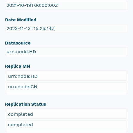
2021-10-19T00:00:00Z
Date Modified
2023-11-13T15:25:14Z
Datasource
urn:node:HD
Replica MN
urn:node:HD
urn:node:CN
Replication Status
completed
completed