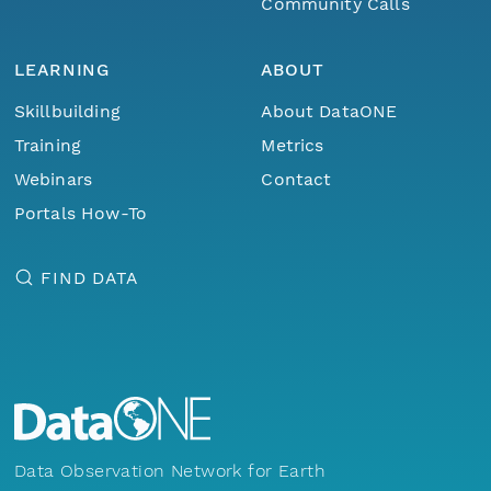
Community Calls
LEARNING
ABOUT
Skillbuilding
About DataONE
Training
Metrics
Webinars
Contact
Portals How-To
FIND DATA
Data Observation Network for Earth