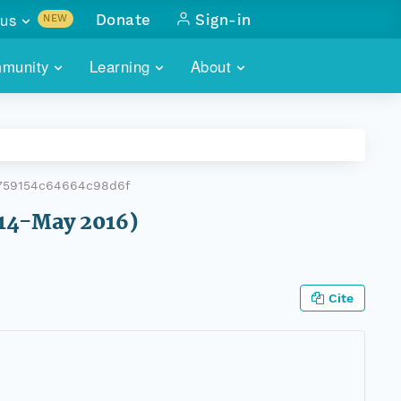
us
Donate
Sign-in
NEW
sults with
munity
Learning
About
lus
SKILLBUILDING
ABOUT DATAONE
ITORIES
cs & more
network of data repos
WEBINARS
METRICS
tals
 COMMUNITY
7759154c64664c98d6f
r data
 future of DataONE
TRAINING
CONTACT
014-May 2016)
ALLS
search
PORTALS HOW-TO
eries of monthly meetings
Cite
ATE
E