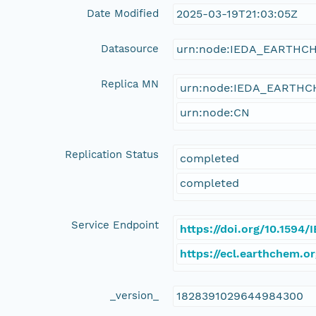
Date Modified
2025-03-19T21:03:05Z
Datasource
urn:node:IEDA_EARTHC
Replica MN
urn:node:IEDA_EARTH
urn:node:CN
Replication Status
completed
completed
Service Endpoint
https://doi.org/10.1594
https://ecl.earthchem.o
_version_
1828391029644984300