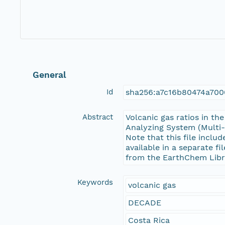
General
Id
sha256:a7c16b80474a700
Abstract
Volcanic gas ratios in t
Analyzing System (Multi-
Note that this file inclu
available in a separate f
from the EarthChem Libr
Keywords
volcanic gas
DECADE
Costa Rica