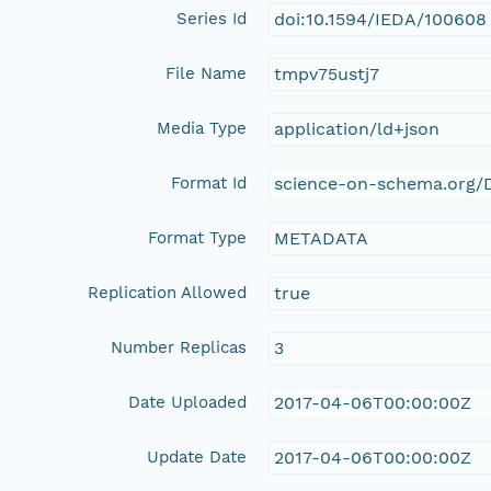
Series Id
doi:10.1594/IEDA/100608
File Name
tmpv75ustj7
Media Type
application/ld+json
Format Id
science-on-schema.org/D
Format Type
METADATA
Replication Allowed
true
Number Replicas
3
Date Uploaded
2017-04-06T00:00:00Z
Update Date
2017-04-06T00:00:00Z