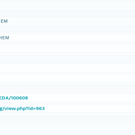
HEM
CHEM
/IEDA/100608
rg/view.php?id=963