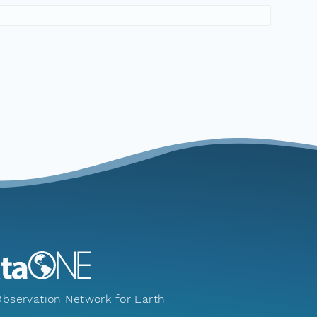
bservation Network for Earth