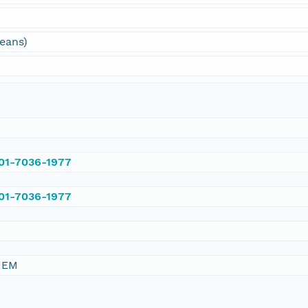
ceans)
001-7036-1977
001-7036-1977
HEM