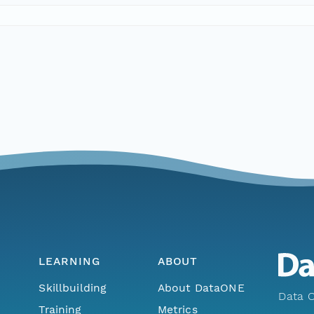
LEARNING
ABOUT
Skillbuilding
About DataONE
Data O
Training
Metrics