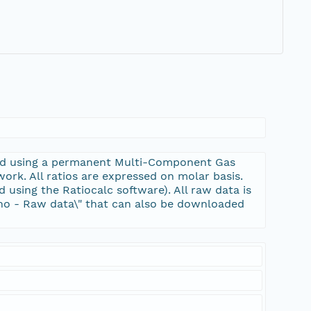
ired using a permanent Multi-Component Gas
k. All ratios are expressed on molar basis.
d using the Ratiocalc software). All raw data is
cano - Raw data\" that can also be downloaded