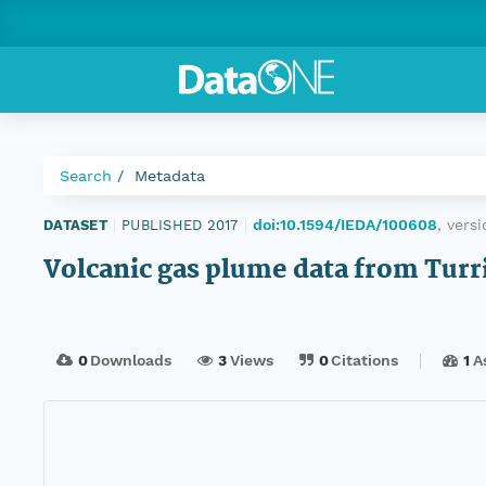
Search
Metadata
doi:10.1594/IEDA/100608
, vers
DATASET
|
PUBLISHED 2017
|
Volcanic gas plume data from Turr
0
Downloads
3
Views
0
Citations
1
A