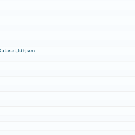
ataset;ld+json