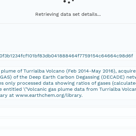
Retrieving data set details...
0f3b1234fcf101bf83db041888464f7759154c64664c98d6f
he plume of Turrialba Volcano (Feb 2014-May 2016), acqu
GAS) of the Deep Earth Carbon Degassing (DECADE) networ
des only processed data showing ratios of gases (calculate
ile entitled \"Volcanic gas plume data from Turrialba Vol
ary at www.earthchem.org/library.