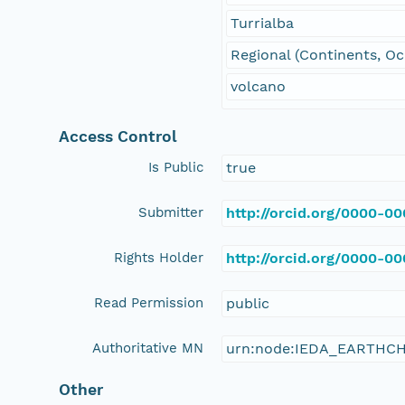
Turrialba
Regional (Continents, O
volcano
Access Control
Is Public
true
Submitter
http://orcid.org/0000-0
Rights Holder
http://orcid.org/0000-0
Read Permission
public
Authoritative MN
urn:node:IEDA_EARTHC
Other