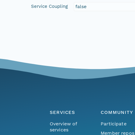
Service Coupling
false
SERVICES
COMMUNITY
Overview of
Participate
services
Member repos