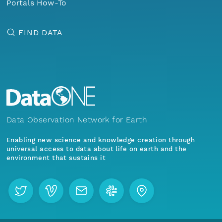
Portals How-To
FIND DATA
Data Observation Network for Earth
Enabling new science and knowledge creation through
universal access to data about life on earth and the
environment that sustains it