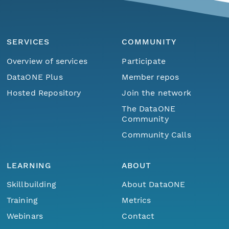
SERVICES
COMMUNITY
Overview of services
Participate
DataONE Plus
Member repos
Hosted Repository
Join the network
The DataONE
Community
Community Calls
LEARNING
ABOUT
Skillbuilding
About DataONE
Training
Metrics
Webinars
Contact