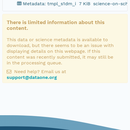
Metadata: tmpl_s1dm_i
7 KiB
science-on-sch
There is limited information about this
content.
This data or science metadata is available to
download, but there seems to be an issue with
displaying details on this webpage. If this
content was recently submitted, it may still be
in the processing queue.
Need help? Email us at
support@dataone.org