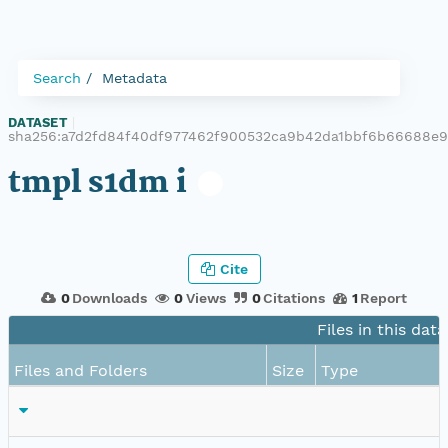
Search
Metadata
DATASET
|
sha256:a7d2fd84f40df977462f900532ca9b42da1bbf6b66688e9
tmpl s1dm i
Cite
0
Downloads
0
Views
0
Citations
1
Report
Files in this dat
Files and Folders
Size
Type