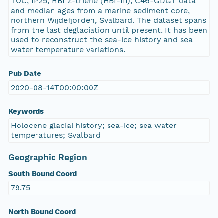
TOC, IP25, HBI Z-triene (HBI-III), C46-GDGT data
and median ages from a marine sediment core,
northern Wijdefjorden, Svalbard. The dataset spans
from the last deglaciation until present. It has been
used to reconstruct the sea-ice history and sea
water temperature variations.
Pub Date
2020-08-14T00:00:00Z
Keywords
Holocene glacial history; sea-ice; sea water
temperatures; Svalbard
Geographic Region
South Bound Coord
79.75
North Bound Coord