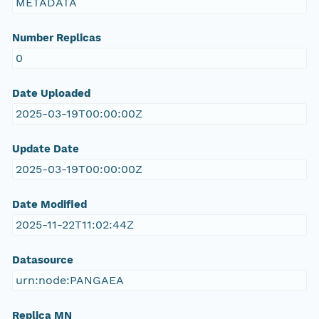
METADATA
Number Replicas
0
Date Uploaded
2025-03-19T00:00:00Z
Update Date
2025-03-19T00:00:00Z
Date Modified
2025-11-22T11:02:44Z
Datasource
urn:node:PANGAEA
Replica MN