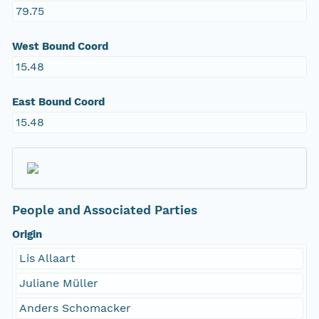
79.75
West Bound Coord
15.48
East Bound Coord
15.48
People and Associated Parties
Origin
Lis Allaart
Juliane Müller
Anders Schomacker