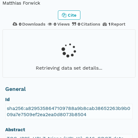
Matthias Forwick
Cite
0
Downloads
0
Views
0
Citations
1
Report
Retrieving data set details...
General
Id
sha256:a8295358647109788a9b8cab38652263b9b0
09a7e7509ef2ea2ea0d8073b8504
Abstract