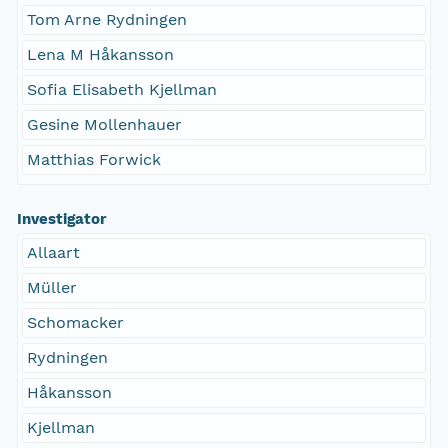
Tom Arne Rydningen
Lena M Håkansson
Sofia Elisabeth Kjellman
Gesine Mollenhauer
Matthias Forwick
Investigator
Allaart
Müller
Schomacker
Rydningen
Håkansson
Kjellman