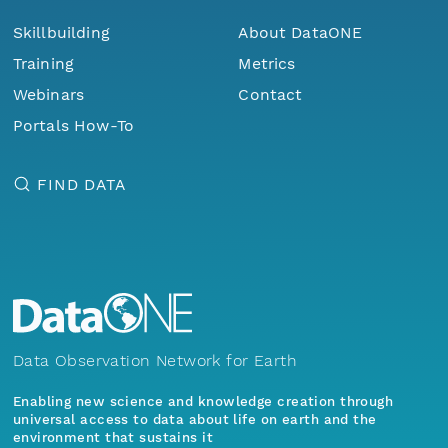
Skillbuilding
About DataONE
Training
Metrics
Webinars
Contact
Portals How-To
FIND DATA
Data Observation Network for Earth
Enabling new science and knowledge creation through
universal access to data about life on earth and the
environment that sustains it