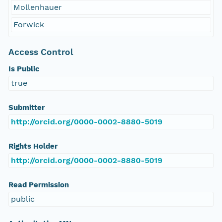
Mollenhauer
Forwick
Access Control
Is Public
true
Submitter
http://orcid.org/0000-0002-8880-5019
Rights Holder
http://orcid.org/0000-0002-8880-5019
Read Permission
public