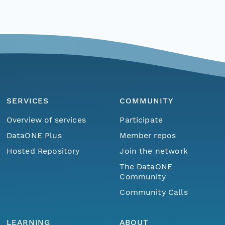
SERVICES
COMMUNITY
Overview of services
Participate
DataONE Plus
Member repos
Hosted Repository
Join the network
The DataONE
Community
Community Calls
LEARNING
ABOUT