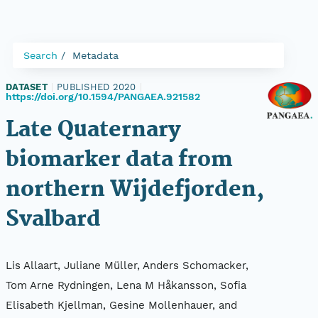
Search
Metadata
DATASET
|
PUBLISHED 2020
|
https://doi.org/10.1594/PANGAEA.921582
Late Quaternary
biomarker data from
northern Wijdefjorden,
Svalbard
Lis Allaart, Juliane Müller, Anders Schomacker,
Tom Arne Rydningen, Lena M Håkansson, Sofia
Elisabeth Kjellman, Gesine Mollenhauer, and