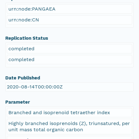
urn:node:PANGAEA
urn:node:CN
Replication Status
completed
completed
Date Published
2020-08-14T00:00:00Z
Parameter
Branched and isoprenoid tetraether index
Highly branched isoprenoids (Z), triunsatured, per
unit mass total organic carbon