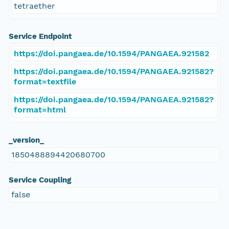
tetraether
Service Endpoint
https://doi.pangaea.de/10.1594/PANGAEA.921582
https://doi.pangaea.de/10.1594/PANGAEA.921582?
format=textfile
https://doi.pangaea.de/10.1594/PANGAEA.921582?
format=html
_version_
1850488894420680700
Service Coupling
false