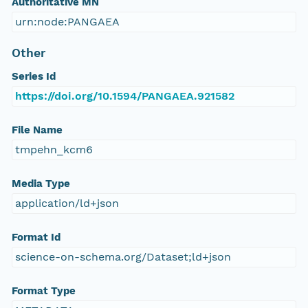
Authoritative MN
urn:node:PANGAEA
Other
Series Id
https://doi.org/10.1594/PANGAEA.921582
File Name
tmpehn_kcm6
Media Type
application/ld+json
Format Id
science-on-schema.org/Dataset;ld+json
Format Type