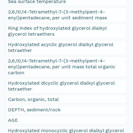
Sea surface temperature
2,6,10,14-Tetramethyl-7-(3-methylpent-4-
enyl)pentadecane, per unit sediment mass
Ring index of hydroxylated glycerol dialkyl
glycerol tetraethers
Hydroxylated acyclic glycerol dialkyl glycerol
tetraether
2,6,10,14-Tetramethyl-7-(3-methylpent-4-
enyl)pentadecane, per unit mass total organic
carbon
Hydroxylated dicyclic glycerol dialkyl glycerol
tetraether
Carbon, organic, total
DEPTH, sediment/rock
AGE
Hydroxylated monocyclic glycerol dialkyl glycerol