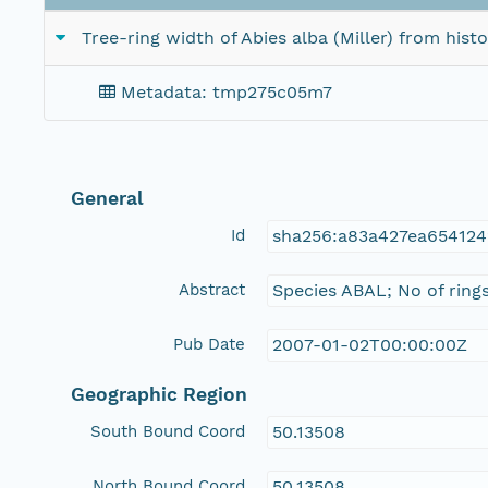
Tree-ring width of Abies alba (Miller) from his
Metadata: tmp275c05m7
General
Id
sha256:a83a427ea65412
Abstract
Species ABAL; No of ring
Pub Date
2007-01-02T00:00:00Z
Geographic Region
South Bound Coord
50.13508
North Bound Coord
50.13508