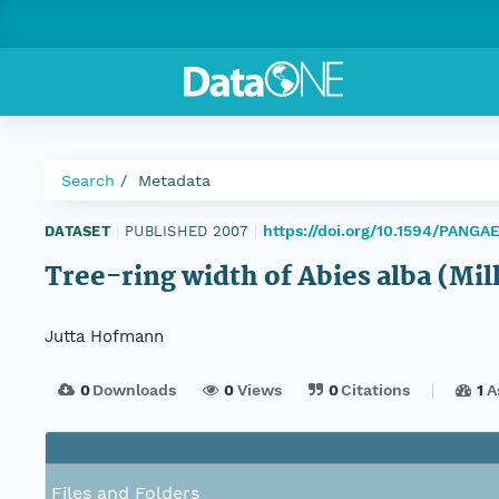
Search
Metadata
https://doi.org/10.1594/PANGA
DATASET
|
PUBLISHED 2007
|
Tree-ring width of Abies alba (Mil
Jutta Hofmann
0
Downloads
0
Views
0
Citations
1
A
Files and Folders