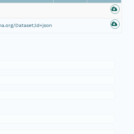
a.org/Dataset;ld+json