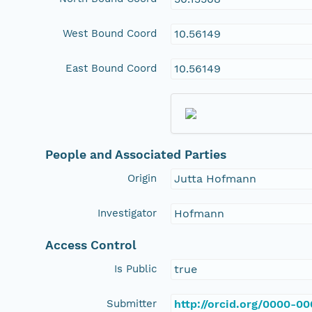
West Bound Coord
10.56149
East Bound Coord
10.56149
People and Associated Parties
Origin
Jutta Hofmann
Investigator
Hofmann
Access Control
Is Public
true
Submitter
http://orcid.org/0000-0