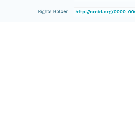
Rights Holder
http://orcid.org/0000-0
Read Permission
public
Authoritative MN
urn:node:PANGAEA
Other
Series Id
https://doi.org/10.1594
File Name
tmp275c05m7
Media Type
application/ld+json
Format Id
science-on-schema.org/D
Format Type
METADATA