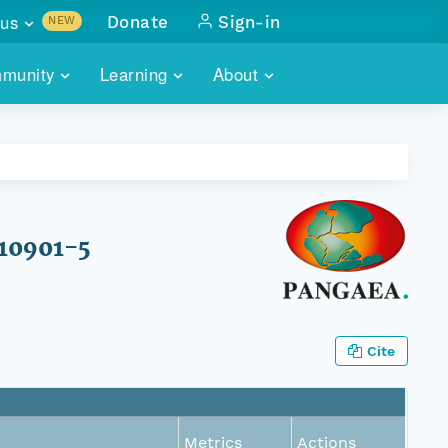
us
Donate
Sign-in
NEW
sults with
munity
Learning
About
lus
SKILLBUILDING
ABOUT DATAONE
ITORIES
cs & more
network of data repos
WEBINARS
METRICS
tals
 COMMUNITY
r data
 future of DataONE
TRAINING
CONTACT
F10901-5
ALLS
search
PORTALS HOW-TO
eries of monthly meetings
ATE
Cite
E
Metrics
Actions