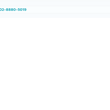
002-8880-5019
/PANGAEA.559207
ataset;ld+json