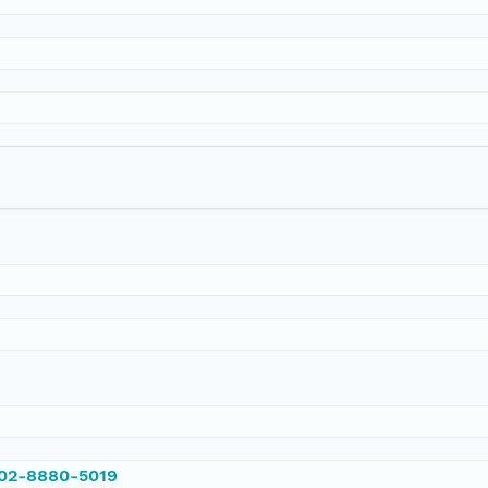
002-8880-5019