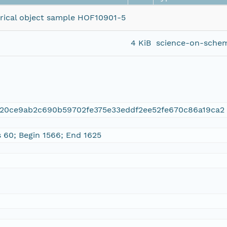
torical object sample HOF10901-5
4 KiB
science-on-schem
420ce9ab2c690b59702fe375e33eddf2ee52fe670c86a19ca2
s 60; Begin 1566; End 1625