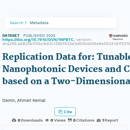
Search
Metadata
DATASET
|
PUBLISHED 2025
|
https://doi.org/10.7910/DVN/1NPBTC
, version:
sha256:a8825b1f0bc8d3c139bf632e3d605dd26e8e50341d1f537
Replication Data for: Tunabl
Nanophotonic Devices and C
based on a Two-Dimensiona
Demir, Ahmet Kemal
Cite
0
Downloads
0
Views
0
Citations
1
Report