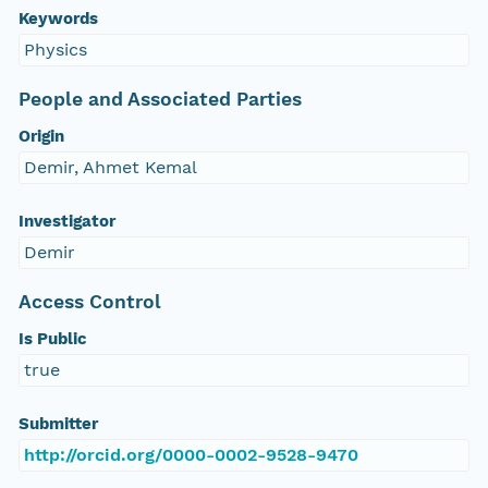
Keywords
Physics
People and Associated Parties
Origin
Demir, Ahmet Kemal
Investigator
Demir
Access Control
Is Public
true
Submitter
http://orcid.org/0000-0002-9528-9470