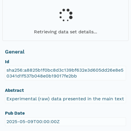
Retrieving data set details...
General
Id
sha256:a8825b1f0bc8d3c139bf632e3d605dd26e8e5
0341d1f537b048e0b19017fe2bb
Abstract
Experimental (raw) data presented in the main text
Pub Date
2025-05-09T00:00:00Z