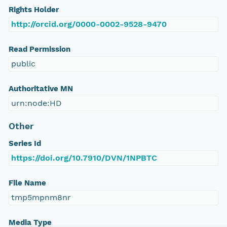
Rights Holder
http://orcid.org/0000-0002-9528-9470
Read Permission
public
Authoritative MN
urn:node:HD
Other
Series Id
https://doi.org/10.7910/DVN/1NPBTC
File Name
tmp5mpnm8nr
Media Type