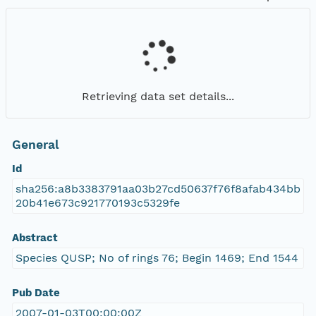
Retrieving data set details...
General
Id
sha256:a8b3383791aa03b27cd50637f76f8afab434bb
20b41e673c921770193c5329fe
Abstract
Species QUSP; No of rings 76; Begin 1469; End 1544
Pub Date
2007-01-03T00:00:00Z