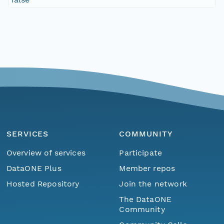
SERVICES
COMMUNITY
Overview of services
Participate
DataONE Plus
Member repos
Hosted Repository
Join the network
The DataONE
Community