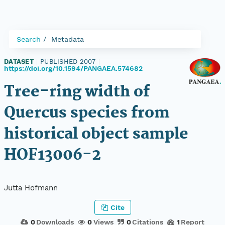
Search
Metadata
DATASET
|
PUBLISHED 2007
|
https://doi.org/10.1594/PANGAEA.574682
Tree-ring width of
Quercus species from
historical object sample
HOF13006-2
Jutta Hofmann
Cite
0
Downloads
0
Views
0
Citations
1
Report