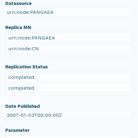
Datasource
urn:node:PANGAEA
Replica MN
urn:node:PANGAEA
urn:node:CN
Replication Status
completed
completed
Date Published
2007-01-03T00:00:00Z
Parameter