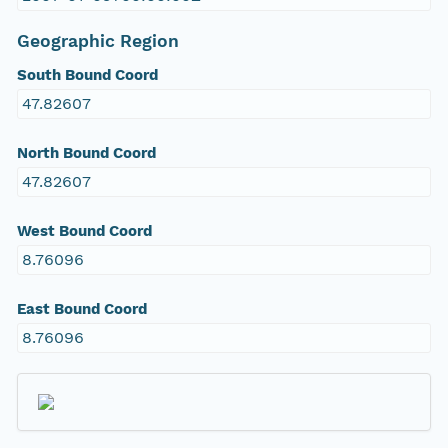
Geographic Region
South Bound Coord
47.82607
North Bound Coord
47.82607
West Bound Coord
8.76096
East Bound Coord
8.76096