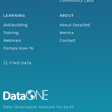
Community Calls
LEARNING
ABOUT
Skillbuilding
About DataONE
Training
Metrics
Webinars
Contact
Portals How-To
FIND DATA
Data Observation Network for Earth