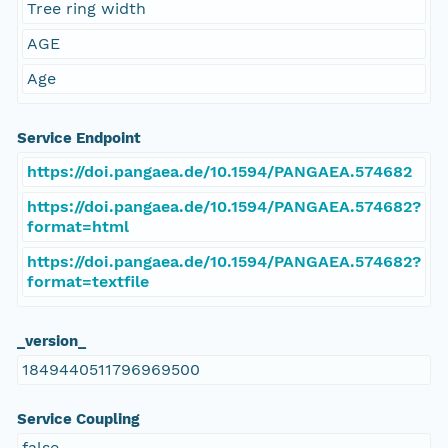
Tree ring width
AGE
Age
Service Endpoint
https://doi.pangaea.de/10.1594/PANGAEA.574682
https://doi.pangaea.de/10.1594/PANGAEA.574682?
format=html
https://doi.pangaea.de/10.1594/PANGAEA.574682?
format=textfile
_version_
1849440511796969500
Service Coupling
false