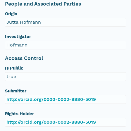
People and Associated Parties
Origin
Jutta Hofmann
Investigator
Hofmann
Access Control
Is Public
true
Submitter
http://orcid.org/0000-0002-8880-5019
Rights Holder
http://orcid.org/0000-0002-8880-5019