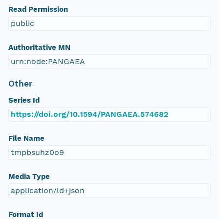
Read Permission
public
Authoritative MN
urn:node:PANGAEA
Other
Series Id
https://doi.org/10.1594/PANGAEA.574682
File Name
tmpbsuhz0o9
Media Type
application/ld+json
Format Id