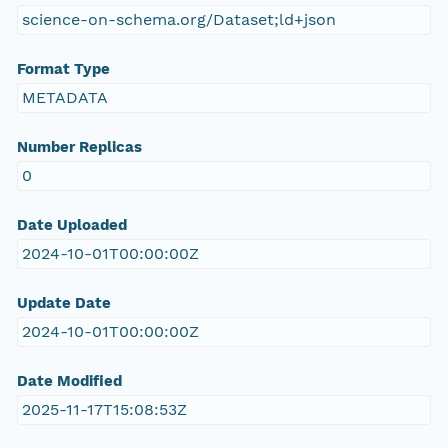
science-on-schema.org/Dataset;ld+json
Format Type
METADATA
Number Replicas
0
Date Uploaded
2024-10-01T00:00:00Z
Update Date
2024-10-01T00:00:00Z
Date Modified
2025-11-17T15:08:53Z