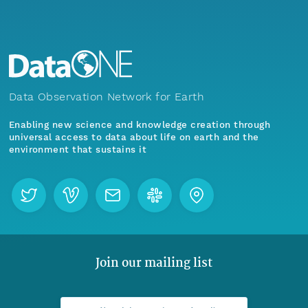
Data Observation Network for Earth
Enabling new science and knowledge creation through
universal access to data about life on earth and the
environment that sustains it
Join our mailing list