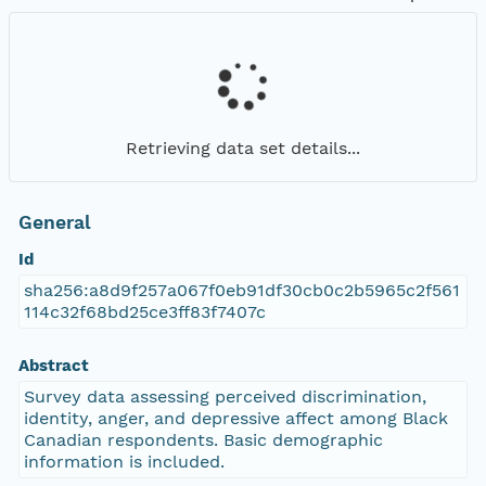
Retrieving data set details...
General
Id
sha256:a8d9f257a067f0eb91df30cb0c2b5965c2f561
114c32f68bd25ce3ff83f7407c
Abstract
Survey data assessing perceived discrimination,
identity, anger, and depressive affect among Black
Canadian respondents. Basic demographic
information is included.