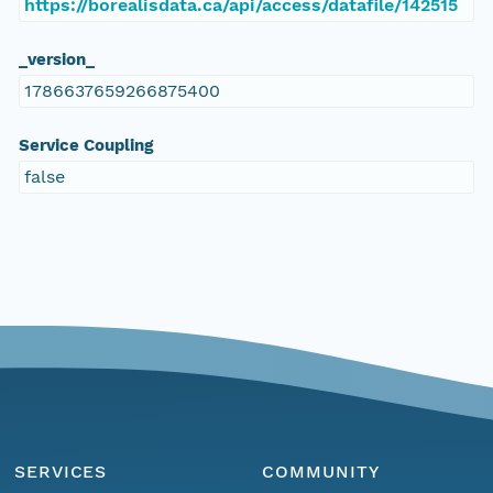
https://borealisdata.ca/api/access/datafile/142515
_version_
1786637659266875400
Service Coupling
false
SERVICES
COMMUNITY