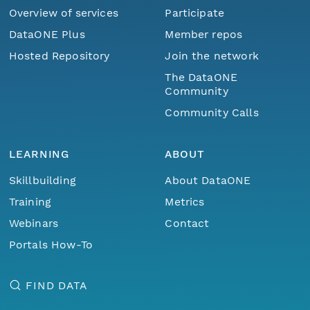
Overview of services
Participate
DataONE Plus
Member repos
Hosted Repository
Join the network
The DataONE
Community
Community Calls
LEARNING
ABOUT
Skillbuilding
About DataONE
Training
Metrics
Webinars
Contact
Portals How-To
FIND DATA