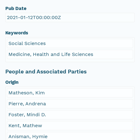
Pub Date
2021-01-12T00:00:00Z
Keywords
Social Sciences
Medicine, Health and Life Sciences
People and Associated Parties
Origin
Matheson, Kim
Pierre, Andrena
Foster, Mindi D.
Kent, Mathew
Anisman, Hymie