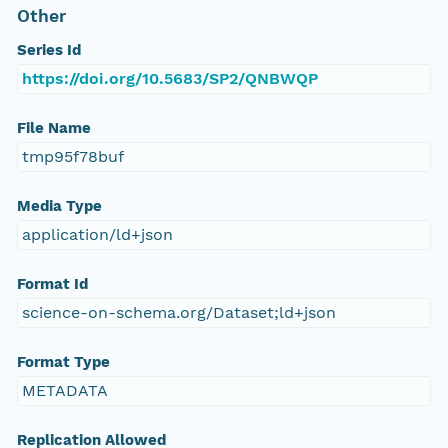
Other
Series Id
https://doi.org/10.5683/SP2/QNBWQP
File Name
tmp95f78buf
Media Type
application/ld+json
Format Id
science-on-schema.org/Dataset;ld+json
Format Type
METADATA
Replication Allowed