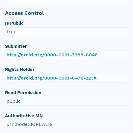
Access Control
Is Public
true
Submitter
http://orcid.org/0000-0001-7988-8046
Rights Holder
http://orcid.org/0000-0001-6476-223X
Read Permission
public
Authoritative MN
urn:node:BOREALIS