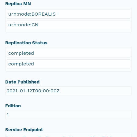
Replica MN
urn:node:BOREALIS
urn:node:CN
Replication Status
completed
completed
Date Published
2021-01-12T00:00:00Z
Edition
1
Service Endpoint