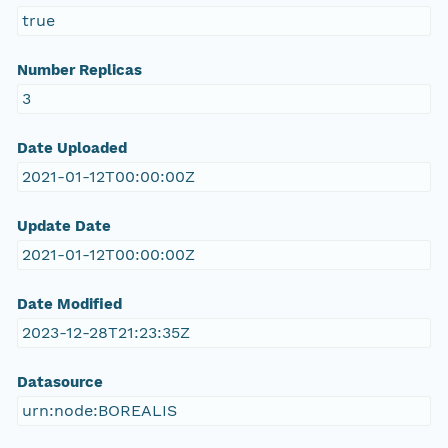
true
Number Replicas
3
Date Uploaded
2021-01-12T00:00:00Z
Update Date
2021-01-12T00:00:00Z
Date Modified
2023-12-28T21:23:35Z
Datasource
urn:node:BOREALIS