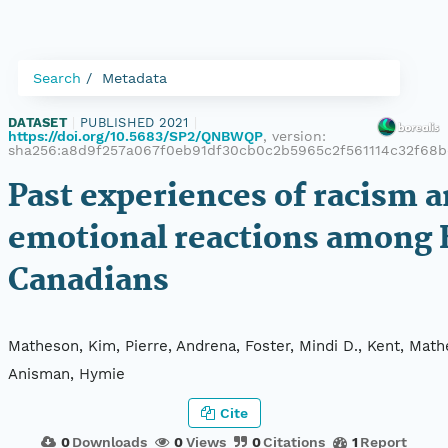
Search
Metadata
DATASET
|
PUBLISHED 2021
|
https://doi.org/10.5683/SP2/QNBWQP
, version:
sha256:a8d9f257a067f0eb91df30cb0c2b5965c2f561114c32f68b
Past experiences of racism 
emotional reactions among 
Canadians
Matheson, Kim, Pierre, Andrena, Foster, Mindi D., Kent, Mat
Anisman, Hymie
Cite
0
Downloads
0
Views
0
Citations
1
Report