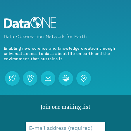
Data Observation Network for Earth
Enabling new science and knowledge creation through
universal access to data about life on earth and the
environment that sustains it
Join our mailing list
E-mail address (required)