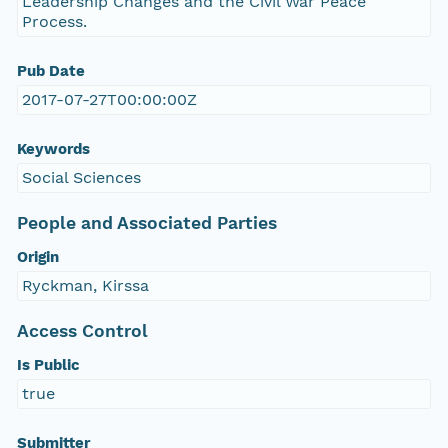
Leadership Changes and the Civil War Peace
Process.
Pub Date
2017-07-27T00:00:00Z
Keywords
Social Sciences
People and Associated Parties
Origin
Ryckman, Kirssa
Access Control
Is Public
true
Submitter