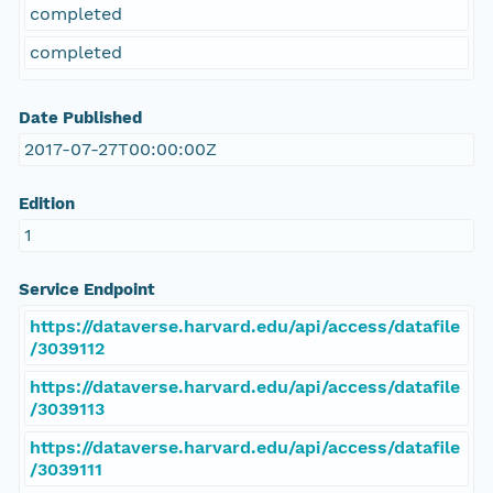
completed
completed
Date Published
2017-07-27T00:00:00Z
Edition
1
Service Endpoint
https://dataverse.harvard.edu/api/access/datafile
/3039112
https://dataverse.harvard.edu/api/access/datafile
/3039113
https://dataverse.harvard.edu/api/access/datafile
/3039111