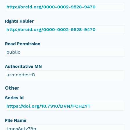
http://orcid.org/0000-0002-9528-9470
Rights Holder
http://orcid.org/0000-0002-9528-9470
Read Permission
public
Authoritative MN
urn:node:HD
Other
Series Id
https://doi.org/10.7910/DVN/FCHZYT
File Name
tmps8etv78q