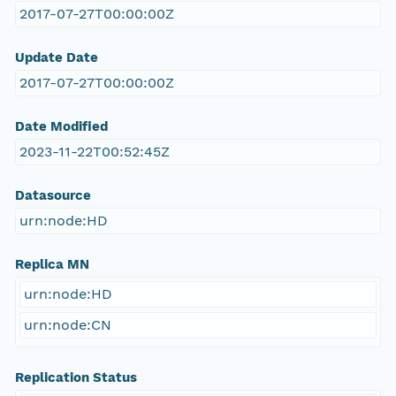
2017-07-27T00:00:00Z
Update Date
2017-07-27T00:00:00Z
Date Modified
2023-11-22T00:52:45Z
Datasource
urn:node:HD
Replica MN
urn:node:HD
urn:node:CN
Replication Status