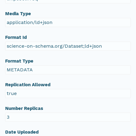
Media Type
application/ld+json
Format Id
science-on-schema.org/Dataset;ld+json
Format Type
METADATA
Replication Allowed
true
Number Replicas
3
Date Uploaded