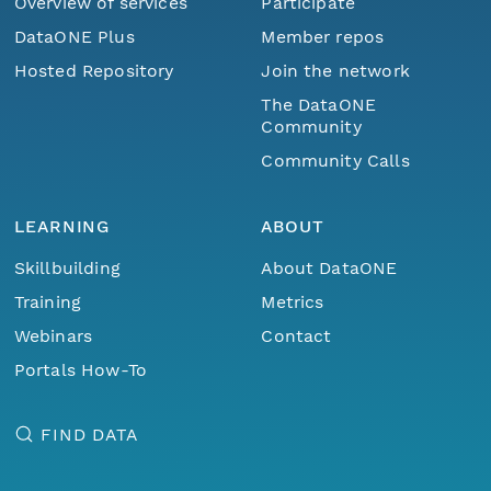
Overview of services
Participate
DataONE Plus
Member repos
Hosted Repository
Join the network
The DataONE
Community
Community Calls
LEARNING
ABOUT
Skillbuilding
About DataONE
Training
Metrics
Webinars
Contact
Portals How-To
FIND DATA