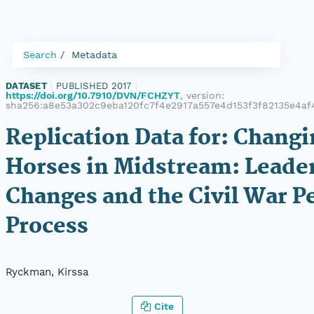
Search
Metadata
DATASET
|
PUBLISHED 2017
|
https://doi.org/10.7910/DVN/FCHZYT
, version:
sha256:a8e53a302c9eba120fc7f4e2917a557e4d153f3f82135e4a
Replication Data for: Chang
Horses in Midstream: Leade
Changes and the Civil War P
Process
Ryckman, Kirssa
Cite