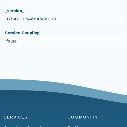
_version_
1784711054684586000
Service Coupling
false
SERVICES
COMMUNITY