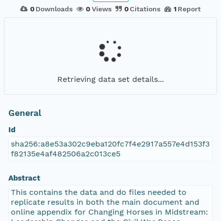
0
Downloads
0
Views
0
Citations
1
Report
Retrieving data set details...
General
Id
sha256:a8e53a302c9eba120fc7f4e2917a557e4d153f3
f82135e4af482506a2c013ce5
Abstract
This contains the data and do files needed to
replicate results in both the main document and
online appendix for Changing Horses in Midstream: